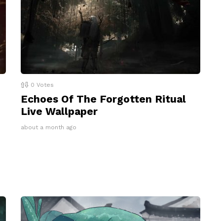
0
Votes
Echoes Of The Forgotten Ritual
Live Wallpaper
about a month ago