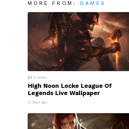
MORE FROM:
GAMES
0
Votes
High Noon Locke League Of
Legends Live Wallpaper
12 days ago