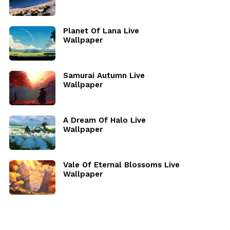
Planet Of Lana Live
Wallpaper
Samurai Autumn Live
Wallpaper
A Dream Of Halo Live
Wallpaper
Vale Of Eternal Blossoms Live
Wallpaper