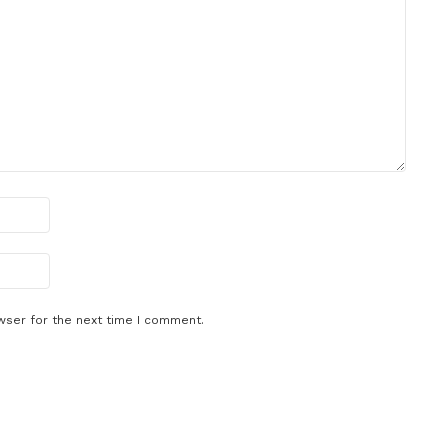
wser for the next time I comment.