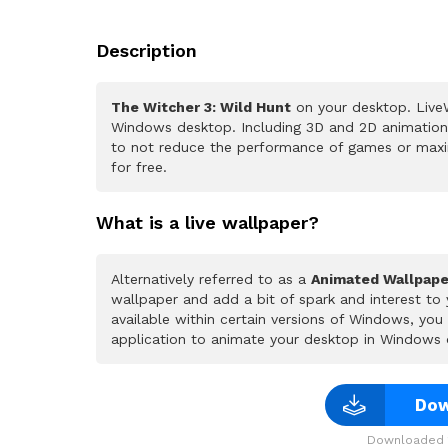
Description
The Witcher 3: Wild Hunt
on your desktop. LiveW
Windows desktop. Including 3D and 2D animations.
to not reduce the performance of games or maxi
for free.
What is a live wallpaper?
Alternatively referred to as a
Animated Wallpape
wallpaper and add a bit of spark and interest to
available within certain versions of Windows, yo
application to animate your desktop in Windows 
Dow
Downloaded 1