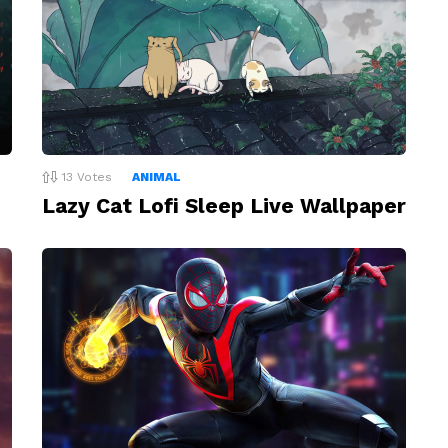
13
Votes
ANIMAL
Lazy Cat Lofi Sleep Live Wallpaper