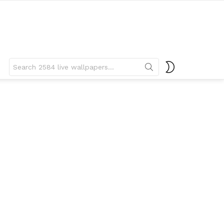
Search
SWITCH
for:
SKIN