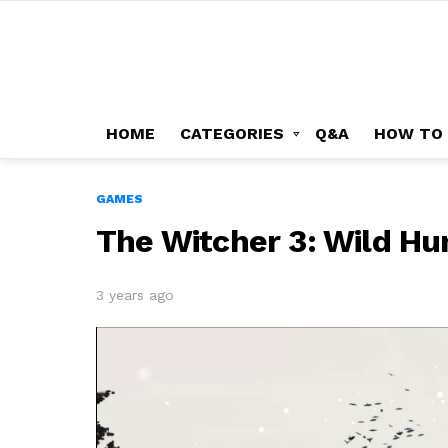
HOME
CATEGORIES
Q&A
HOW TO
GAMES
The Witcher 3: Wild Hu
3 years ago