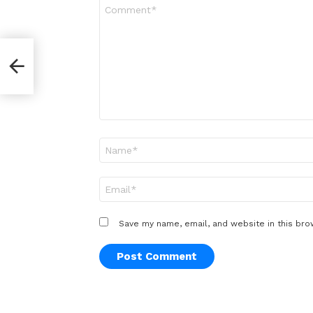
Comment
*
Name
*
Email
*
Save my name, email, and website in this bro