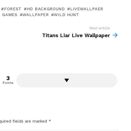
FOREST
HD BACKGROUND
LIVEWALLPAER
O GAMES
WALLPAPER
WILD HUNT
Next article
Titans Liar Live Wallpaper
3
Points
quired fields are marked
*