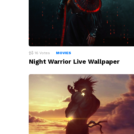
16
Votes
MOVIES
Night Warrior Live Wallpaper