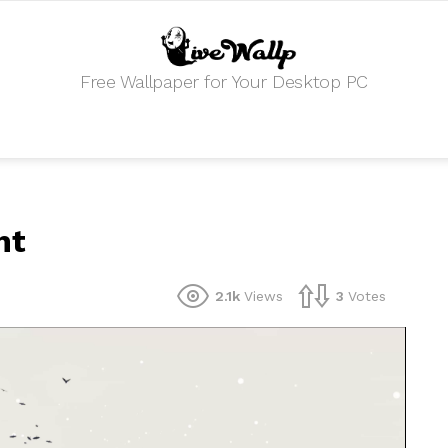
Free Wallpaper for Your Desktop PC
nt
2.1k
Views
3
Votes