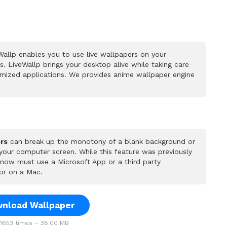
allp enables you to use live wallpapers on your
 LiveWallp brings your desktop alive while taking care
mized applications. We provides anime wallpaper engine
rs
can break up the monotony of a blank background or
 your computer screen. While this feature was previously
u now must use a Microsoft App or a third party
or on a Mac.
nload Wallpaper
653 times – 38.00 MB