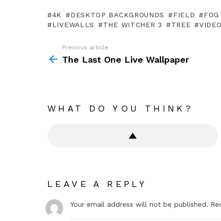
4K
DESKTOP BACKGROUNDS
FIELD
FOG
LIVEWALLS
THE WITCHER 3
TREE
VIDE
Previous article
See
more
The Last One Live Wallpaper
WHAT DO YOU THINK?
LEAVE A REPLY
Your email address will not be published.
Re