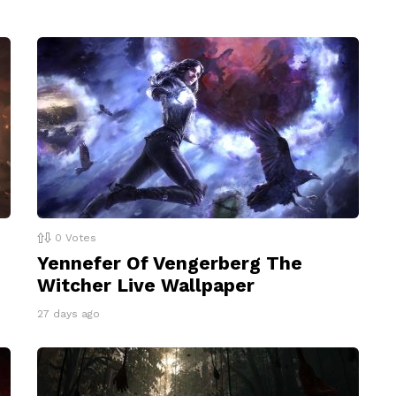
0
Votes
Yennefer Of Vengerberg The
Witcher Live Wallpaper
27 days ago