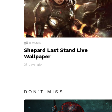
0
Votes
Shepard Last Stand Live
Wallpaper
27 days ago
DON'T MISS