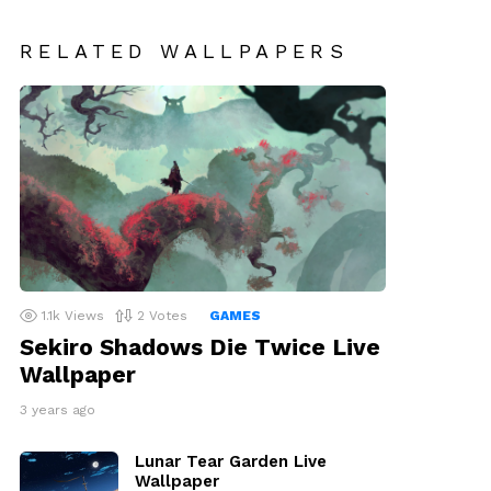
RELATED WALLPAPERS
1.1k
Views
2
Votes
GAMES
Sekiro Shadows Die Twice Live
Wallpaper
3 years ago
Lunar Tear Garden Live
Wallpaper