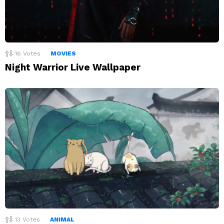
16
Votes
MOVIES
Night Warrior Live Wallpaper
13
Votes
ANIMAL