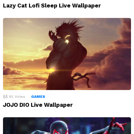
Lazy Cat Lofi Sleep Live Wallpaper
85
Votes
GAMES
JOJO DIO Live Wallpaper