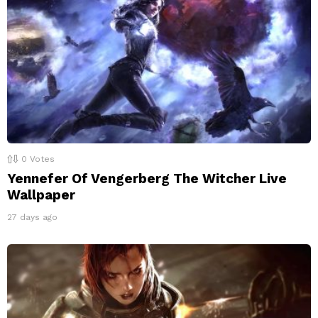
0
Votes
Yennefer Of Vengerberg The Witcher Live
Wallpaper
27 days ago