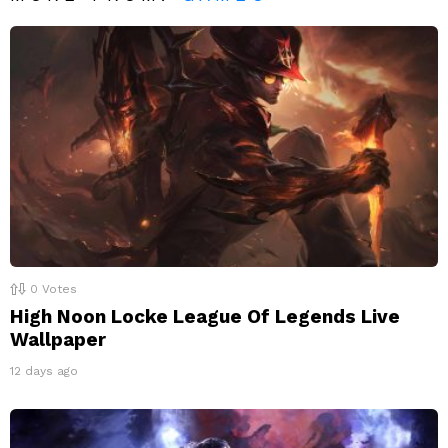
0
Votes
High Noon Locke League Of Legends Live
Wallpaper
12 days ago