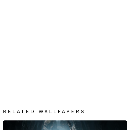
RELATED WALLPAPERS