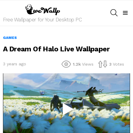
SEARCH
Menu
Free Wallpaper for Your Desktop PC
GAMES
A Dream Of Halo Live Wallpaper
3 years ago
1.2k
Views
3
Votes