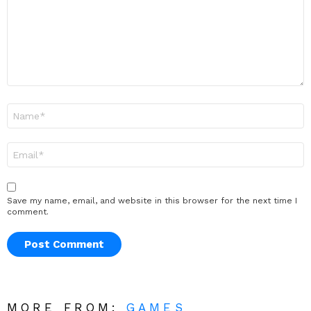
Name
*
Email
*
Save my name, email, and website in this browser for the next time I
comment.
MORE FROM:
GAMES