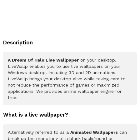
Description
A Dream Of Halo Live Wallpaper
on your desktop.
LiveWallp enables you to use live wallpapers on your
Windows desktop. Including 3D and 2D animations.
LiveWallp brings your desktop alive while taking care to
not reduce the performance of games or maximized
applications. We provides anime wallpaper engine for
free.
What is a live wallpaper?
Alternatively referred to as a
Animated Wallpapers
can
break up the monotony of a blank background or