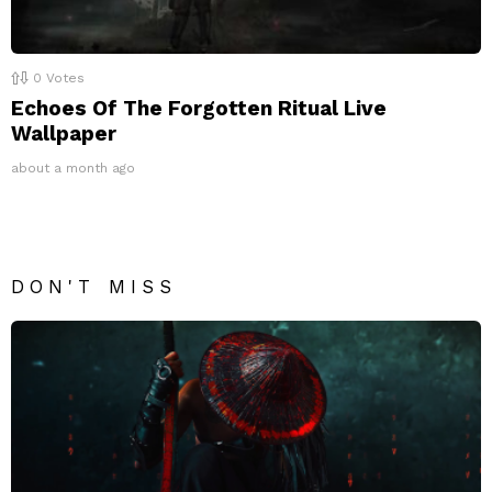
0
Votes
Echoes Of The Forgotten Ritual Live
Wallpaper
about a month ago
DON'T MISS