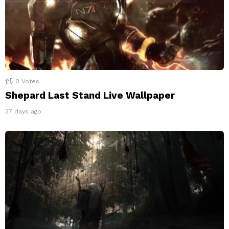
0
Votes
Shepard Last Stand Live Wallpaper
27 days ago