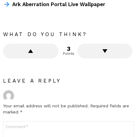
Ark Aberration Portal Live Wallpaper
WHAT DO YOU THINK?
3
Points
LEAVE A REPLY
Your email address will not be published.
Required fields are
marked
*
Comment
*