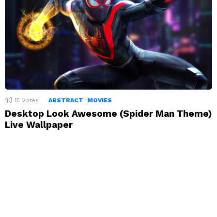
15
Votes
ABSTRACT
MOVIES
Desktop Look Awesome (Spider Man Theme)
Live Wallpaper