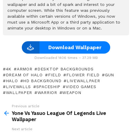
wallpaper and add a bit of spark and interest to your
computer screen. While this feature was previously
available within certain versions of Windows, you now
must use a Microsoft App or a third party application to
animate your desktop in Windows or on a Mac.
Download Wallpaper
Downloaded 1406 times – 37.29 MB
4K
ARMOR
DESKTOP BACKGROUNDS
DREAM OF HALO
FIELD
FLOWER FIELD
GUN
HALO
HD BACKGROUND
LIVEWALLPAER
LIVEWALLS
SPACESHIP
VIDEO GAMES
WALLPAPER
WARRIOR
WEAPON
Previous article
See
more
Yone Vs Yasuo League Of Legends Live
Wallpaper
Next article