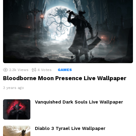
2.3k
Views
4
Votes
GAMES
Bloodborne Moon Presence Live Wallpaper
3 years ago
Vanquished Dark Souls Live Wallpaper
Diablo 3 Tyrael Live Wallpaper