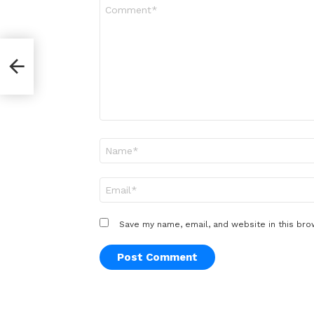
Comment
*
Name
*
Email
*
Save my name, email, and website in this bro