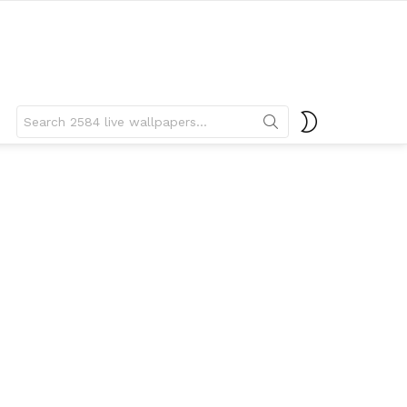
Search
SWITCH
for:
SKIN