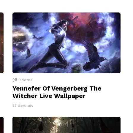
0
Votes
Yennefer Of Vengerberg The
Witcher Live Wallpaper
25 days ago