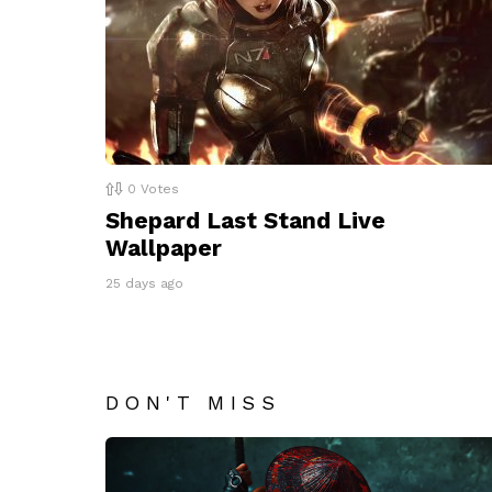
0
Votes
Shepard Last Stand Live
Wallpaper
25 days ago
DON'T MISS