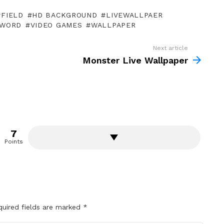
FIELD
HD BACKGROUND
LIVEWALLPAER
WORD
VIDEO GAMES
WALLPAPER
Next article
Monster Live Wallpaper
7
Points
quired fields are marked
*