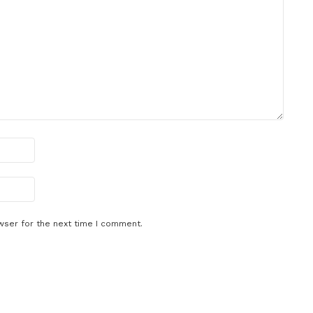
wser for the next time I comment.