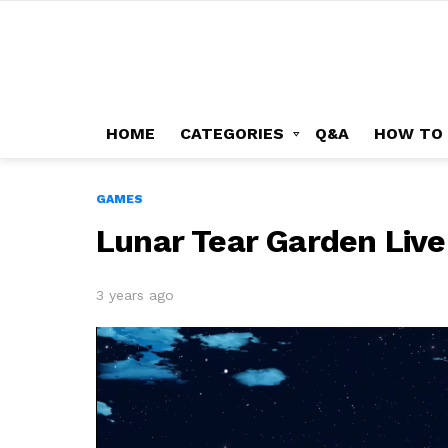
HOME
CATEGORIES
Q&A
HOW TO
GAMES
Lunar Tear Garden Liv
3 years ago