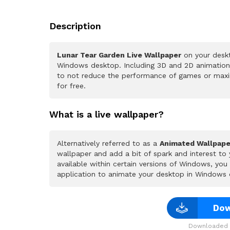
Description
Lunar Tear Garden Live Wallpaper
on your deskt
Windows desktop. Including 3D and 2D animations.
to not reduce the performance of games or maxi
for free.
What is a live wallpaper?
Alternatively referred to as a
Animated Wallpape
wallpaper and add a bit of spark and interest to
available within certain versions of Windows, yo
application to animate your desktop in Windows 
Dow
Downloaded 2