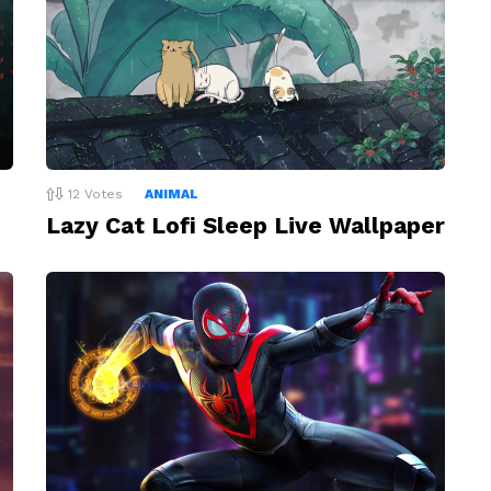
12
Votes
ANIMAL
Lazy Cat Lofi Sleep Live Wallpaper