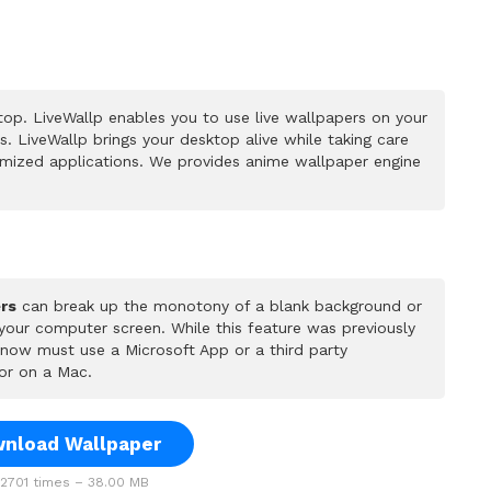
op. LiveWallp enables you to use live wallpapers on your
 LiveWallp brings your desktop alive while taking care
mized applications. We provides anime wallpaper engine
rs
can break up the monotony of a blank background or
 your computer screen. While this feature was previously
u now must use a Microsoft App or a third party
or on a Mac.
nload Wallpaper
701 times – 38.00 MB