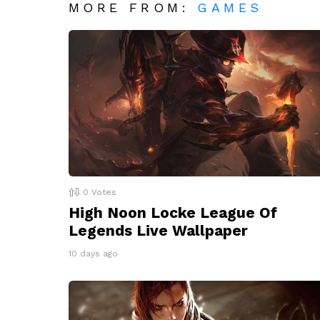
MORE FROM:
GAMES
0
Votes
High Noon Locke League Of
Legends Live Wallpaper
10 days ago