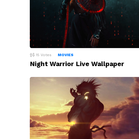
15
Votes
MOVIES
Night Warrior Live Wallpaper