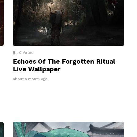
0
Votes
Echoes Of The Forgotten Ritual
Live Wallpaper
about a month ago