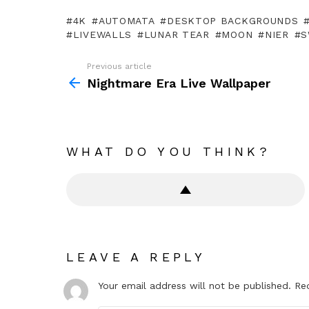
4K
AUTOMATA
DESKTOP BACKGROUNDS
LIVEWALLS
LUNAR TEAR
MOON
NIER
S
Previous article
See
more
Nightmare Era Live Wallpaper
WHAT DO YOU THINK?
LEAVE A REPLY
Your email address will not be published.
Re