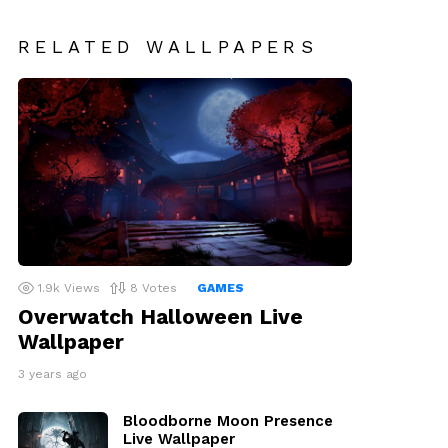
RELATED WALLPAPERS
1.9k
Views
8
Votes
GAMES
Overwatch Halloween Live
Wallpaper
3 years ago
Bloodborne Moon Presence
Live Wallpaper