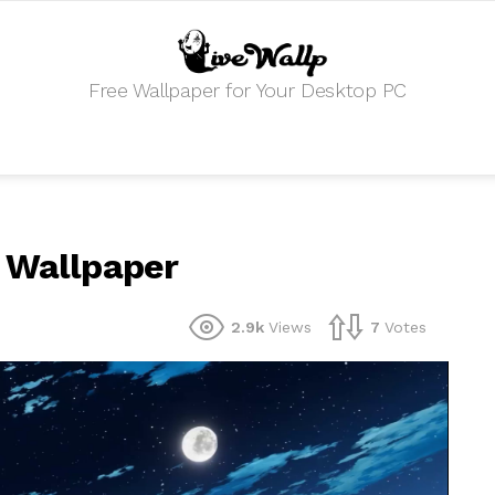
Free Wallpaper for Your Desktop PC
e Wallpaper
2.9k
Views
7
Votes