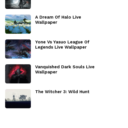
A Dream Of Halo Live
Wallpaper
Yone Vs Yasuo League Of
Legends Live Wallpaper
Vanquished Dark Souls Live
Wallpaper
The Witcher 3: Wild Hunt