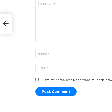
Comment
*
Name
*
Email
*
Save my name, email, and website in this bro