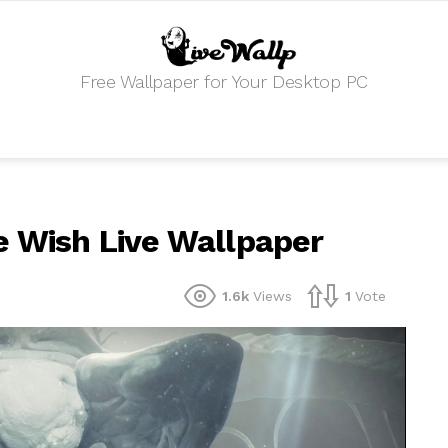
Free Wallpaper for Your Desktop PC
e Wish Live Wallpaper
1.6k
Views
1
Vote