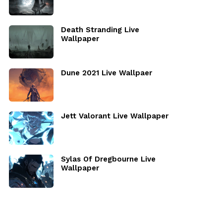
Death Stranding Live
Wallpaper
Dune 2021 Live Wallpaer
Jett Valorant Live Wallpaper
Sylas Of Dregbourne Live
Wallpaper