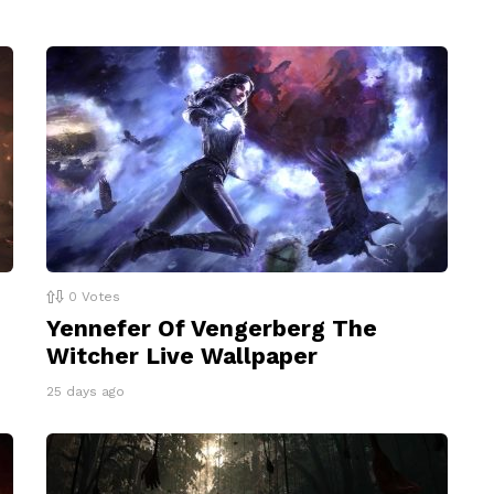
0
Votes
Yennefer Of Vengerberg The
Witcher Live Wallpaper
25 days ago