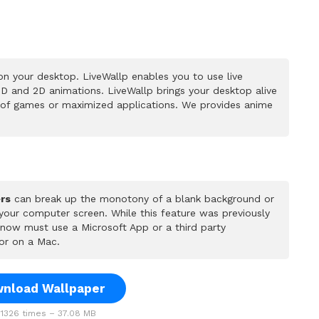
n your desktop. LiveWallp enables you to use live
D and 2D animations. LiveWallp brings your desktop alive
 of games or maximized applications. We provides anime
rs
can break up the monotony of a blank background or
 your computer screen. While this feature was previously
u now must use a Microsoft App or a third party
or on a Mac.
nload Wallpaper
1326 times – 37.08 MB