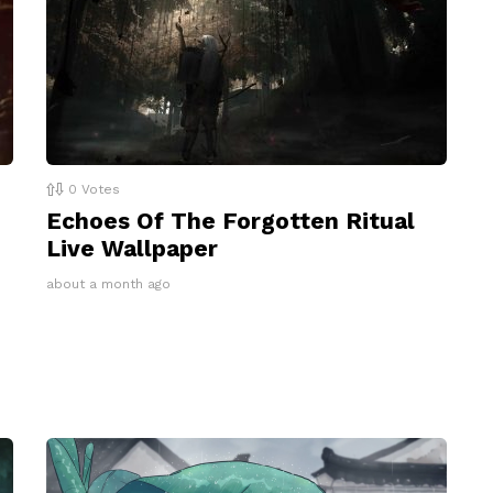
0
Votes
Echoes Of The Forgotten Ritual
Live Wallpaper
about a month ago