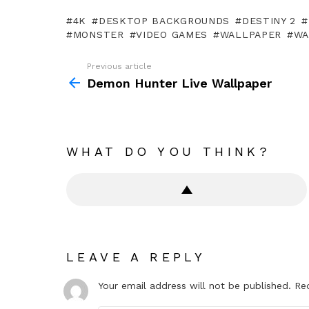
4K
DESKTOP BACKGROUNDS
DESTINY 2
MONSTER
VIDEO GAMES
WALLPAPER
WA
Previous article
See
more
Demon Hunter Live Wallpaper
WHAT DO YOU THINK?
LEAVE A REPLY
Your email address will not be published.
Re