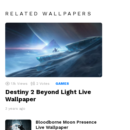
RELATED WALLPAPERS
1.1k
Views
2
Votes
GAMES
Destiny 2 Beyond Light Live
Wallpaper
3 years ago
Bloodborne Moon Presence
Live Wallpaper