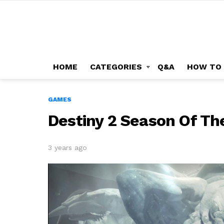
HOME
CATEGORIES
Q&A
HOW TO
GAMES
Destiny 2 Season Of Th
3 years ago