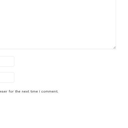
wser for the next time I comment.