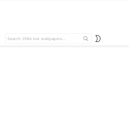
Search
SWITCH
for:
SKIN