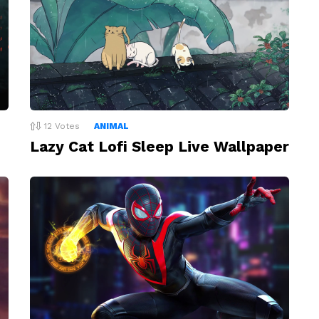
12
Votes
ANIMAL
Lazy Cat Lofi Sleep Live Wallpaper