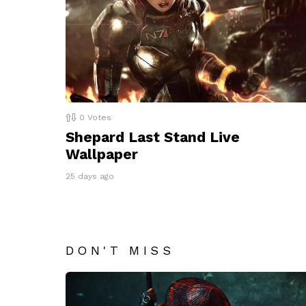
0
Votes
Shepard Last Stand Live
Wallpaper
25 days ago
DON'T MISS