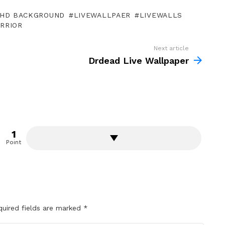
HD BACKGROUND
LIVEWALLPAER
LIVEWALLS
RRIOR
Next article
Drdead Live Wallpaper
1
Point
quired fields are marked
*