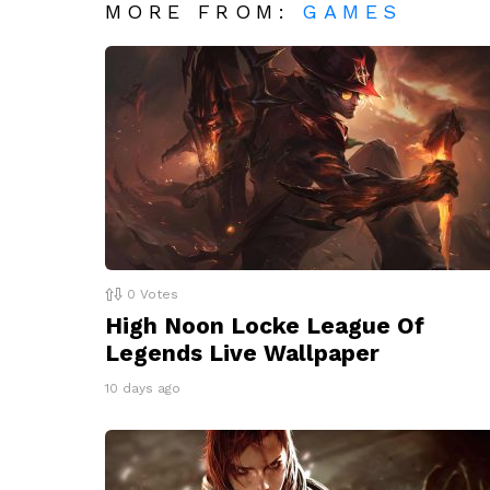
MORE FROM:
GAMES
0
Votes
High Noon Locke League Of
Legends Live Wallpaper
10 days ago