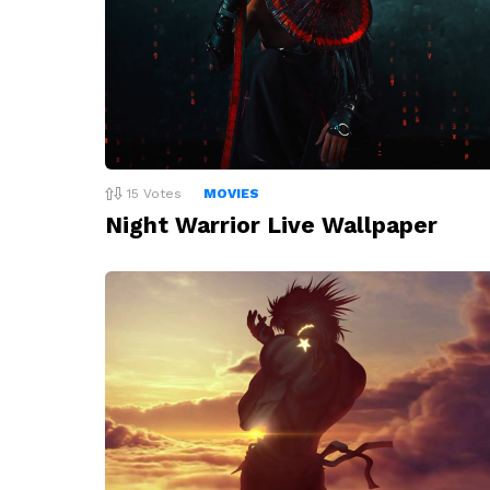
15
Votes
MOVIES
Night Warrior Live Wallpaper