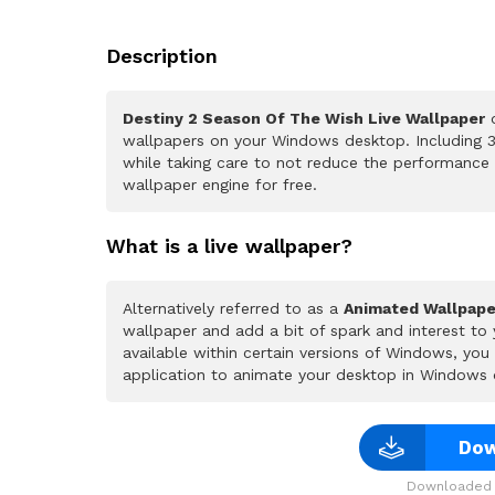
Description
Destiny 2 Season Of The Wish Live Wallpaper
o
wallpapers on your Windows desktop. Including 3
while taking care to not reduce the performance
wallpaper engine for free.
What is a live wallpaper?
Alternatively referred to as a
Animated Wallpape
wallpaper and add a bit of spark and interest to
available within certain versions of Windows, yo
application to animate your desktop in Windows 
Dow
Downloaded 