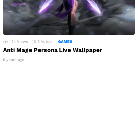
1.2k
Views
0
Votes
GAMES
Anti Mage Persona Live Wallpaper
5 years ago