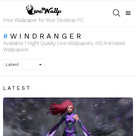
SEARCH
Menu
Free Wallpaper for Your Desktop PC
WINDRANGER
Available 1 Hight Quality Live Wallpapers, HD Animated
Wallpapers
LATEST