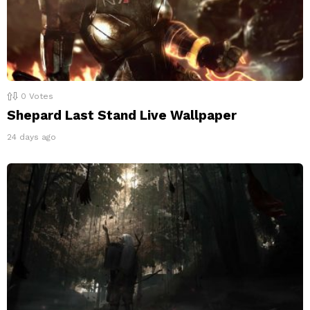
0
Votes
Shepard Last Stand Live Wallpaper
24 days ago