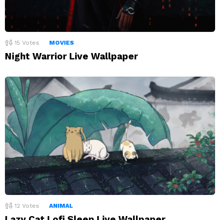
15
Votes
MOVIES
Night Warrior Live Wallpaper
12
Votes
ANIMAL
Lazy Cat Lofi Sleep Live Wallpaper