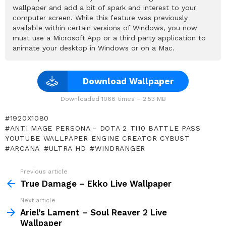
wallpaper and add a bit of spark and interest to your
computer screen. While this feature was previously
available within certain versions of Windows, you now
must use a Microsoft App or a third party application to
animate your desktop in Windows or on a Mac.
Download Wallpaper
Downloaded 1068 times – 2.53 MB
1920X1080
ANTI MAGE PERSONA - DOTA 2 TI10 BATTLE PASS
YOUTUBE WALLPAPER ENGINE CREATOR CYBUST
ARCANA
ULTRA HD
WINDRANGER
Previous article
See
more
True Damage – Ekko Live Wallpaper
Next article
Ariel’s Lament – Soul Reaver 2 Live
Wallpaper