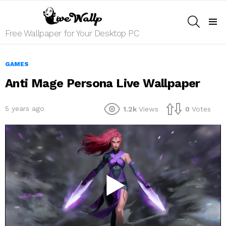
SEARCH
Menu
Free Wallpaper for Your Desktop PC
GAMES
Anti Mage Persona Live Wallpaper
5 years ago
1.2k
Views
0
Votes