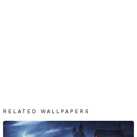
RELATED WALLPAPERS