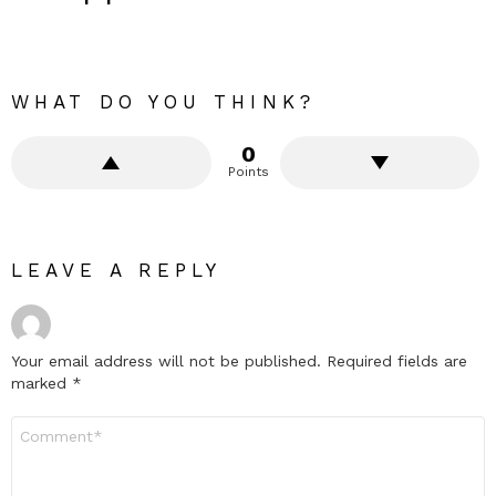
WHAT DO YOU THINK?
0
Points
LEAVE A REPLY
Your email address will not be published.
Required fields are
marked
*
Comment
*