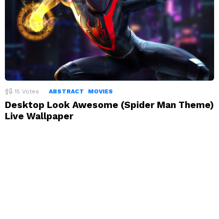
15
Votes
ABSTRACT
MOVIES
Desktop Look Awesome (Spider Man Theme)
Live Wallpaper