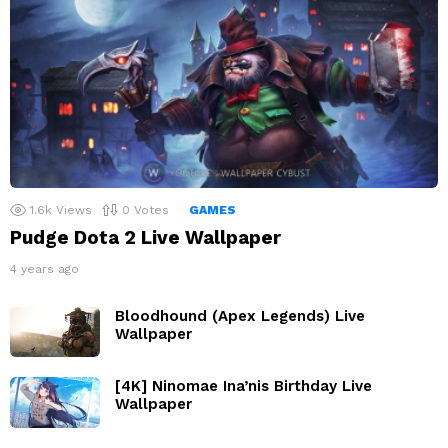
1.6k
Views
0
Votes
GAMES
Pudge Dota 2 Live Wallpaper
4 years ago
Bloodhound (Apex Legends) Live
Wallpaper
[4K] Ninomae Ina’nis Birthday Live
Wallpaper