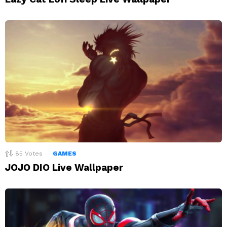
85
Votes
GAMES
JOJO DIO Live Wallpaper