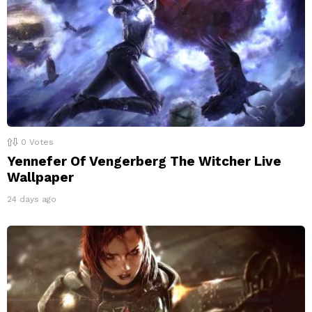
0
Votes
Yennefer Of Vengerberg The Witcher Live
Wallpaper
24 days ago