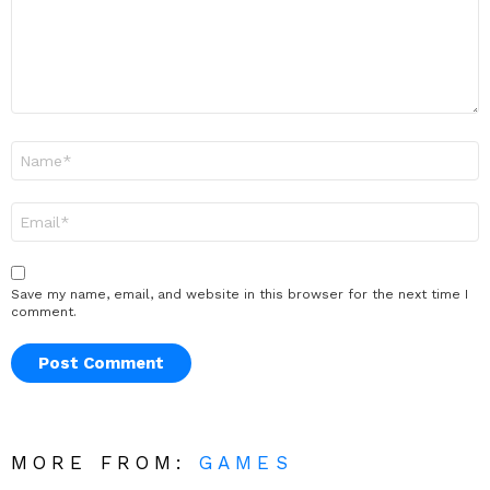
Name
*
Email
*
Save my name, email, and website in this browser for the next time I
comment.
MORE FROM:
GAMES