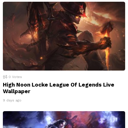
0
Votes
High Noon Locke League Of Legends Live
Wallpaper
9 days ago