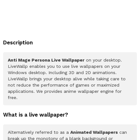
Description
Anti Mage Persona Live Wallpaper
on your desktop.
LiveWallp enables you to use live wallpapers on your
Windows desktop. Including 3D and 2D animations.
LiveWallp brings your desktop alive while taking care to
not reduce the performance of games or maximized
applications. We provides anime wallpaper engine for
free.
What is a live wallpaper?
Alternatively referred to as a
Animated Wallpapers
can
break up the monotony of a blank background or