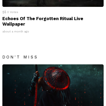
0
Votes
Echoes Of The Forgotten Ritual Live
Wallpaper
about a month ago
DON'T MISS