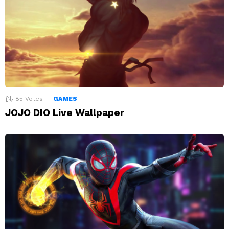
85
Votes
GAMES
JOJO DIO Live Wallpaper