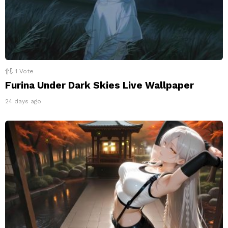
1
Vote
Furina Under Dark Skies Live Wallpaper
24 days ago