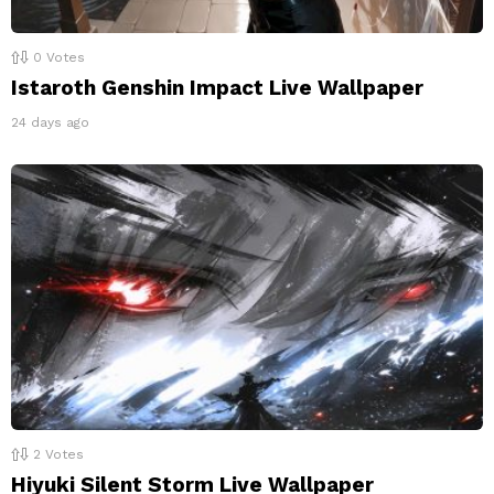
0
Votes
Istaroth Genshin Impact Live Wallpaper
24 days ago
2
Votes
Hiyuki Silent Storm Live Wallpaper