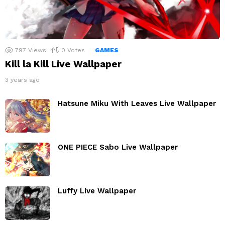
797
Views
0
Votes
GAMES
Kill la Kill Live Wallpaper
3 years ago
Hatsune Miku With Leaves Live Wallpaper
ONE PIECE Sabo Live Wallpaper
Luffy Live Wallpaper