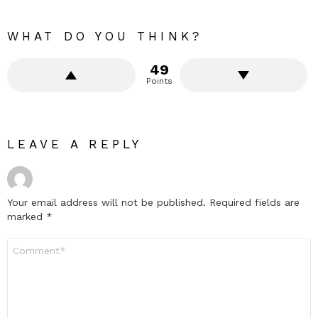
WHAT DO YOU THINK?
49
Points
LEAVE A REPLY
Your email address will not be published.
Required fields are
marked
*
Comment
*