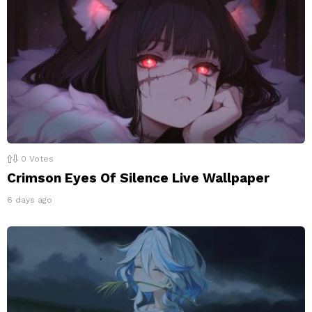
0
Votes
Crimson Eyes Of Silence Live Wallpaper
6 days ago