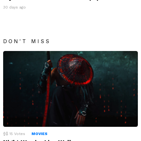
30 days ago
DON'T MISS
15
Votes
MOVIES