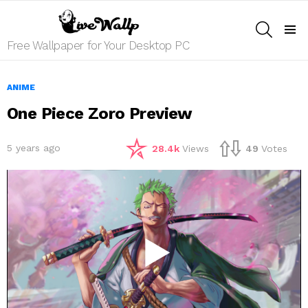
SEARCH
Menu
Free Wallpaper for Your Desktop PC
ANIME
One Piece Zoro Preview
5 years ago
28.4k
Views
49
Votes