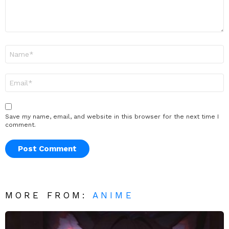
Name
*
Email
*
Save my name, email, and website in this browser for the next time I
comment.
MORE FROM:
ANIME