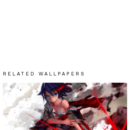
RELATED WALLPAPERS