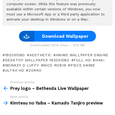
computer screen. While this feature was previously
available within certain versions of Windows, you now
must use a Microsoft App or a third party application to
animate your desktop in Windows or on a Mac.
Download Wallpaper
Downloaded 13519 times – 10.13 MB
1920X1080
AESTHETIC
ANIME WALLPAPER ENGINE
DESKTOP WALLPAPER 1920X1080
FULL HD
HAKI
MONKEY D LUFFY
NICO ROBIN
PIECE ANIME
ULTRA HD
ZORRO
Previous article
See
more
Prey logo – Bethesda Live Wallpaper
Next article
Kimtesu no Yaiba – Kamado Tanjiro preview