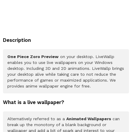
Description
One Piece Zoro Preview
on your desktop. LiveWallp
enables you to use live wallpapers on your Windows
desktop. Including 3D and 2D animations. LiveWallp brings
your desktop alive while taking care to not reduce the
performance of games or maximized applications. We
provides anime wallpaper engine for free.
What is a live wallpaper?
Alternatively referred to as a
Animated Wallpapers
can
break up the monotony of a blank background or
wallpaper and add a bit of spark and interest to your