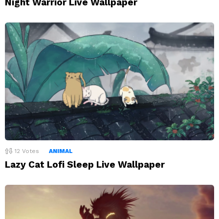
Night Warrior Live Wallpaper
12
Votes
ANIMAL
Lazy Cat Lofi Sleep Live Wallpaper