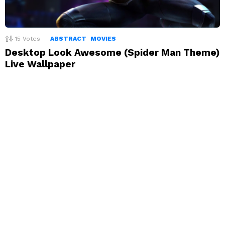
15
Votes
ABSTRACT
MOVIES
Desktop Look Awesome (Spider Man Theme)
Live Wallpaper