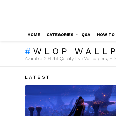
HOME
CATEGORIES
Q&A
HOW TO
WLOP WALLP
Available 2 Hight Quality Live Wallpapers, 
LATEST