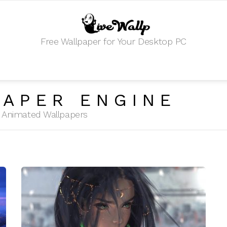
Free Wallpaper for Your Desktop PC
APER ENGINE
HD Animated Wallpapers