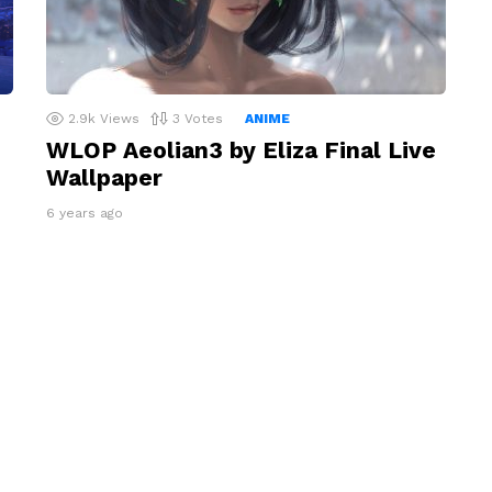
2.9k
Views
3
Votes
ANIME
WLOP Aeolian3 by Eliza Final Live
Wallpaper
6 years ago