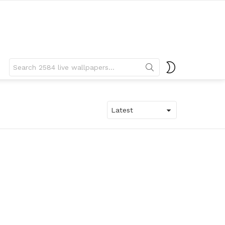
Search
SWITCH
for:
SKIN