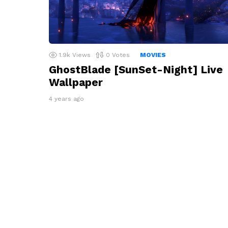
1.9k
Views
0
Votes
MOVIES
GhostBlade [SunSet-Night] Live
Wallpaper
4 years ago