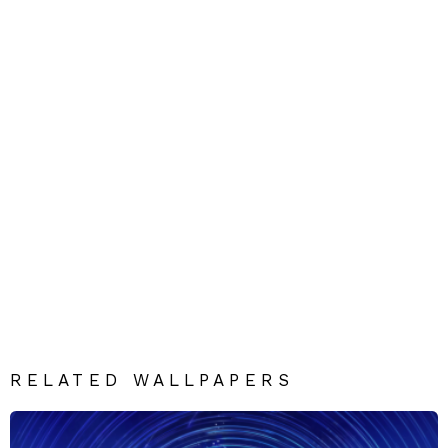
RELATED WALLPAPERS