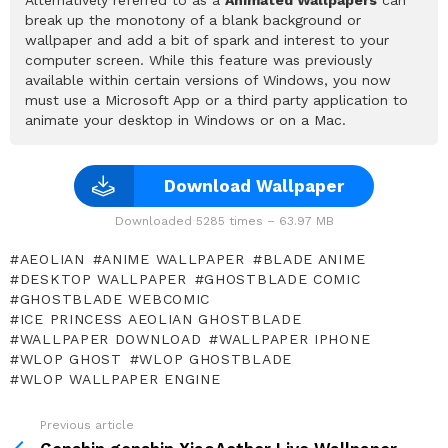
break up the monotony of a blank background or
wallpaper and add a bit of spark and interest to your
computer screen. While this feature was previously
available within certain versions of Windows, you now
must use a Microsoft App or a third party application to
animate your desktop in Windows or on a Mac.
Download Wallpaper
Downloaded 5285 times – 63.97 MB
AEOLIAN
ANIME WALLPAPER
BLADE ANIME
DESKTOP WALLPAPER
GHOSTBLADE COMIC
GHOSTBLADE WEBCOMIC
ICE PRINCESS AEOLIAN GHOSTBLADE
WALLPAPER DOWNLOAD
WALLPAPER IPHONE
WLOP GHOST
WLOP GHOSTBLADE
WLOP WALLPAPER ENGINE
Previous article
See
more