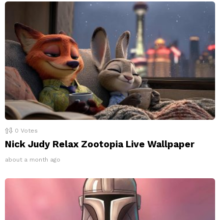
0
Votes
Nick Judy Relax Zootopia Live Wallpaper
about a month ago