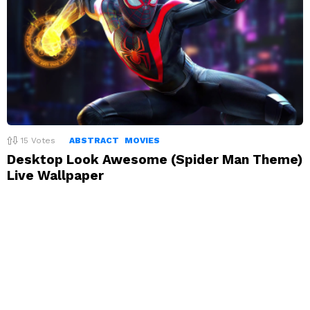
15
Votes
ABSTRACT
MOVIES
Desktop Look Awesome (Spider Man Theme)
Live Wallpaper