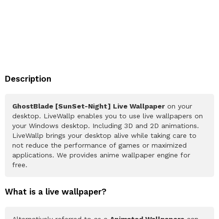
Description
GhostBlade [SunSet-Night] Live Wallpaper
on your
desktop. LiveWallp enables you to use live wallpapers on
your Windows desktop. Including 3D and 2D animations.
LiveWallp brings your desktop alive while taking care to
not reduce the performance of games or maximized
applications. We provides anime wallpaper engine for
free.
What is a live wallpaper?
Alternatively referred to as a
Animated Wallpapers
can