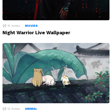
15
Votes
MOVIES
Night Warrior Live Wallpaper
12
Votes
ANIMAL