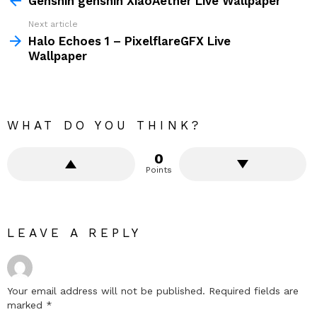
Genshin genshin XiaoAether Live Wallpaper
Next article
Halo Echoes 1 – PixelflareGFX Live
Wallpaper
WHAT DO YOU THINK?
0
Points
LEAVE A REPLY
Your email address will not be published.
Required fields are
marked
*