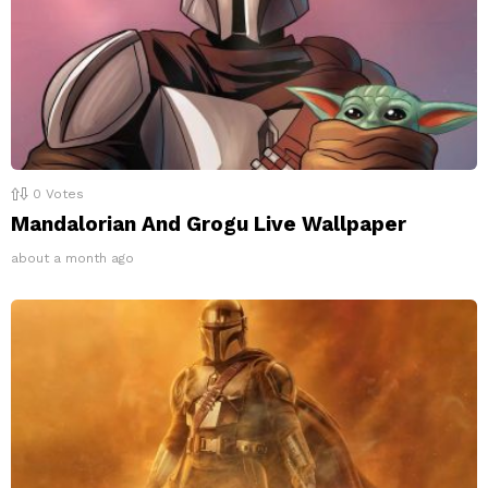
0
Votes
Mandalorian And Grogu Live Wallpaper
about a month ago