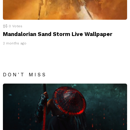
0
Votes
Mandalorian Sand Storm Live Wallpaper
2 months ago
DON'T MISS