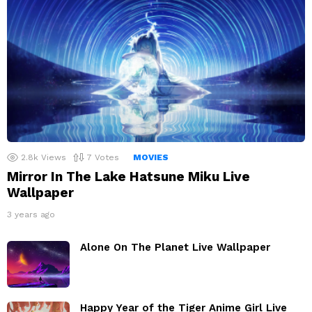
2.8k
Views
7
Votes
MOVIES
Mirror In The Lake Hatsune Miku Live
Wallpaper
3 years ago
Alone On The Planet Live Wallpaper
Happy Year of the Tiger Anime Girl Live