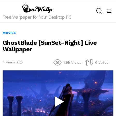
SEARCH
Menu
Free Wallpaper for Your Desktop PC
MOVIES
GhostBlade [SunSet-Night] Live
Wallpaper
4 years ago
1.9k
Views
0
Votes