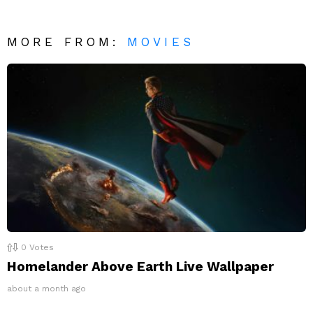
MORE FROM:
MOVIES
0
Votes
Homelander Above Earth Live Wallpaper
about a month ago