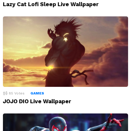
Lazy Cat Lofi Sleep Live Wallpaper
85
Votes
GAMES
JOJO DIO Live Wallpaper