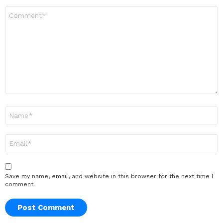
Comment
*
Name
*
Email
*
Save my name, email, and website in this browser for the next time I
comment.