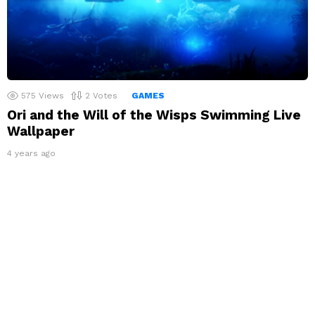
575
Views
2
Votes
GAMES
Ori and the Will of the Wisps Swimming Live
Wallpaper
4 years ago