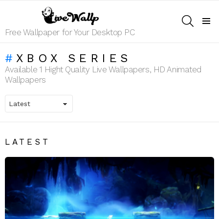
SEARCH
Menu
Free Wallpaper for Your Desktop PC
XBOX SERIES
Available 1 Hight Quality Live Wallpapers, HD Animated
Wallpapers
LATEST