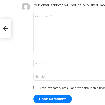
Your email address will not be published.
Re
Comment
*
yal
Name
*
Email
*
Save my name, email, and website in this bro