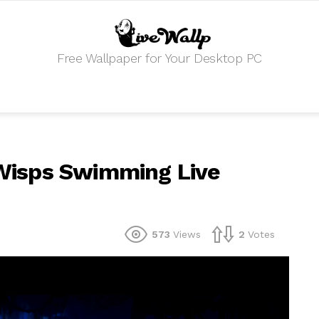
Free Wallpaper for Your Desktop PC
e Wisps Swimming Live
573
Views
2
Votes