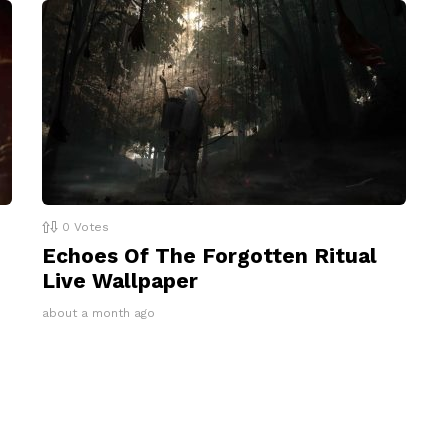
0
Votes
Echoes Of The Forgotten Ritual
Live Wallpaper
about a month ago