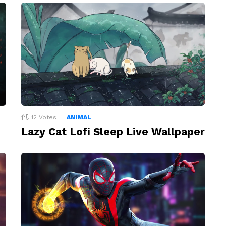
12
Votes
ANIMAL
Lazy Cat Lofi Sleep Live Wallpaper