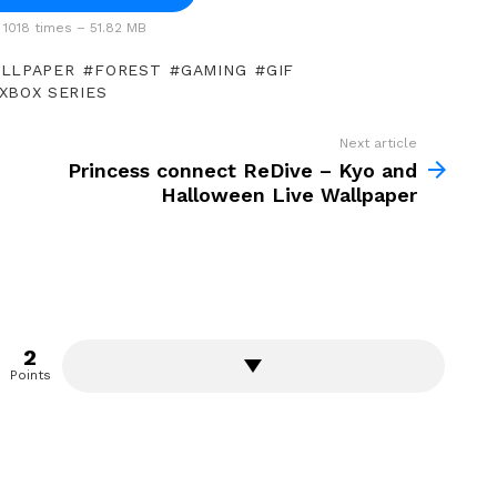
1018 times – 51.82 MB
ALLPAPER
FOREST
GAMING
GIF
XBOX SERIES
Next article
Princess connect ReDive – Kyo and
Halloween Live Wallpaper
2
Points