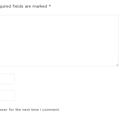
quired fields are marked
*
wser for the next time I comment.