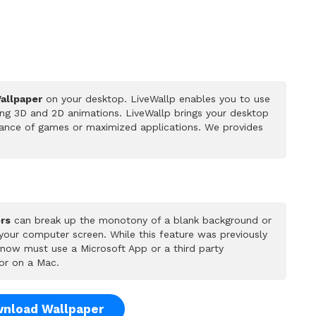
Wallpaper
on your desktop. LiveWallp enables you to use
ing 3D and 2D animations. LiveWallp brings your desktop
rmance of games or maximized applications. We provides
rs
can break up the monotony of a blank background or
 your computer screen. While this feature was previously
u now must use a Microsoft App or a third party
or on a Mac.
nload Wallpaper