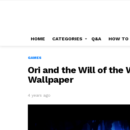
HOME
CATEGORIES
Q&A
HOW TO
GAMES
Ori and the Will of th
Wallpaper
4 years ago