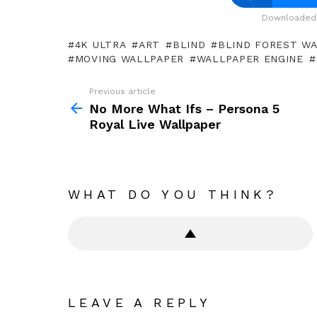
Downloaded 
4K ULTRA
ART
BLIND
BLIND FOREST W
MOVING WALLPAPER
WALLPAPER ENGINE
Previous article
See
more
No More What Ifs – Persona 5
Royal Live Wallpaper
WHAT DO YOU THINK?
LEAVE A REPLY