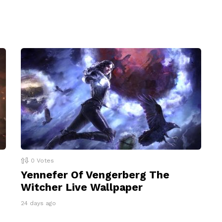
0
Votes
Yennefer Of Vengerberg The
Witcher Live Wallpaper
24 days ago