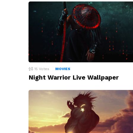
15
Votes
MOVIES
Night Warrior Live Wallpaper