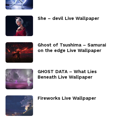
She – devil Live Wallpaper
Ghost of Tsushima – Samurai
on the edge Live Wallpaper
GHOST DATA – What Lies
Beneath Live Wallpaper
Fireworks Live Wallpaper