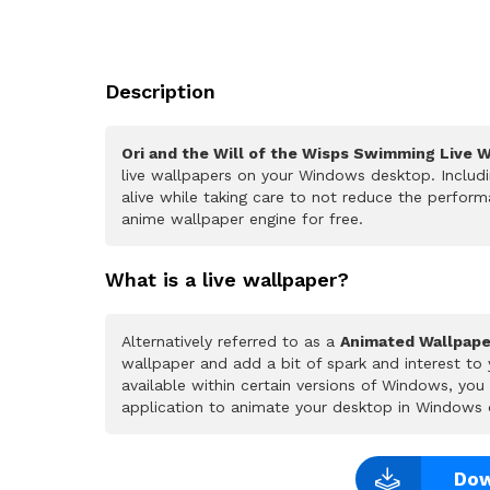
Description
Ori and the Will of the Wisps Swimming Live 
live wallpapers on your Windows desktop. Includ
alive while taking care to not reduce the perfo
anime wallpaper engine for free.
What is a live wallpaper?
Alternatively referred to as a
Animated Wallpape
wallpaper and add a bit of spark and interest to
available within certain versions of Windows, yo
application to animate your desktop in Windows 
Dow