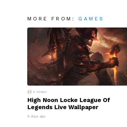
MORE FROM:
GAMES
0
Votes
High Noon Locke League Of
Legends Live Wallpaper
9 days ago