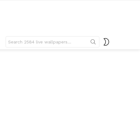
Search
SWITCH
for:
SKIN