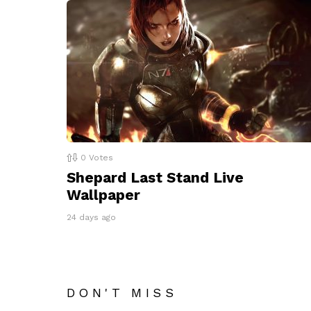
0
Votes
Shepard Last Stand Live
Wallpaper
24 days ago
DON'T MISS