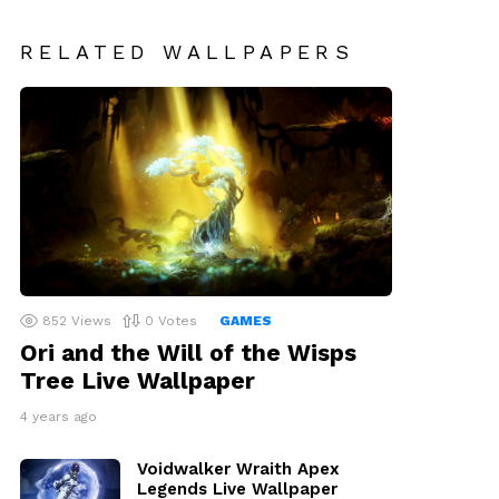
RELATED WALLPAPERS
852
Views
0
Votes
GAMES
Ori and the Will of the Wisps
Tree Live Wallpaper
4 years ago
Voidwalker Wraith Apex
Legends Live Wallpaper