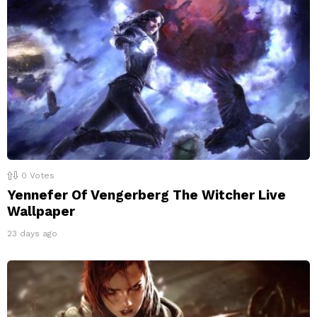
0
Votes
Yennefer Of Vengerberg The Witcher Live
Wallpaper
23 days ago