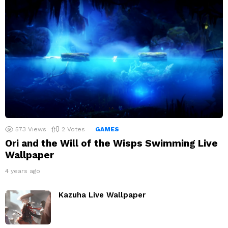
573
Views
2
Votes
GAMES
Ori and the Will of the Wisps Swimming Live
Wallpaper
4 years ago
Kazuha Live Wallpaper