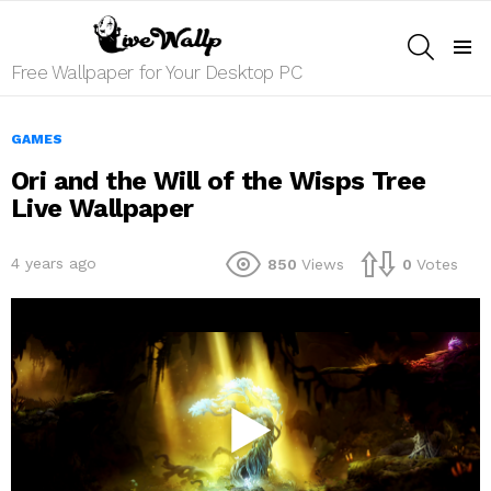
SEARCH
Menu
Free Wallpaper for Your Desktop PC
GAMES
Ori and the Will of the Wisps Tree
Live Wallpaper
4 years ago
850
Views
0
Votes