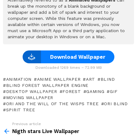
break up the monotony of a blank background or
wallpaper and add a bit of spark and interest to your
computer screen. While this feature was previously
available within certain versions of Windows, you now
must use a Microsoft App or a third party application to
animate your desktop in Windows or on a Mac.
Download Wallpaper
Downloaded 1269 times – 72.99 MB
ANIMATION
ANIME WALLPAPER
ART
BLIND
BLIND FOREST WALLPAPER ENGINE
DESKTOP WALLPAPER
FOREST
GAMING
GIF
MOVING WALLPAPER
ORI AND THE WILL OF THE WISPS TREE
ORI BLIND
SPIRIT TREE
Previous article
See
more
Nigth stars Live Wallpaper