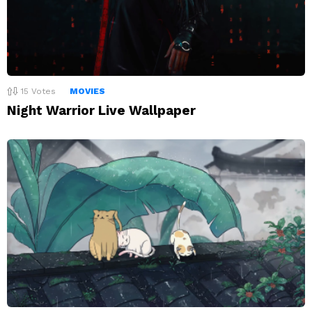
15
Votes
MOVIES
Night Warrior Live Wallpaper