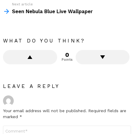
Next article
Seen Nebula Blue Live Wallpaper
WHAT DO YOU THINK?
0
Points
LEAVE A REPLY
Your email address will not be published.
Required fields are
marked
*
Comment
*