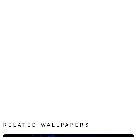
RELATED WALLPAPERS