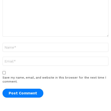
Name
*
Email
*
Save my name, email, and website in this browser for the next time I
comment.