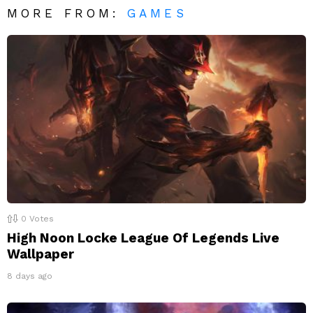
MORE FROM:
GAMES
0
Votes
High Noon Locke League Of Legends Live
Wallpaper
8 days ago