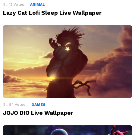
12
Votes
ANIMAL
Lazy Cat Lofi Sleep Live Wallpaper
84
Votes
GAMES
JOJO DIO Live Wallpaper