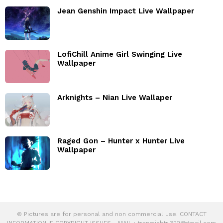
Jean Genshin Impact Live Wallpaper
LofiChill Anime Girl Swinging Live
Wallpaper
Arknights – Nian Live Wallaper
Raged Gon – Hunter x Hunter Live
Wallpaper
© Pictures are for personal and non commercial use. CONTACT
INFORMATION IF COPYRIGHT ISSUES - MAIL :
tranminhtri322@gmail.com