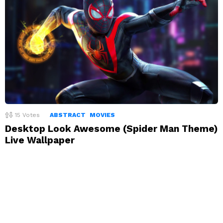
15
Votes
ABSTRACT
MOVIES
Desktop Look Awesome (Spider Man Theme)
Live Wallpaper