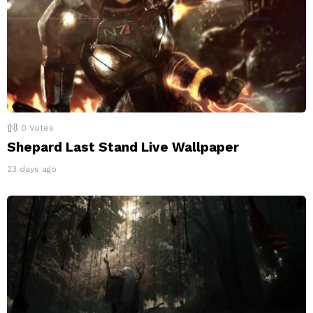
0
Votes
Shepard Last Stand Live Wallpaper
23 days ago