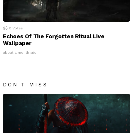
0
Votes
Echoes Of The Forgotten Ritual Live
Wallpaper
about a month ago
DON'T MISS