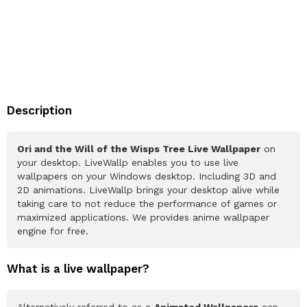
Description
Ori and the Will of the Wisps Tree Live Wallpaper
on
your desktop. LiveWallp enables you to use live
wallpapers on your Windows desktop. Including 3D and
2D animations. LiveWallp brings your desktop alive while
taking care to not reduce the performance of games or
maximized applications. We provides anime wallpaper
engine for free.
What is a live wallpaper?
Alternatively referred to as a
Animated Wallpapers
can