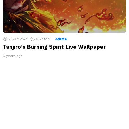
2.6k
Views
6
Votes
ANIME
Tanjiro’s Burning Spirit Live Wallpaper
5 years ago