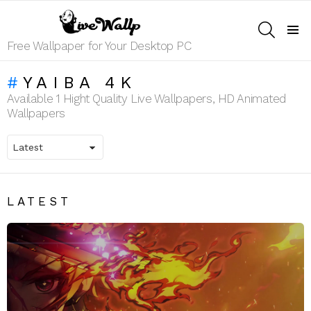
SEARCH
Menu
Free Wallpaper for Your Desktop PC
YAIBA 4K
Available 1 Hight Quality Live Wallpapers, HD Animated
Wallpapers
LATEST