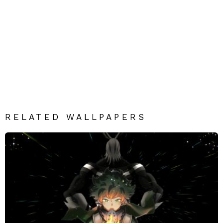
RELATED WALLPAPERS