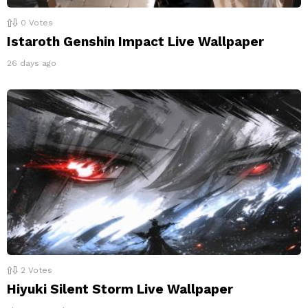
0
Votes
Istaroth Genshin Impact Live Wallpaper
26 days ago
2
Votes
Hiyuki Silent Storm Live Wallpaper