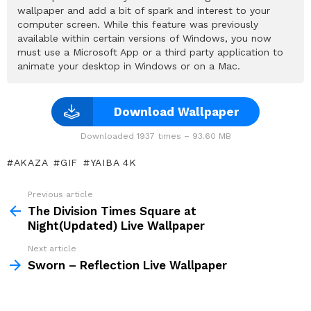
wallpaper and add a bit of spark and interest to your
computer screen. While this feature was previously
available within certain versions of Windows, you now
must use a Microsoft App or a third party application to
animate your desktop in Windows or on a Mac.
Download Wallpaper
Downloaded 1937 times – 93.60 MB
AKAZA
GIF
YAIBA 4K
Previous article
See
more
The Division Times Square at
Night(Updated) Live Wallpaper
Next article
Sworn – Reflection Live Wallpaper