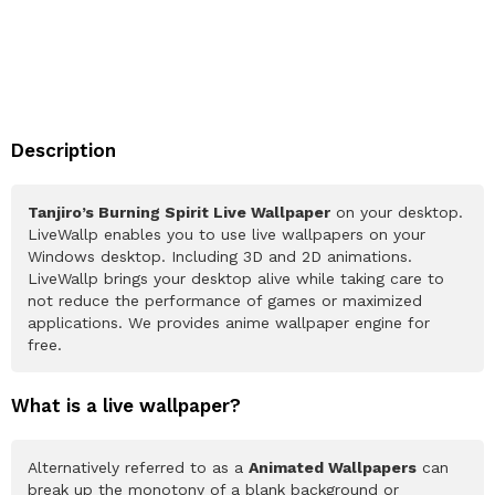
Description
Tanjiro’s Burning Spirit Live Wallpaper
on your desktop.
LiveWallp enables you to use live wallpapers on your
Windows desktop. Including 3D and 2D animations.
LiveWallp brings your desktop alive while taking care to
not reduce the performance of games or maximized
applications. We provides anime wallpaper engine for
free.
What is a live wallpaper?
Alternatively referred to as a
Animated Wallpapers
can
break up the monotony of a blank background or