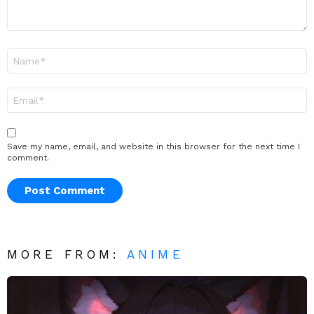
Name
*
Email
*
Save my name, email, and website in this browser for the next time I
comment.
MORE FROM:
ANIME