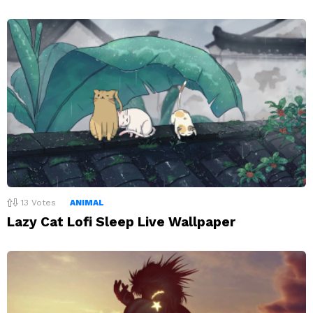
13
Votes
ANIMAL
Lazy Cat Lofi Sleep Live Wallpaper