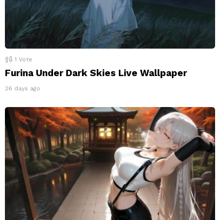
1
Vote
Furina Under Dark Skies Live Wallpaper
26 days ago