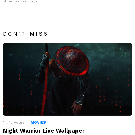
about a month ago
DON'T MISS
16
Votes
MOVIES
Night Warrior Live Wallpaper