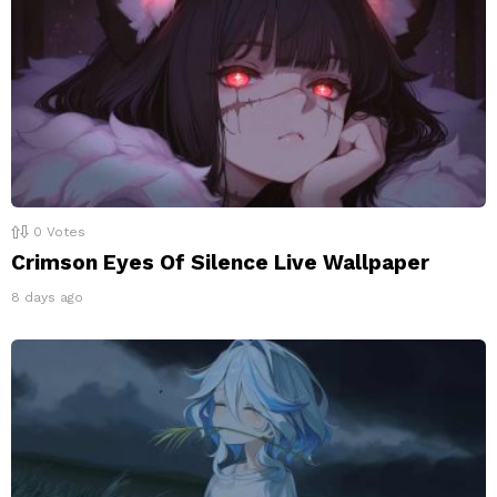
0
Votes
Crimson Eyes Of Silence Live Wallpaper
8 days ago