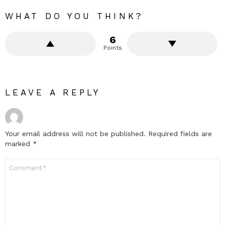
WHAT DO YOU THINK?
6
Points
LEAVE A REPLY
Your email address will not be published.
Required fields are
marked
*
Comment
*