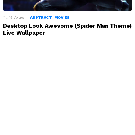
15
Votes
ABSTRACT
MOVIES
Desktop Look Awesome (Spider Man Theme)
Live Wallpaper