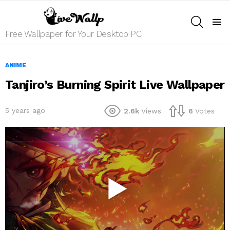
SEARCH
Menu
Free Wallpaper for Your Desktop PC
ANIME
Tanjiro’s Burning Spirit Live Wallpaper
5 years ago
2.6k
Views
6
Votes