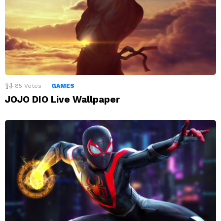
85
Votes
GAMES
JOJO DIO Live Wallpaper