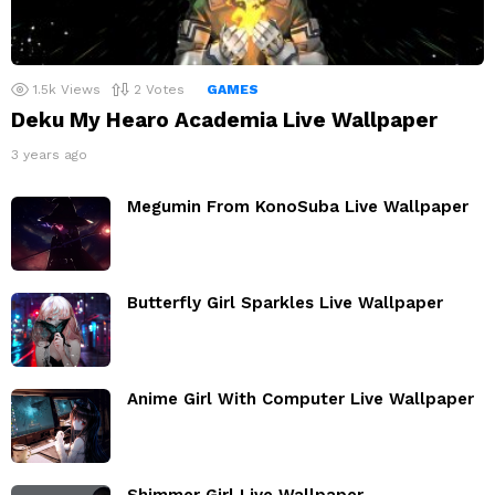
1.5k
Views
2
Votes
GAMES
Deku My Hearo Academia Live Wallpaper
3 years ago
Megumin From KonoSuba Live Wallpaper
Butterfly Girl Sparkles Live Wallpaper
Anime Girl With Computer Live Wallpaper
Shimmer Girl Live Wallpaper