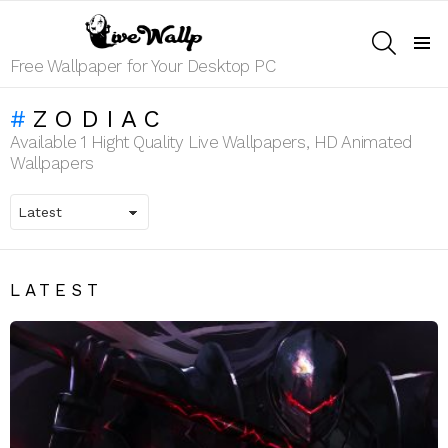
SEARCH
Menu
Free Wallpaper for Your Desktop PC
ZODIAC
Available 1 Hight Quality Live Wallpapers, HD Animated
Wallpapers
LATEST