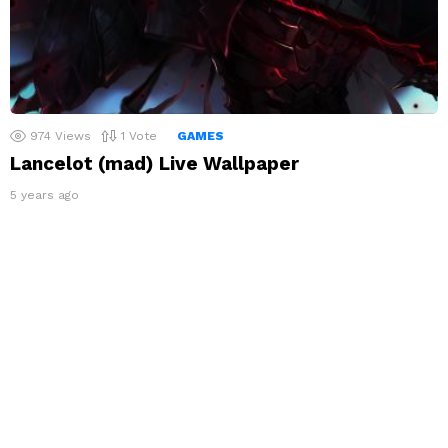
974
Views
1
Vote
GAMES
Lancelot (mad) Live Wallpaper
5 years ago