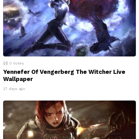
0
Votes
Yennefer Of Vengerberg The Witcher Live
Wallpaper
27 days ago