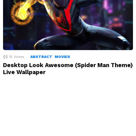
15
Votes
ABSTRACT
MOVIES
Desktop Look Awesome (Spider Man Theme)
Live Wallpaper