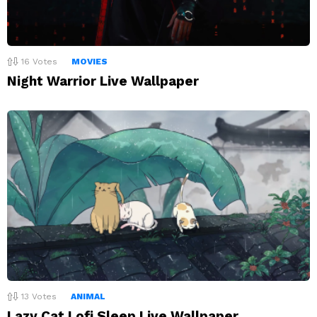
16
Votes
MOVIES
Night Warrior Live Wallpaper
13
Votes
ANIMAL
Lazy Cat Lofi Sleep Live Wallpaper