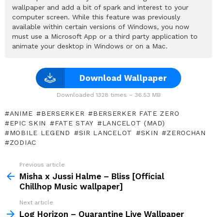
wallpaper and add a bit of spark and interest to your
computer screen. While this feature was previously
available within certain versions of Windows, you now
must use a Microsoft App or a third party application to
animate your desktop in Windows or on a Mac.
Download Wallpaper
Downloaded 1328 times – 36.53 MB
ANIME
BERSERKER
BERSERKER FATE ZERO
EPIC SKIN
FATE STAY
LANCELOT (MAD)
MOBILE LEGEND
SIR LANCELOT
SKIN
ZEROCHAN
ZODIAC
Previous article
See
more
Misha x Jussi Halme – Bliss [Official
Chillhop Music wallpaper]
Next article
Log Horizon – Quarantine Live Wallpaper