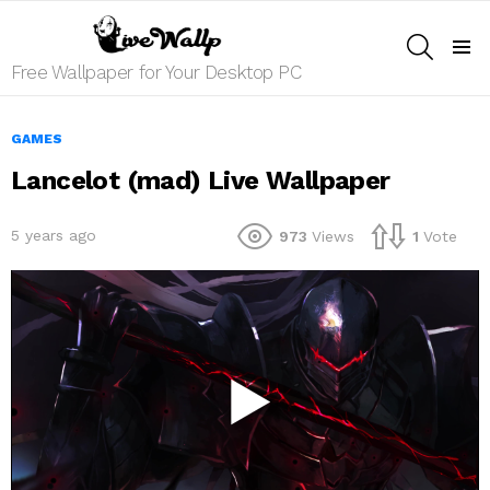
SEARCH
Menu
Free Wallpaper for Your Desktop PC
GAMES
Lancelot (mad) Live Wallpaper
5 years ago
973
Views
1
Vote