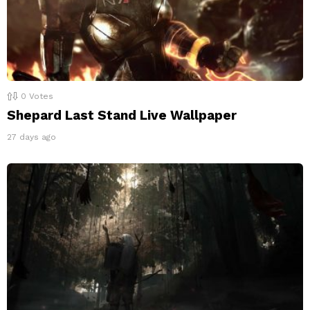
0
Votes
Shepard Last Stand Live Wallpaper
27 days ago