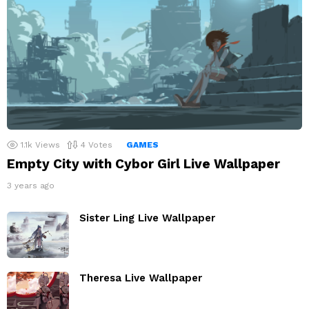
1.1k
Views
4
Votes
GAMES
Empty City with Cybor Girl Live Wallpaper
3 years ago
Sister Ling Live Wallpaper
Theresa Live Wallpaper