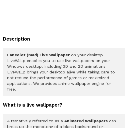
Description
Lancelot (mad) Live Wallpaper
on your desktop.
LiveWallp enables you to use live wallpapers on your
Windows desktop. Including 3D and 2D animations.
LiveWallp brings your desktop alive while taking care to
not reduce the performance of games or maximized
applications. We provides anime wallpaper engine for
free.
What is a live wallpaper?
Alternatively referred to as a
Animated Wallpapers
can
break up the monotony of a blank background or