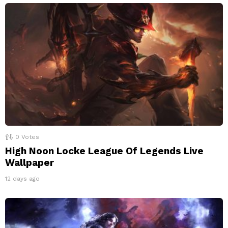
0
Votes
High Noon Locke League Of Legends Live
Wallpaper
12 days ago