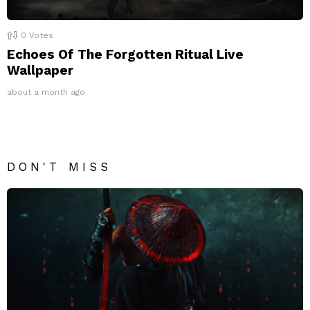
0
Votes
Echoes Of The Forgotten Ritual Live
Wallpaper
about a month ago
DON'T MISS