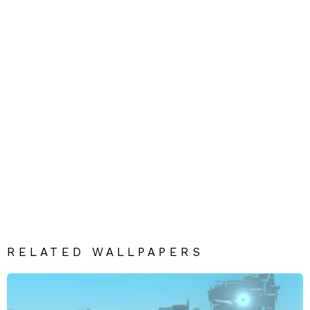
RELATED WALLPAPERS