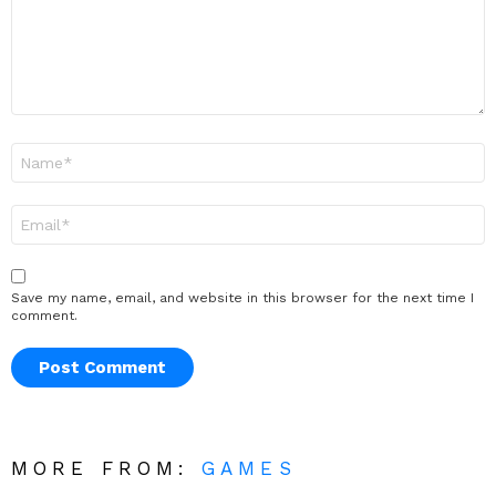
Name
*
Email
*
Save my name, email, and website in this browser for the next time I
comment.
MORE FROM:
GAMES