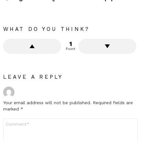
WHAT DO YOU THINK?
1
Point
LEAVE A REPLY
Your email address will not be published.
Required fields are
marked
*
Comment
*