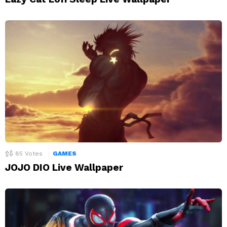
85
Votes
GAMES
JOJO DIO Live Wallpaper