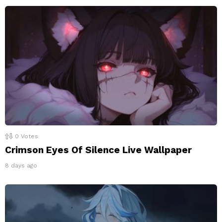
0
Votes
Crimson Eyes Of Silence Live Wallpaper
8 days ago