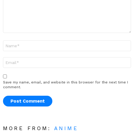
Name
*
Email
*
Save my name, email, and website in this browser for the next time I
comment.
MORE FROM:
ANIME