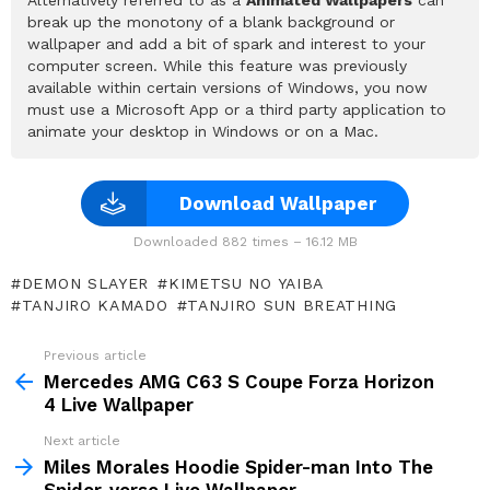
break up the monotony of a blank background or
wallpaper and add a bit of spark and interest to your
computer screen. While this feature was previously
available within certain versions of Windows, you now
must use a Microsoft App or a third party application to
animate your desktop in Windows or on a Mac.
Download Wallpaper
Downloaded 882 times – 16.12 MB
DEMON SLAYER
KIMETSU NO YAIBA
TANJIRO KAMADO
TANJIRO SUN BREATHING
Previous article
See
more
Mercedes AMG C63 S Coupe Forza Horizon
4 Live Wallpaper
Next article
Miles Morales Hoodie Spider-man Into The
Spider-verse Live Wallpaper