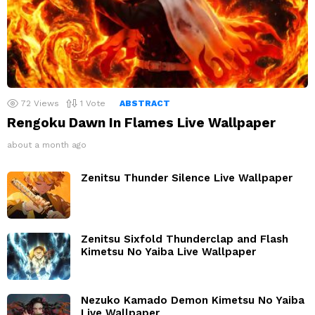
72
Views
1
Vote
ABSTRACT
Rengoku Dawn In Flames Live Wallpaper
about a month ago
Zenitsu Thunder Silence Live Wallpaper
Zenitsu Sixfold Thunderclap and Flash
Kimetsu No Yaiba Live Wallpaper
Nezuko Kamado Demon Kimetsu No Yaiba
Live Wallpaper