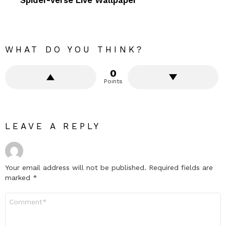
WHAT DO YOU THINK?
0
Points
LEAVE A REPLY
Your email address will not be published.
Required fields are
marked
*
Comment
*