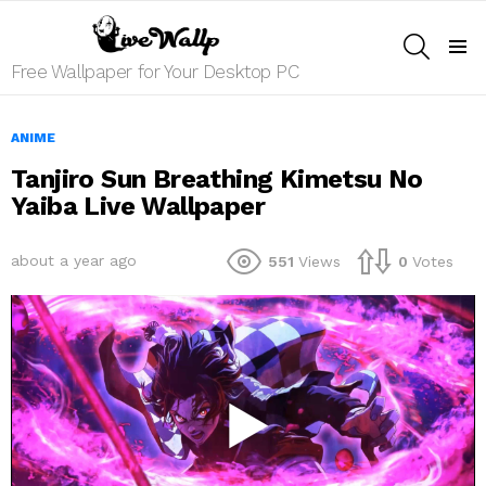
SEARCH
Menu
Free Wallpaper for Your Desktop PC
ANIME
Tanjiro Sun Breathing Kimetsu No
Yaiba Live Wallpaper
about a year ago
551
Views
0
Votes