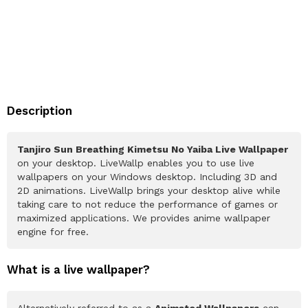
Description
Tanjiro Sun Breathing Kimetsu No Yaiba Live Wallpaper
on your desktop. LiveWallp enables you to use live
wallpapers on your Windows desktop. Including 3D and
2D animations. LiveWallp brings your desktop alive while
taking care to not reduce the performance of games or
maximized applications. We provides anime wallpaper
engine for free.
What is a live wallpaper?
Alternatively referred to as a
Animated Wallpapers
can