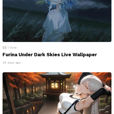
1
Vote
Furina Under Dark Skies Live Wallpaper
26 days ago