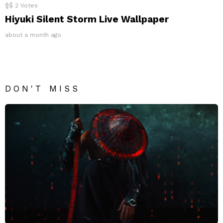
2
Votes
Hiyuki Silent Storm Live Wallpaper
about a month ago
DON'T MISS