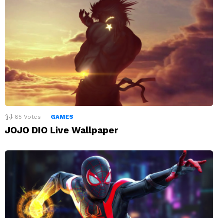
85
Votes
GAMES
JOJO DIO Live Wallpaper