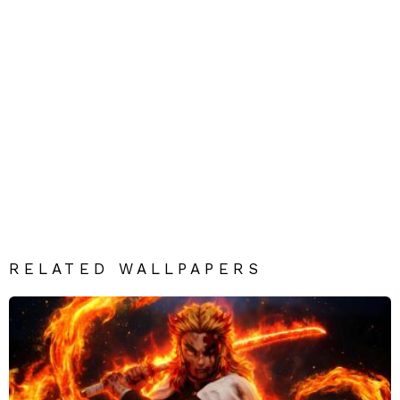
RELATED WALLPAPERS