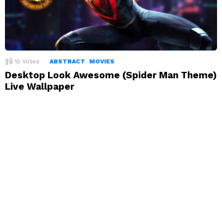
15
Votes
ABSTRACT
MOVIES
Desktop Look Awesome (Spider Man Theme)
Live Wallpaper