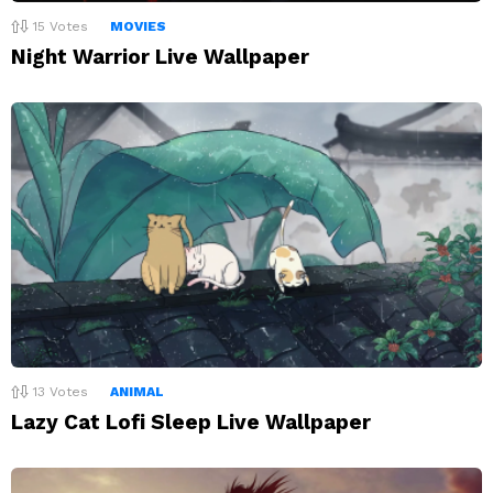
15
Votes
MOVIES
Night Warrior Live Wallpaper
13
Votes
ANIMAL
Lazy Cat Lofi Sleep Live Wallpaper