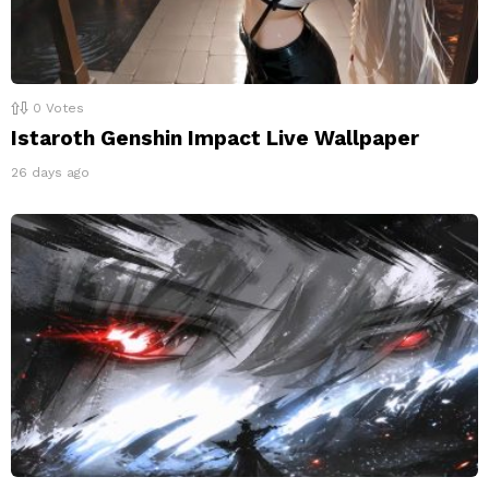
0
Votes
Istaroth Genshin Impact Live Wallpaper
26 days ago