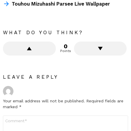
Touhou Mizuhashi Parsee Live Wallpaper
WHAT DO YOU THINK?
0
Points
LEAVE A REPLY
Your email address will not be published.
Required fields are
marked
*
Comment
*