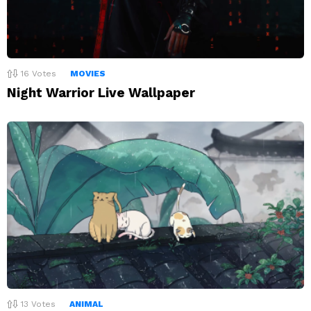
16
Votes
MOVIES
Night Warrior Live Wallpaper
13
Votes
ANIMAL