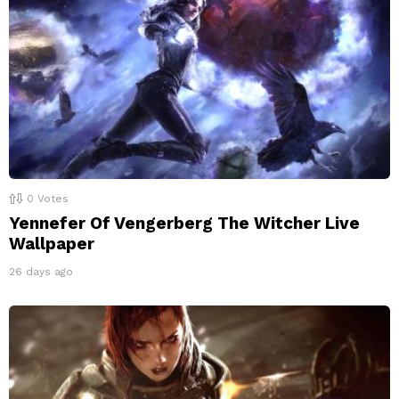
0
Votes
Yennefer Of Vengerberg The Witcher Live
Wallpaper
26 days ago