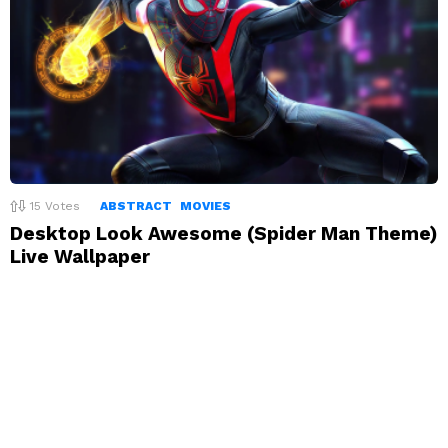
15
Votes
ABSTRACT
MOVIES
Desktop Look Awesome (Spider Man Theme)
Live Wallpaper