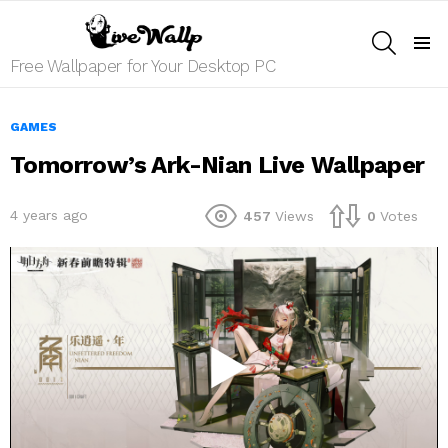
SEARCH
Menu
Free Wallpaper for Your Desktop PC
GAMES
Tomorrow’s Ark-Nian Live Wallpaper
4 years ago
457
Views
0
Votes