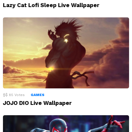
Lazy Cat Lofi Sleep Live Wallpaper
85
Votes
GAMES
JOJO DIO Live Wallpaper