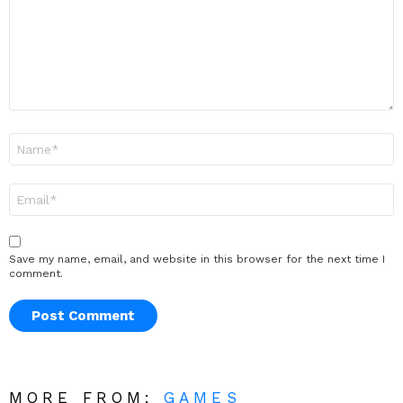
Name
*
Email
*
Save my name, email, and website in this browser for the next time I
comment.
MORE FROM:
GAMES