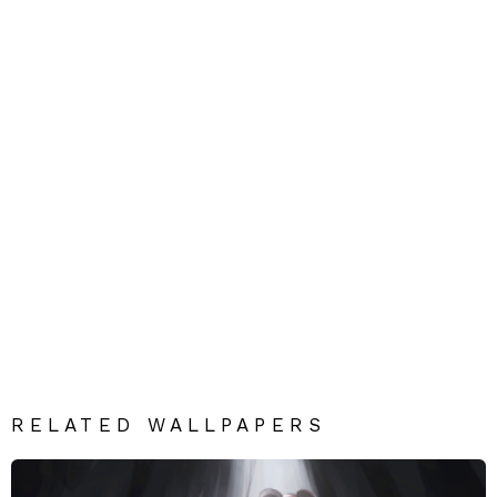
RELATED WALLPAPERS