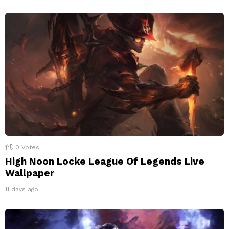
0
Votes
High Noon Locke League Of Legends Live
Wallpaper
11 days ago