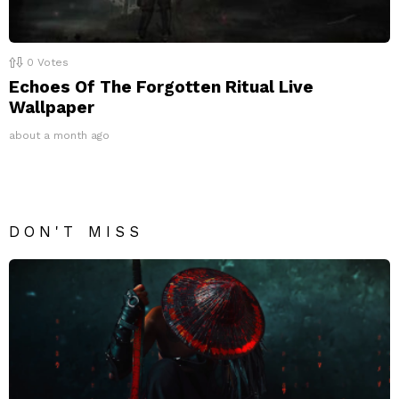
0
Votes
Echoes Of The Forgotten Ritual Live
Wallpaper
about a month ago
DON'T MISS