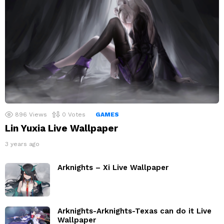
896
Views
0
Votes
GAMES
Lin Yuxia Live Wallpaper
3 years ago
Arknights – Xi Live Wallpaper
Arknights-Arknights-Texas can do it Live
Wallpaper