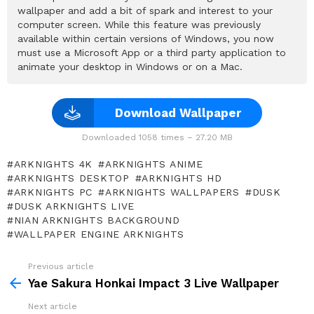
wallpaper and add a bit of spark and interest to your
computer screen. While this feature was previously
available within certain versions of Windows, you now
must use a Microsoft App or a third party application to
animate your desktop in Windows or on a Mac.
Download Wallpaper
Downloaded 1058 times – 27.20 MB
ARKNIGHTS 4K
ARKNIGHTS ANIME
ARKNIGHTS DESKTOP
ARKNIGHTS HD
ARKNIGHTS PC
ARKNIGHTS WALLPAPERS
DUSK
DUSK ARKNIGHTS LIVE
NIAN ARKNIGHTS BACKGROUND
WALLPAPER ENGINE ARKNIGHTS
Previous article
See
more
Yae Sakura Honkai Impact 3 Live Wallpaper
Next article