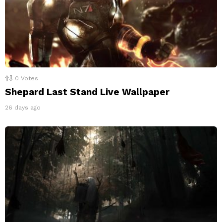
0
Votes
Shepard Last Stand Live Wallpaper
26 days ago