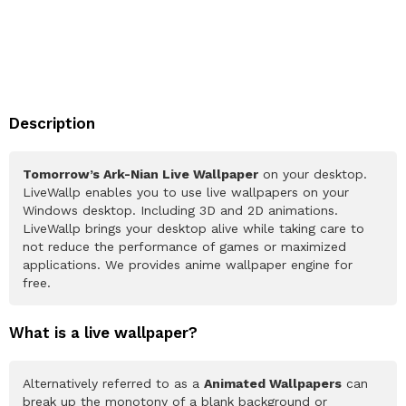
Description
Tomorrow’s Ark-Nian Live Wallpaper
on your desktop.
LiveWallp enables you to use live wallpapers on your
Windows desktop. Including 3D and 2D animations.
LiveWallp brings your desktop alive while taking care to
not reduce the performance of games or maximized
applications. We provides anime wallpaper engine for
free.
What is a live wallpaper?
Alternatively referred to as a
Animated Wallpapers
can
break up the monotony of a blank background or