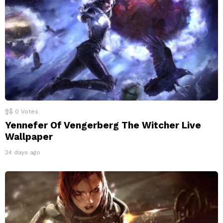
0
Votes
Yennefer Of Vengerberg The Witcher Live
Wallpaper
24 days ago