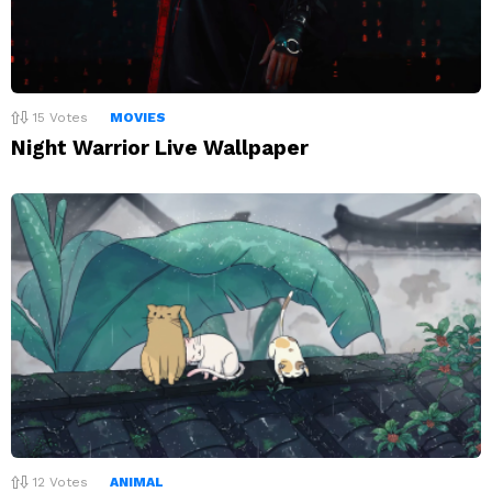
15
Votes
MOVIES
Night Warrior Live Wallpaper
12
Votes
ANIMAL