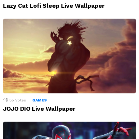
Lazy Cat Lofi Sleep Live Wallpaper
85
Votes
GAMES
JOJO DIO Live Wallpaper