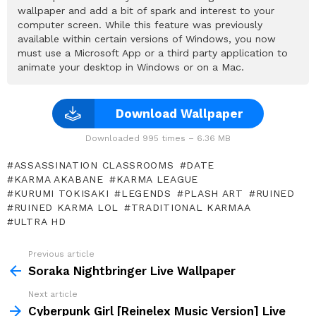
wallpaper and add a bit of spark and interest to your
computer screen. While this feature was previously
available within certain versions of Windows, you now
must use a Microsoft App or a third party application to
animate your desktop in Windows or on a Mac.
Download Wallpaper
Downloaded 995 times – 6.36 MB
ASSASSINATION CLASSROOMS
DATE
KARMA AKABANE
KARMA LEAGUE
KURUMI TOKISAKI
LEGENDS
PLASH ART
RUINED
RUINED KARMA LOL
TRADITIONAL KARMAA
ULTRA HD
Previous article
See
more
Soraka Nightbringer Live Wallpaper
Next article
Cyberpunk Girl [Reinelex Music Version] Live