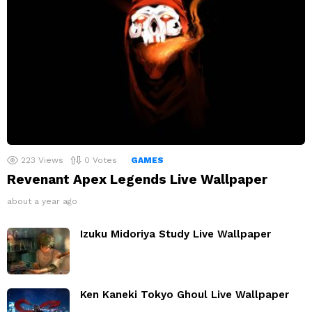
223
Views
0
Votes
GAMES
Revenant Apex Legends Live Wallpaper
about a year ago
Izuku Midoriya Study Live Wallpaper
Ken Kaneki Tokyo Ghoul Live Wallpaper