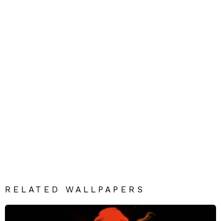
RELATED WALLPAPERS