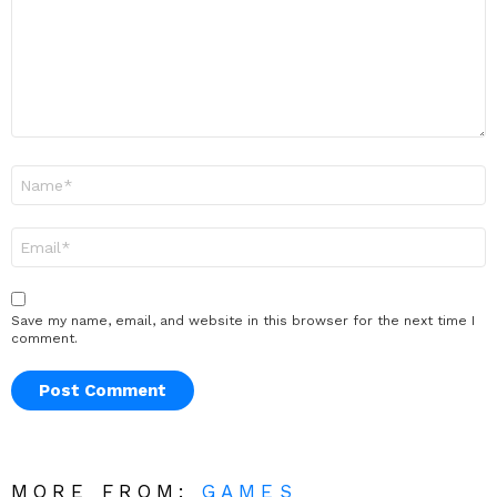
Name
*
Email
*
Save my name, email, and website in this browser for the next time I
comment.
MORE FROM:
GAMES