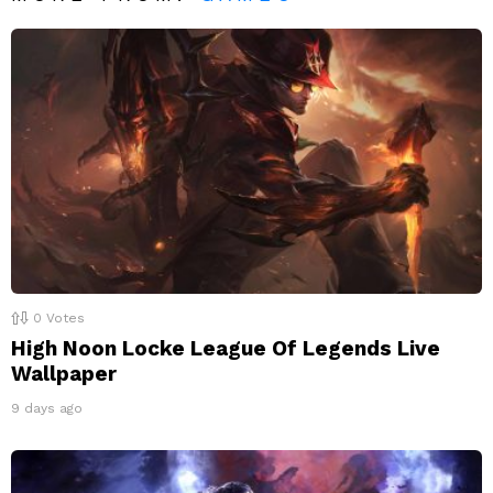
0
Votes
High Noon Locke League Of Legends Live
Wallpaper
9 days ago