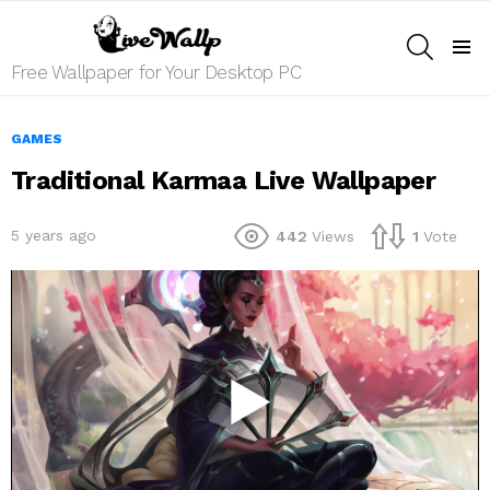
SEARCH
Menu
Free Wallpaper for Your Desktop PC
GAMES
Traditional Karmaa Live Wallpaper
5 years ago
442
Views
1
Vote