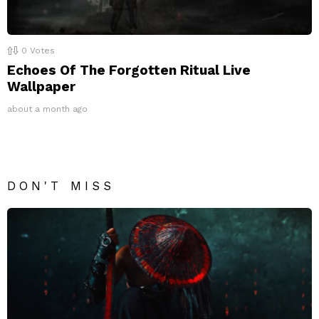
0
Votes
Echoes Of The Forgotten Ritual Live
Wallpaper
about a month ago
DON'T MISS