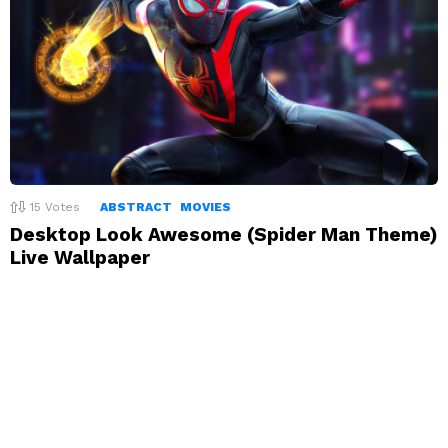
15
Votes
ABSTRACT
MOVIES
Desktop Look Awesome (Spider Man Theme)
Live Wallpaper