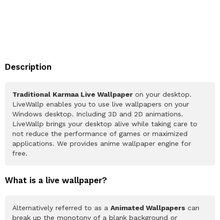
Description
Traditional Karmaa Live Wallpaper
on your desktop.
LiveWallp enables you to use live wallpapers on your
Windows desktop. Including 3D and 2D animations.
LiveWallp brings your desktop alive while taking care to
not reduce the performance of games or maximized
applications. We provides anime wallpaper engine for
free.
What is a live wallpaper?
Alternatively referred to as a
Animated Wallpapers
can
break up the monotony of a blank background or