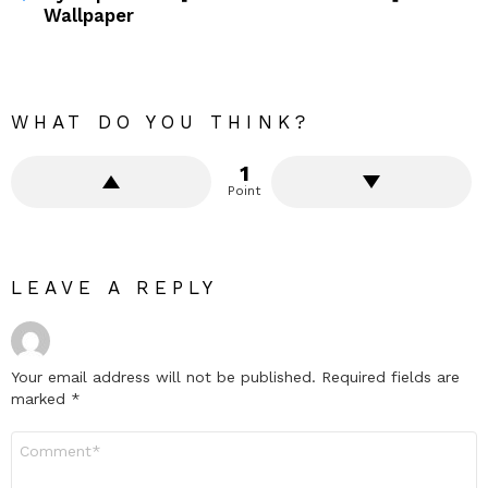
Wallpaper
WHAT DO YOU THINK?
1
Point
LEAVE A REPLY
Your email address will not be published.
Required fields are
marked
*
Comment
*