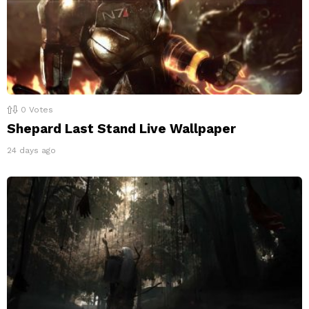
0
Votes
Shepard Last Stand Live Wallpaper
24 days ago