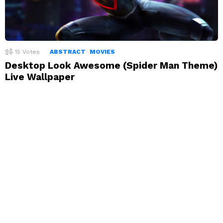
15
Votes
ABSTRACT
MOVIES
Desktop Look Awesome (Spider Man Theme)
Live Wallpaper