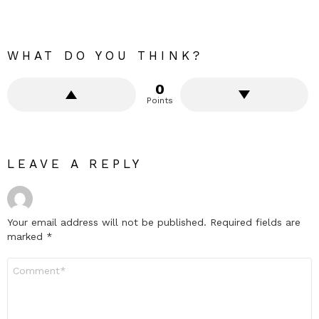
WHAT DO YOU THINK?
0
Points
LEAVE A REPLY
Your email address will not be published.
Required fields are
marked
*
Comment
*