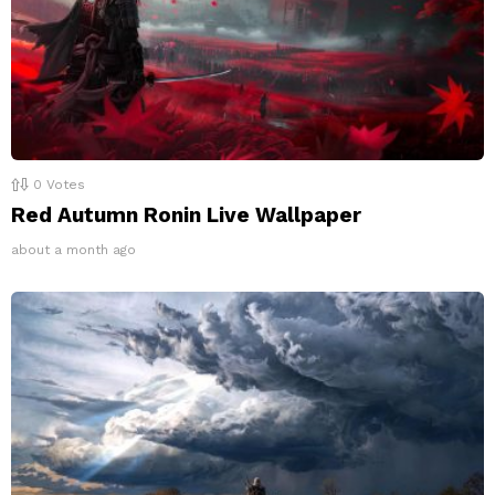
0
Votes
Red Autumn Ronin Live Wallpaper
about a month ago