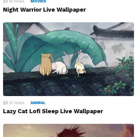
15
Votes
MOVIES
Night Warrior Live Wallpaper
12
Votes
ANIMAL
Lazy Cat Lofi Sleep Live Wallpaper