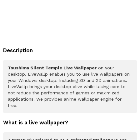
Description
Tsushima Silent Temple Live Wallpaper
on your
desktop. LiveWallp enables you to use live wallpapers on
your Windows desktop. Including 3D and 2D animations.
LiveWallp brings your desktop alive while taking care to
not reduce the performance of games or maximized
applications. We provides anime wallpaper engine for
free.
What is a live wallpaper?
Alternatively referred to as a
Animated Wallpapers
can