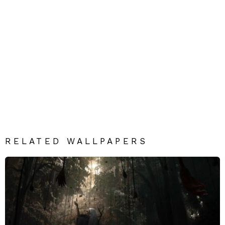
RELATED WALLPAPERS