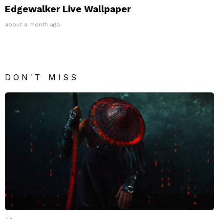
Edgewalker Live Wallpaper
about a month ago
DON'T MISS