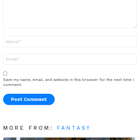
Name
*
Email
*
Save my name, email, and website in this browser for the next time I
comment.
MORE FROM:
FANTASY