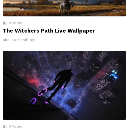
0
Votes
The Witchers Path Live Wallpaper
about a month ago
0
Votes