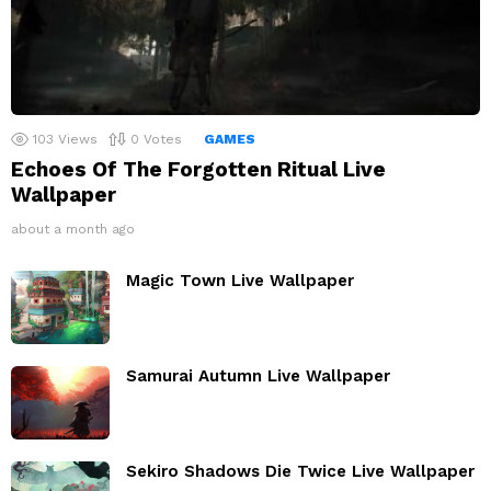
103
Views
0
Votes
GAMES
Echoes Of The Forgotten Ritual Live
Wallpaper
about a month ago
Magic Town Live Wallpaper
Samurai Autumn Live Wallpaper
Sekiro Shadows Die Twice Live Wallpaper