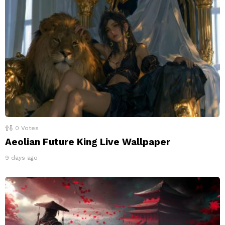
0
Votes
Aeolian Future King Live Wallpaper
9 days ago