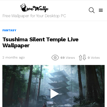
SEARCH
Menu
Free Wallpaper for Your Desktop PC
FANTASY
Tsushima Silent Temple Live
Wallpaper
2 months ago
69
Views
0
Votes