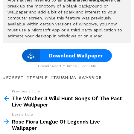
break up the monotony of a blank background or
wallpaper and add a bit of spark and interest to your
computer screen. While this feature was previously
available within certain versions of Windows, you now
must use a Microsoft App or a third party application to
animate your desktop in Windows or on a Mac.
Download Wallpaper
Downloaded 71 times – 27.10 MB
FOREST
TEMPLE
TSUSHIMA
WARRIOR
Previous article
See
more
The Witcher 3 Wild Hunt Songs Of The Past
Live Wallpaper
Next article
Rose Fiora League Of Legends Live
Wallpaper