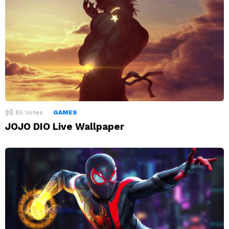
85
Votes
GAMES
JOJO DIO Live Wallpaper