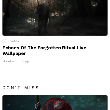
0
Votes
Echoes Of The Forgotten Ritual Live
Wallpaper
about a month ago
DON'T MISS