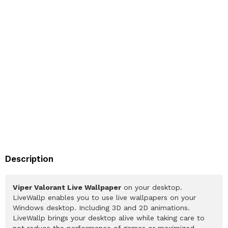
Description
Viper Valorant Live Wallpaper
on your desktop.
LiveWallp enables you to use live wallpapers on your
Windows desktop. Including 3D and 2D animations.
LiveWallp brings your desktop alive while taking care to