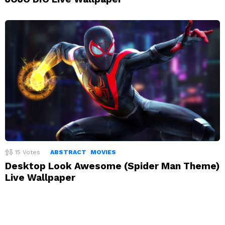
15
Votes
ABSTRACT
MOVIES
Desktop Look Awesome (Spider Man Theme)
Live Wallpaper