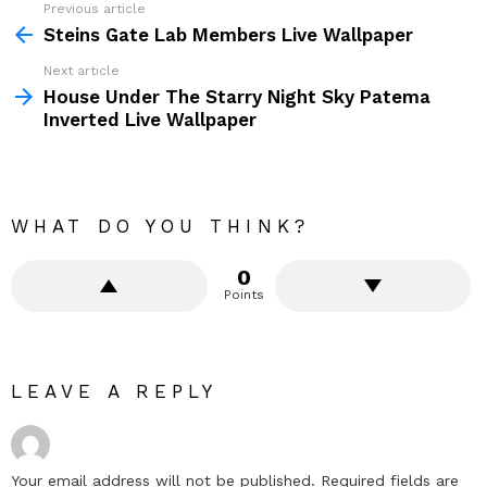
Previous article
See
more
Steins Gate Lab Members Live Wallpaper
Next article
House Under The Starry Night Sky Patema
Inverted Live Wallpaper
WHAT DO YOU THINK?
0
Points
LEAVE A REPLY
Your email address will not be published.
Required fields are