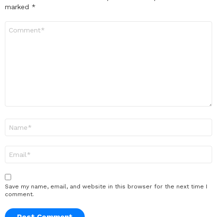
marked
*
Comment
*
Name
*
Email
*
Save my name, email, and website in this browser for the next time I
comment.