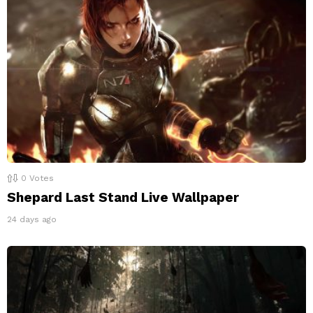
0
Votes
Shepard Last Stand Live Wallpaper
24 days ago