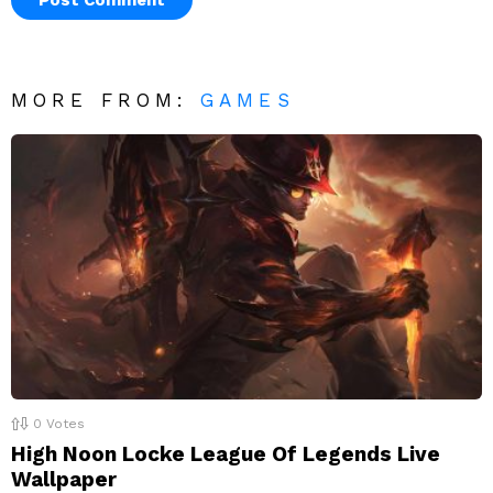
MORE FROM:
GAMES
0
Votes
High Noon Locke League Of Legends Live
Wallpaper