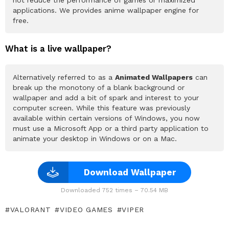
not reduce the performance of games or maximized
applications. We provides anime wallpaper engine for
free.
What is a live wallpaper?
Alternatively referred to as a
Animated Wallpapers
can
break up the monotony of a blank background or
wallpaper and add a bit of spark and interest to your
computer screen. While this feature was previously
available within certain versions of Windows, you now
must use a Microsoft App or a third party application to
animate your desktop in Windows or on a Mac.
Download Wallpaper
Downloaded 752 times – 70.54 MB
VALORANT
VIDEO GAMES
VIPER