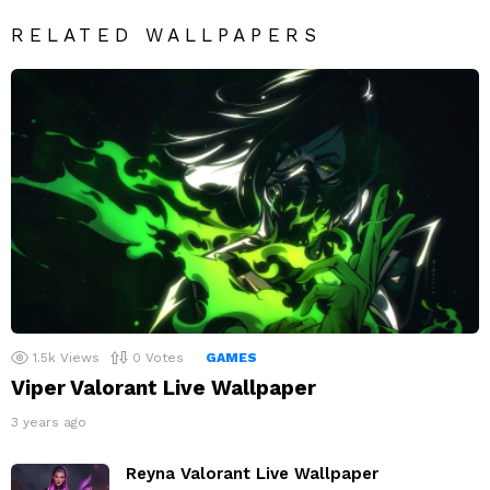
RELATED WALLPAPERS
1.5k
Views
0
Votes
GAMES
Viper Valorant Live Wallpaper
3 years ago
Reyna Valorant Live Wallpaper