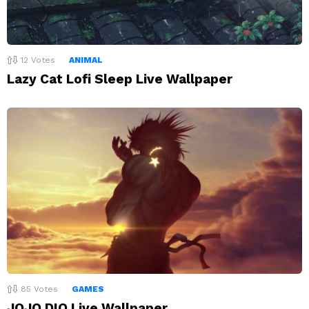
12
Votes
ANIMAL
Lazy Cat Lofi Sleep Live Wallpaper
85
Votes
GAMES
JOJO DIO Live Wallpaper