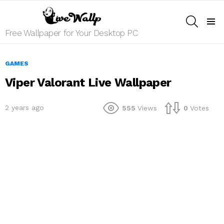
SEARCH
Menu
Free Wallpaper for Your Desktop PC
GAMES
Viper Valorant Live Wallpaper
2 years ago
555
Views
0
Votes