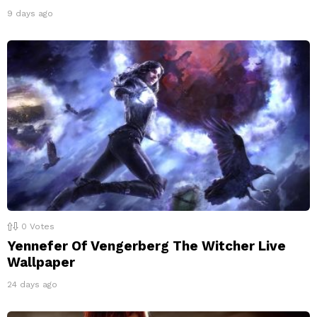
9 days ago
0
Votes
Yennefer Of Vengerberg The Witcher Live
Wallpaper
24 days ago