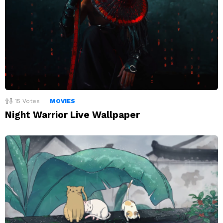
15
Votes
MOVIES
Night Warrior Live Wallpaper