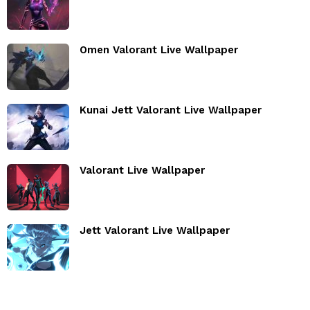
Omen Valorant Live Wallpaper
Kunai Jett Valorant Live Wallpaper
Valorant Live Wallpaper
Jett Valorant Live Wallpaper