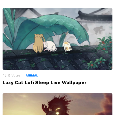
13
Votes
ANIMAL
Lazy Cat Lofi Sleep Live Wallpaper