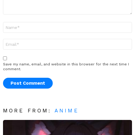
Name
*
Email
*
Save my name, email, and website in this browser for the next time I
comment.
MORE FROM:
ANIME