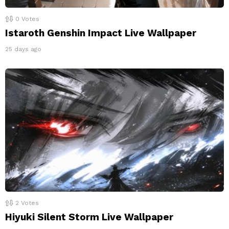
0
Votes
Istaroth Genshin Impact Live Wallpaper
25 days ago
2
Votes
Hiyuki Silent Storm Live Wallpaper