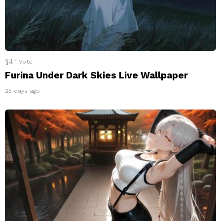
1
Vote
Furina Under Dark Skies Live Wallpaper
25 days ago