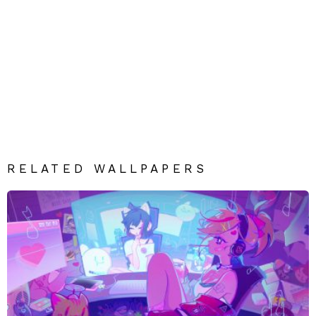
RELATED WALLPAPERS