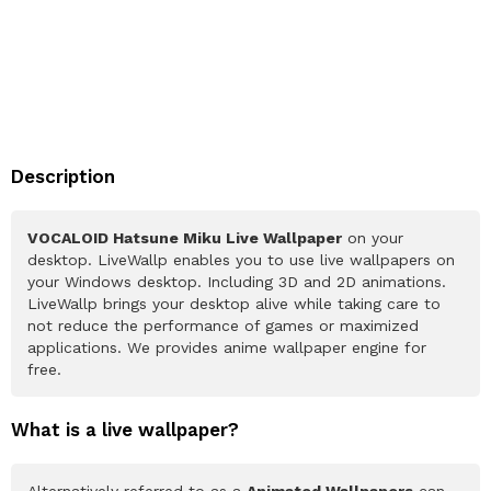
Description
VOCALOID Hatsune Miku Live Wallpaper
on your
desktop. LiveWallp enables you to use live wallpapers on
your Windows desktop. Including 3D and 2D animations.
LiveWallp brings your desktop alive while taking care to
not reduce the performance of games or maximized
applications. We provides anime wallpaper engine for
free.
What is a live wallpaper?
Alternatively referred to as a
Animated Wallpapers
can