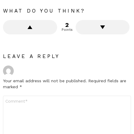
WHAT DO YOU THINK?
2
Points
LEAVE A REPLY
Your email address will not be published.
Required fields are
marked
*
Comment
*