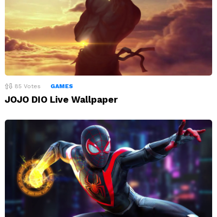
85
Votes
GAMES
JOJO DIO Live Wallpaper