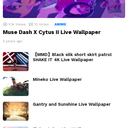
5.1k
Views
10
Votes
ANIME
Muse Dash X Cytus II Live Wallpaper
5 years ago
【MMD】Black silk short skirt patrol
SHAKE IT 4K Live Wallpaper
Mineko Live Wallpaper
Gantry and Sunshine Live Wallpaper