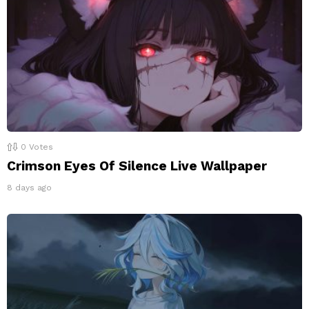
0
Votes
Crimson Eyes Of Silence Live Wallpaper
8 days ago