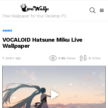
SEARCH
Menu
Free Wallpaper for Your Desktop PC
ANIME
VOCALOID Hatsune Miku Live
Wallpaper
5 years ago
3.8k
Views
2
Votes