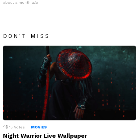
about a month ago
DON'T MISS
15
Votes
MOVIES
Night Warrior Live Wallpaper