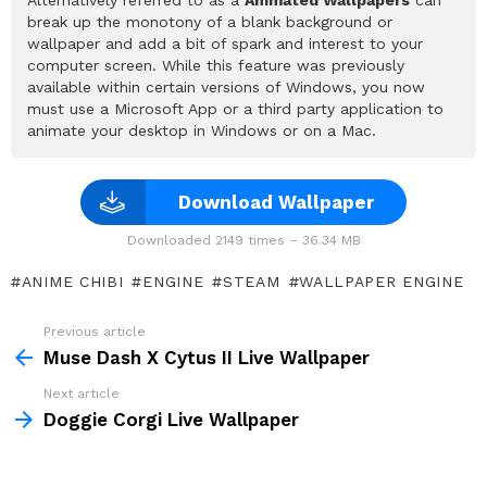
break up the monotony of a blank background or
wallpaper and add a bit of spark and interest to your
computer screen. While this feature was previously
available within certain versions of Windows, you now
must use a Microsoft App or a third party application to
animate your desktop in Windows or on a Mac.
Download Wallpaper
Downloaded 2149 times – 36.34 MB
ANIME CHIBI
ENGINE
STEAM
WALLPAPER ENGINE
Previous article
See
more
Muse Dash X Cytus II Live Wallpaper
Next article
Doggie Corgi Live Wallpaper