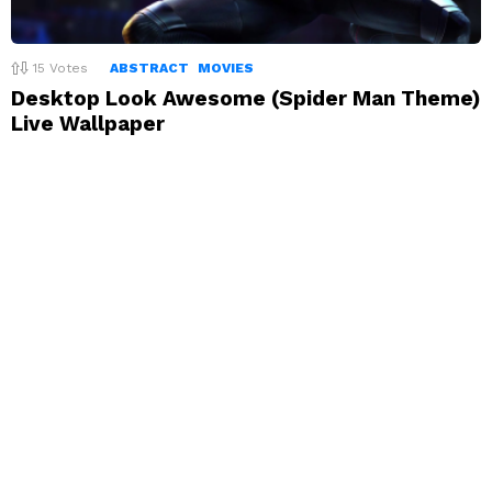
15
Votes
ABSTRACT
MOVIES
Desktop Look Awesome (Spider Man Theme)
Live Wallpaper