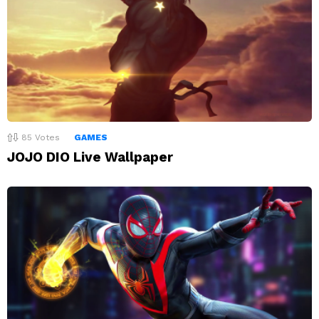
85
Votes
GAMES
JOJO DIO Live Wallpaper