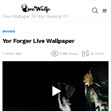
SEARCH
Menu
Free Wallpaper for Your Desktop PC
MOVIES
Yor Forger Live Wallpaper
3 years ago
1.4k
Views
0
Votes