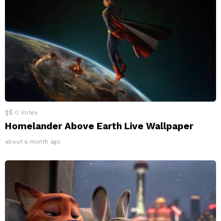
0
Votes
Homelander Above Earth Live Wallpaper
about a month ago