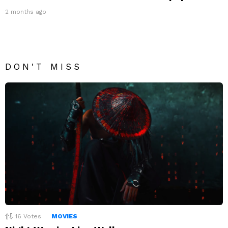
2 months ago
DON'T MISS
16
Votes
MOVIES