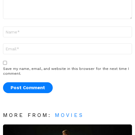
Name
*
Email
*
Save my name, email, and website in this browser for the next time I
comment.
MORE FROM:
MOVIES