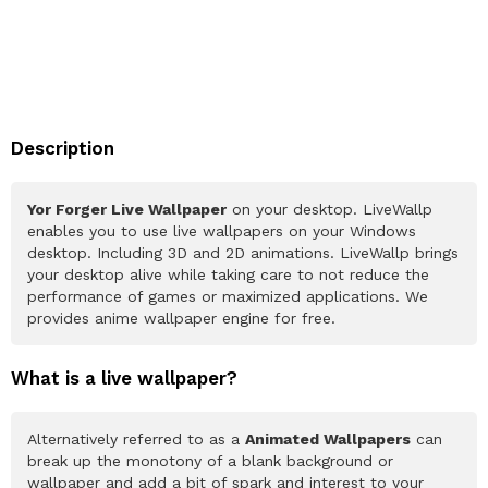
Description
Yor Forger Live Wallpaper
on your desktop. LiveWallp
enables you to use live wallpapers on your Windows
desktop. Including 3D and 2D animations. LiveWallp brings
your desktop alive while taking care to not reduce the
performance of games or maximized applications. We
provides anime wallpaper engine for free.
What is a live wallpaper?
Alternatively referred to as a
Animated Wallpapers
can
break up the monotony of a blank background or
wallpaper and add a bit of spark and interest to your