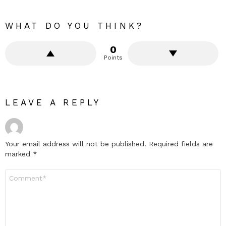
WHAT DO YOU THINK?
0
Points
LEAVE A REPLY
Your email address will not be published.
Required fields are
marked
*
Comment
*