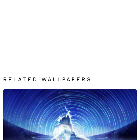
RELATED WALLPAPERS