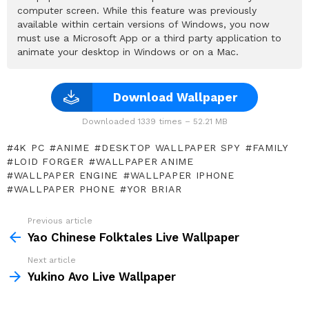
computer screen. While this feature was previously
available within certain versions of Windows, you now
must use a Microsoft App or a third party application to
animate your desktop in Windows or on a Mac.
Download Wallpaper
Downloaded 1339 times – 52.21 MB
4K PC
ANIME
DESKTOP WALLPAPER SPY
FAMILY
LOID FORGER
WALLPAPER ANIME
WALLPAPER ENGINE
WALLPAPER IPHONE
WALLPAPER PHONE
YOR BRIAR
Previous article
See
more
Yao Chinese Folktales Live Wallpaper
Next article
Yukino Avo Live Wallpaper