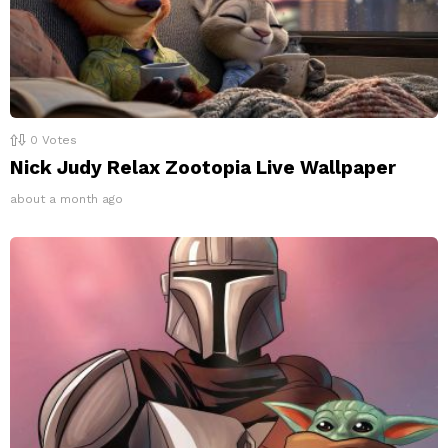
0
Votes
Nick Judy Relax Zootopia Live Wallpaper
about a month ago