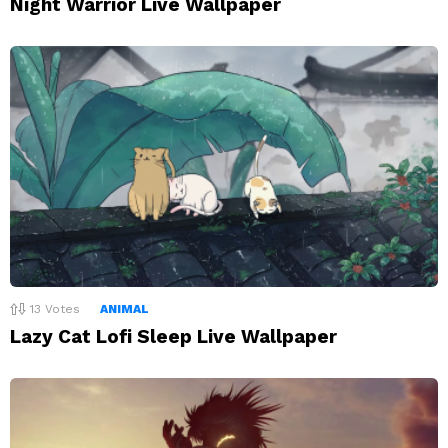
Night Warrior Live Wallpaper
13
Votes
ANIMAL
Lazy Cat Lofi Sleep Live Wallpaper