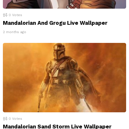
0
Votes
Mandalorian And Grogu Live Wallpaper
2 months ago
0
Votes
Mandalorian Sand Storm Live Wallpaper