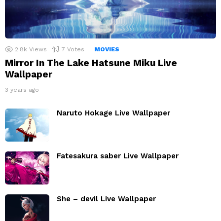
2.8k
Views
7
Votes
MOVIES
Mirror In The Lake Hatsune Miku Live
Wallpaper
3 years ago
Naruto Hokage Live Wallpaper
Fatesakura saber Live Wallpaper
She – devil Live Wallpaper