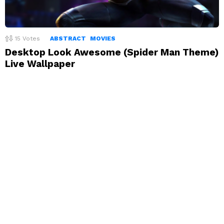
15
Votes
ABSTRACT
MOVIES
Desktop Look Awesome (Spider Man Theme)
Live Wallpaper