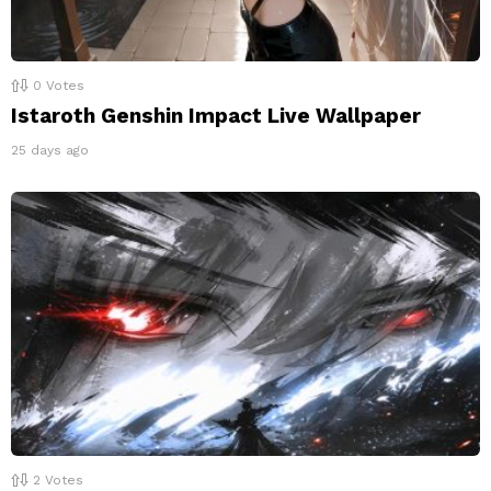
0
Votes
Istaroth Genshin Impact Live Wallpaper
25 days ago
2
Votes