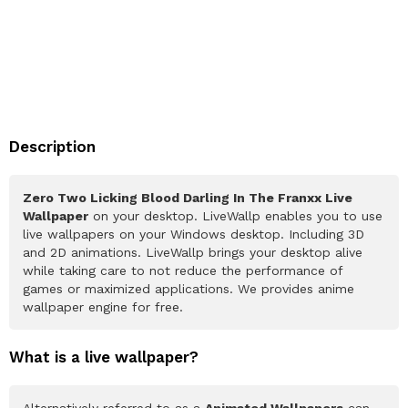
Description
Zero Two Licking Blood Darling In The Franxx Live
Wallpaper
on your desktop. LiveWallp enables you to use
live wallpapers on your Windows desktop. Including 3D
and 2D animations. LiveWallp brings your desktop alive
while taking care to not reduce the performance of
games or maximized applications. We provides anime
wallpaper engine for free.
What is a live wallpaper?
Alternatively referred to as a
Animated Wallpapers
can