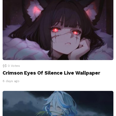
0
Votes
Crimson Eyes Of Silence Live Wallpaper
8 days ago