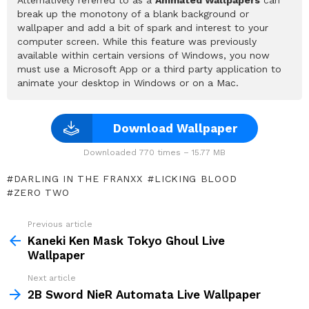
break up the monotony of a blank background or
wallpaper and add a bit of spark and interest to your
computer screen. While this feature was previously
available within certain versions of Windows, you now
must use a Microsoft App or a third party application to
animate your desktop in Windows or on a Mac.
Download Wallpaper
Downloaded 770 times – 15.77 MB
DARLING IN THE FRANXX
LICKING BLOOD
ZERO TWO
Previous article
See
more
Kaneki Ken Mask Tokyo Ghoul Live
Wallpaper
Next article
2B Sword NieR Automata Live Wallpaper