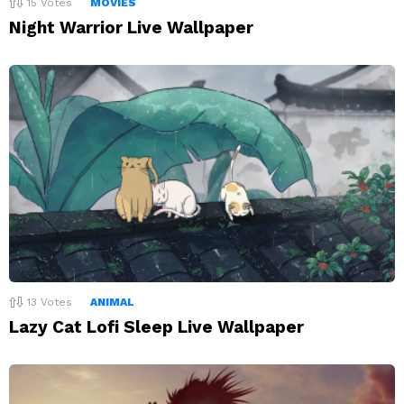
15
Votes
MOVIES
Night Warrior Live Wallpaper
13
Votes
ANIMAL
Lazy Cat Lofi Sleep Live Wallpaper