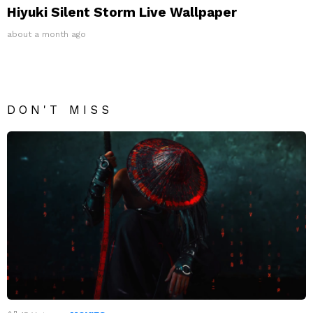
Hiyuki Silent Storm Live Wallpaper
about a month ago
DON'T MISS