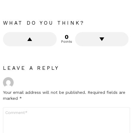
WHAT DO YOU THINK?
0
Points
LEAVE A REPLY
Your email address will not be published.
Required fields are
marked
*
Comment
*