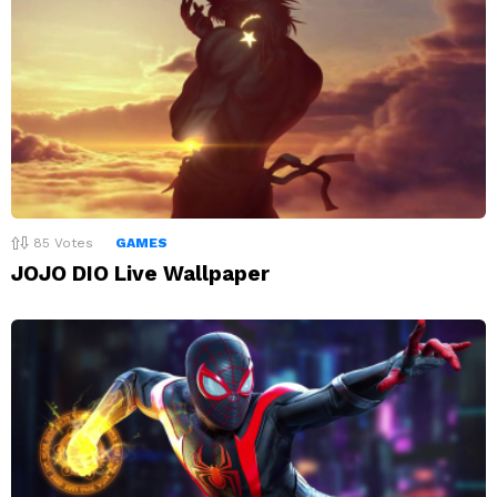
85
Votes
GAMES
JOJO DIO Live Wallpaper