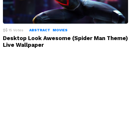
15
Votes
ABSTRACT
MOVIES
Desktop Look Awesome (Spider Man Theme)
Live Wallpaper