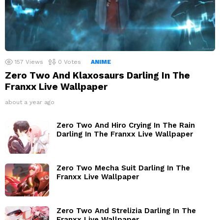
157
Views
0
Votes
ANIME
Zero Two And Klaxosaurs Darling In The
Franxx Live Wallpaper
about a year ago
Zero Two And Hiro Crying In The Rain
Darling In The Franxx Live Wallpaper
Zero Two Mecha Suit Darling In The
Franxx Live Wallpaper
Zero Two And Strelizia Darling In The
Franxx Live Wallpaper