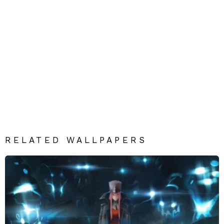
RELATED WALLPAPERS