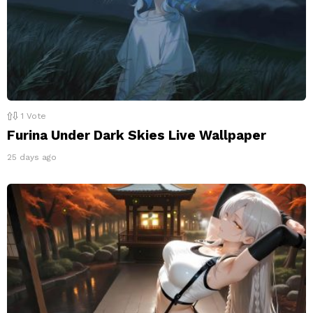
1
Vote
Furina Under Dark Skies Live Wallpaper
25 days ago