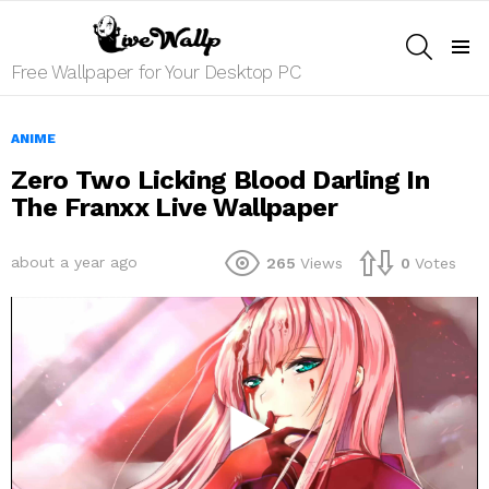
SEARCH
Menu
Free Wallpaper for Your Desktop PC
ANIME
Zero Two Licking Blood Darling In
The Franxx Live Wallpaper
about a year ago
265
Views
0
Votes