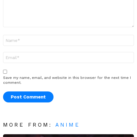
Name
*
Email
*
Save my name, email, and website in this browser for the next time I
comment.
MORE FROM:
ANIME