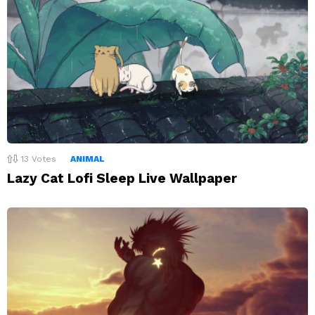
13
Votes
ANIMAL
Lazy Cat Lofi Sleep Live Wallpaper