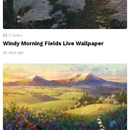
0
Votes
Windy Morning Fields Live Wallpaper
26 days ago