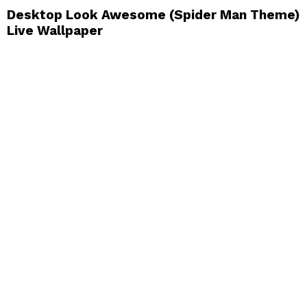
Desktop Look Awesome (Spider Man Theme)
Live Wallpaper