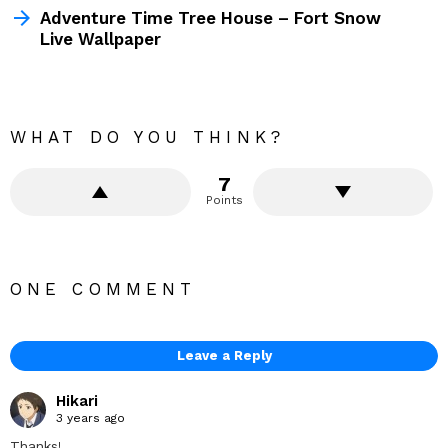
Adventure Time Tree House – Fort Snow
Live Wallpaper
WHAT DO YOU THINK?
7
Points
ONE COMMENT
Leave a Reply
Hikari
3 years ago
Thanks!