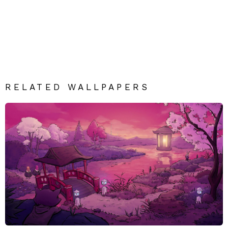
RELATED WALLPAPERS