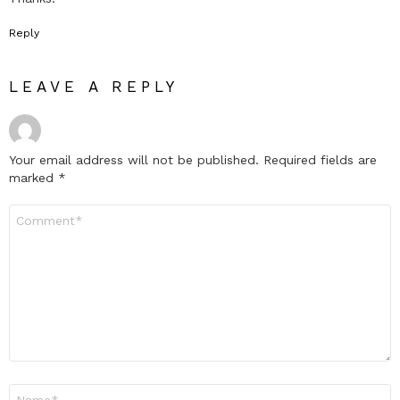
Reply
LEAVE A REPLY
Your email address will not be published.
Required fields are
marked
*
Comment
*
Name