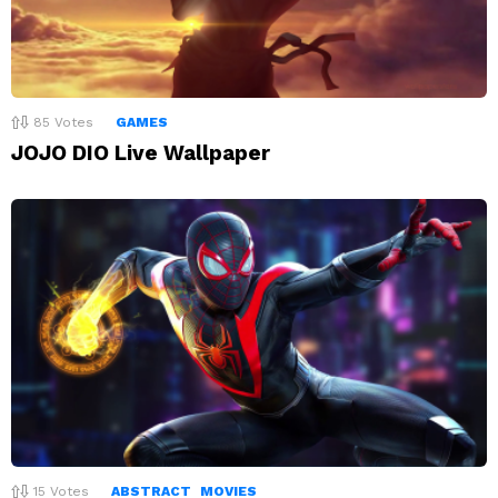
85
Votes
GAMES
JOJO DIO Live Wallpaper
15
Votes
ABSTRACT
MOVIES