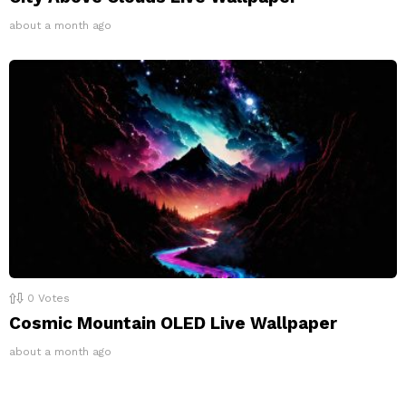
about a month ago
0
Votes
Cosmic Mountain OLED Live Wallpaper
about a month ago