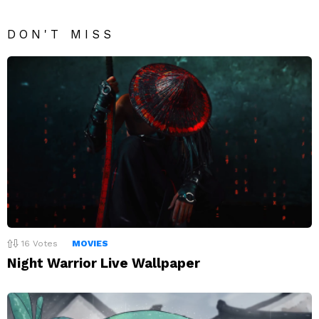
DON'T MISS
16
Votes
MOVIES
Night Warrior Live Wallpaper