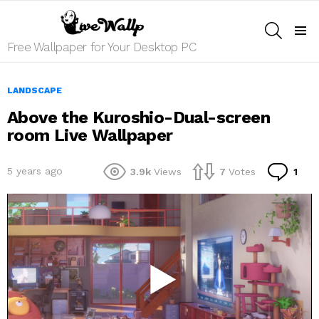
SEARCH
Menu
Free Wallpaper for Your Desktop PC
LANDSCAPE
Above the Kuroshio-Dual-screen
room Live Wallpaper
Co
5 years ago
3.9k
Views
7
Votes
1