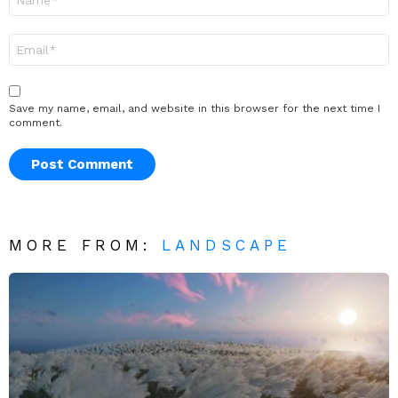
*
Email
*
Save my name, email, and website in this browser for the next time I
comment.
MORE FROM:
LANDSCAPE