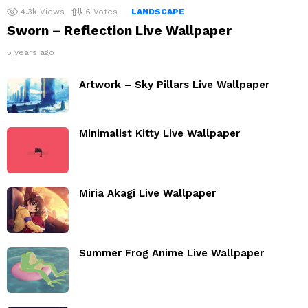
4.3k
Views
6
Votes
LANDSCAPE
Sworn – Reflection Live Wallpaper
5 years ago
Artwork – Sky Pillars Live Wallpaper
Minimalist Kitty Live Wallpaper
Miria Akagi Live Wallpaper
Summer Frog Anime Live Wallpaper