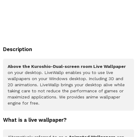
Description
Above the Kuroshio-Dual-screen room Live Wallpaper
on your desktop. LiveWallp enables you to use live
wallpapers on your Windows desktop. Including 3D and
2D animations. LiveWallp brings your desktop alive while
taking care to not reduce the performance of games or
maximized applications. We provides anime wallpaper
engine for free.
What is a live wallpaper?
Alternatively referred to as a
Animated Wallpapers
can