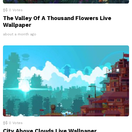
0
Votes
The Valley Of A Thousand Flowers Live
Wallpaper
about a month ago
0
Votes
City Above Clouds Live Wallpaper