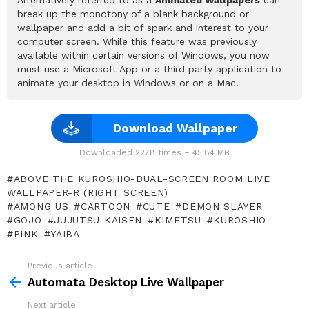
break up the monotony of a blank background or
wallpaper and add a bit of spark and interest to your
computer screen. While this feature was previously
available within certain versions of Windows, you now
must use a Microsoft App or a third party application to
animate your desktop in Windows or on a Mac.
Download Wallpaper
Downloaded 2278 times – 45.84 MB
ABOVE THE KUROSHIO-DUAL-SCREEN ROOM LIVE
WALLPAPER-R (RIGHT SCREEN)
AMONG US
CARTOON
CUTE
DEMON SLAYER
GOJO
JUJUTSU KAISEN
KIMETSU
KUROSHIO
PINK
YAIBA
Previous article
See
more
Automata Desktop Live Wallpaper
Next article