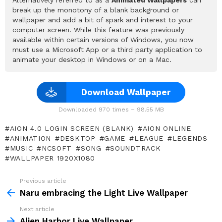
break up the monotony of a blank background or
wallpaper and add a bit of spark and interest to your
computer screen. While this feature was previously
available within certain versions of Windows, you now
must use a Microsoft App or a third party application to
animate your desktop in Windows or on a Mac.
Download Wallpaper
Downloaded 970 times – 98.55 MB
AION 4.0 LOGIN SCREEN (BLANK)
AION ONLINE
ANIMATION
DESKTOP
GAME
LEAGUE
LEGENDS
MUSIC
NCSOFT
SONG
SOUNDTRACK
WALLPAPER 1920X1080
Previous article
See
more
Naru embracing the Light Live Wallpaper
Next article
Alien Harbor Live Wallpaper