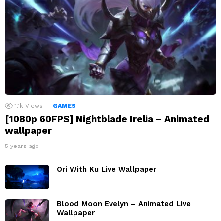
1.1k
Views
GAMES
[1080p 60FPS] Nightblade Irelia – Animated
wallpaper
5 years ago
Ori With Ku Live Wallpaper
Blood Moon Evelyn – Animated Live
Wallpaper