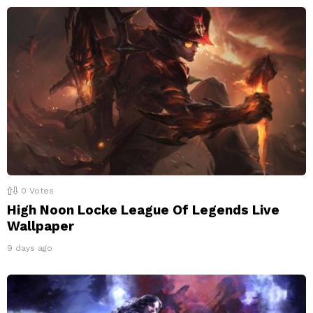
0
Votes
High Noon Locke League Of Legends Live
Wallpaper
9 days ago