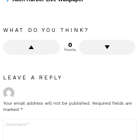
WHAT DO YOU THINK?
0
Points
LEAVE A REPLY
Your email address will not be published.
Required fields are
marked
*
Comment
*