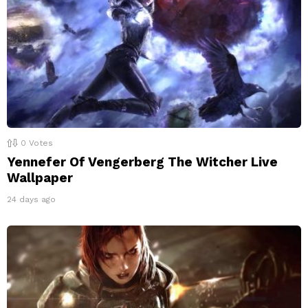
0
Votes
Yennefer Of Vengerberg The Witcher Live
Wallpaper
24 days ago