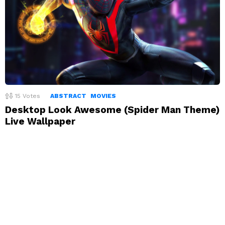
15
Votes
ABSTRACT
MOVIES
Desktop Look Awesome (Spider Man Theme)
Live Wallpaper