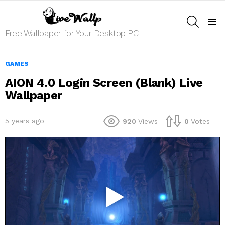
SEARCH
Menu
Free Wallpaper for Your Desktop PC
GAMES
AION 4.0 Login Screen (Blank) Live
Wallpaper
5 years ago
920
Views
0
Votes