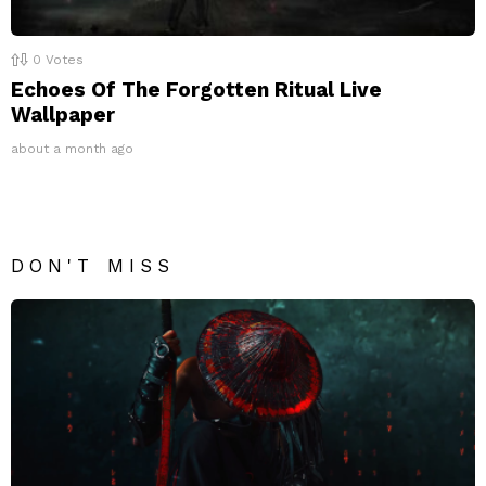
0
Votes
Echoes Of The Forgotten Ritual Live
Wallpaper
about a month ago
DON'T MISS