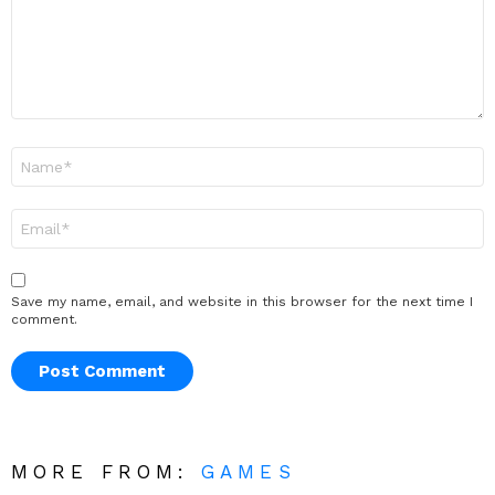
Name
*
Email
*
Save my name, email, and website in this browser for the next time I
comment.
MORE FROM:
GAMES