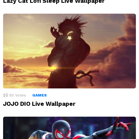
Lazy Cat Lofi Sleep Live Wallpaper
85
Votes
GAMES
JOJO DIO Live Wallpaper