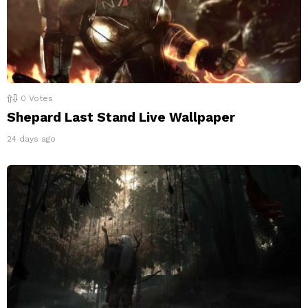
0
Votes
Shepard Last Stand Live Wallpaper
24 days ago