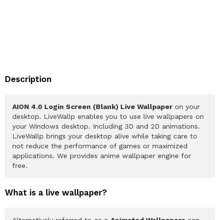
Description
AION 4.0 Login Screen (Blank) Live Wallpaper
on your
desktop. LiveWallp enables you to use live wallpapers on
your Windows desktop. Including 3D and 2D animations.
LiveWallp brings your desktop alive while taking care to
not reduce the performance of games or maximized
applications. We provides anime wallpaper engine for
free.
What is a live wallpaper?
Alternatively referred to as a
Animated Wallpapers
can