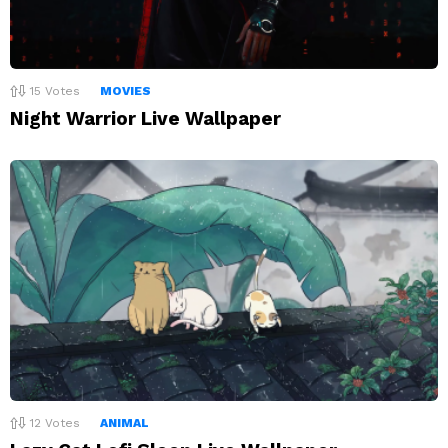
15
Votes
MOVIES
Night Warrior Live Wallpaper
12
Votes
ANIMAL