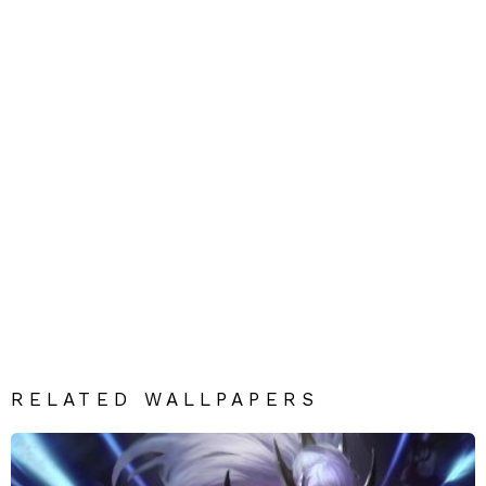
RELATED WALLPAPERS