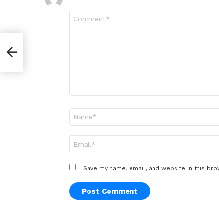
Comment
*
Into
Name
*
Email
*
Save my name, email, and website in this bro