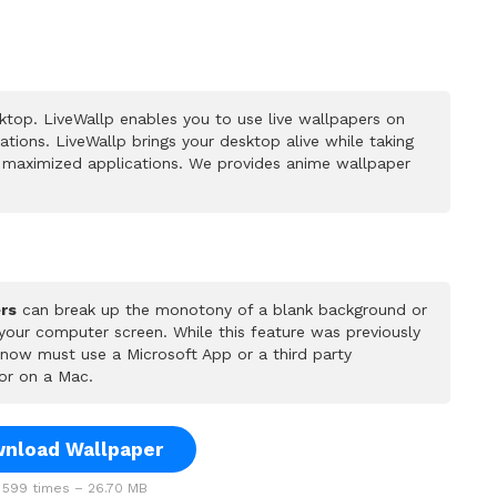
top. LiveWallp enables you to use live wallpapers on
ions. LiveWallp brings your desktop alive while taking
 maximized applications. We provides anime wallpaper
rs
can break up the monotony of a blank background or
 your computer screen. While this feature was previously
u now must use a Microsoft App or a third party
or on a Mac.
nload Wallpaper
599 times – 26.70 MB