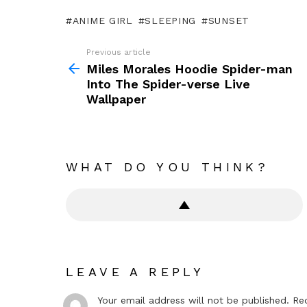
ANIME GIRL
SLEEPING
SUNSET
Previous article
See
more
Miles Morales Hoodie Spider-man
Into The Spider-verse Live
Wallpaper
WHAT DO YOU THINK?
LEAVE A REPLY
Your email address will not be published.
Re