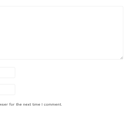
wser for the next time I comment.