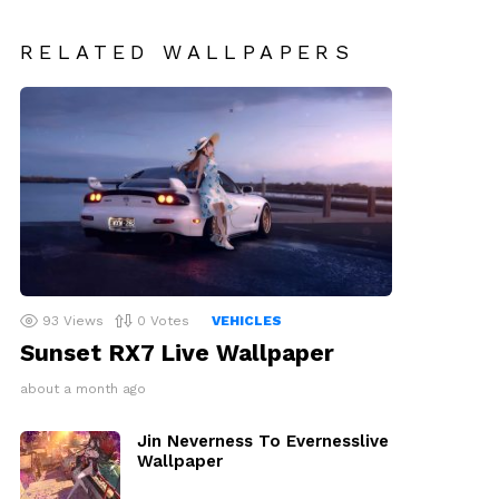
RELATED WALLPAPERS
93
Views
0
Votes
VEHICLES
Sunset RX7 Live Wallpaper
about a month ago
Jin Neverness To Evernesslive
Wallpaper