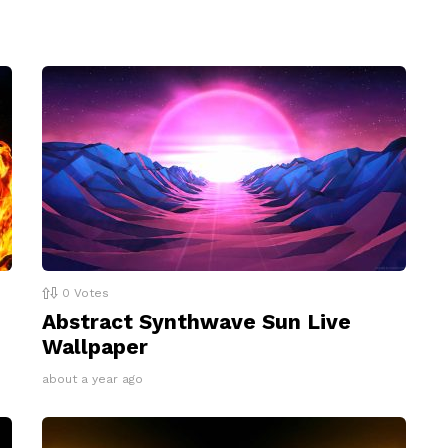
0
Votes
Abstract Synthwave Sun Live
Wallpaper
about a year ago