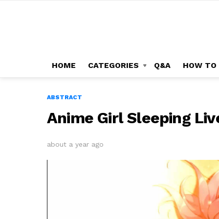
HOME
CATEGORIES
Q&A
HOW TO
ABSTRACT
Anime Girl Sleeping Li
about a year ago