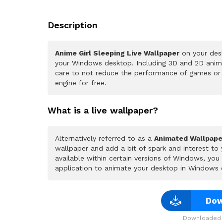
Description
Anime Girl Sleeping Live Wallpaper
on your desk
your Windows desktop. Including 3D and 2D animat
care to not reduce the performance of games or
engine for free.
What is a live wallpaper?
Alternatively referred to as a
Animated Wallpape
wallpaper and add a bit of spark and interest to
available within certain versions of Windows, yo
application to animate your desktop in Windows 
Dow
Downloaded 