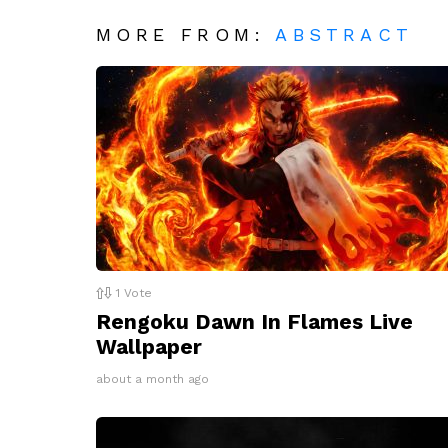
MORE FROM:
ABSTRACT
1
Vote
Rengoku Dawn In Flames Live
Wallpaper
about a month ago