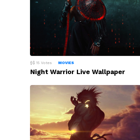
15
Votes
MOVIES
Night Warrior Live Wallpaper