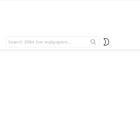
Search
SWITCH
for:
SKIN