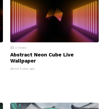
0
Votes
Abstract Neon Cube Live
Wallpaper
about a year ago