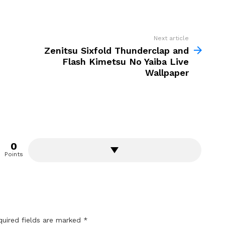
Next article
Zenitsu Sixfold Thunderclap and
Flash Kimetsu No Yaiba Live
Wallpaper
0
Points
quired fields are marked
*