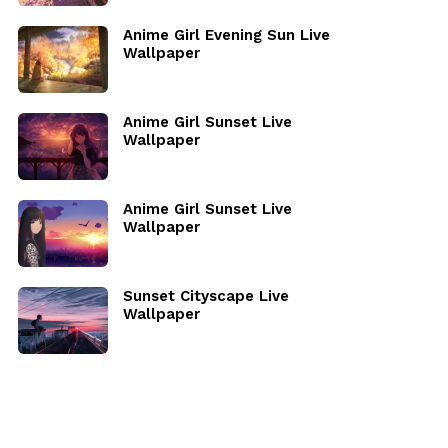
Anime Girl Evening Sun Live
Wallpaper
Anime Girl Sunset Live
Wallpaper
Anime Girl Sunset Live
Wallpaper
Sunset Cityscape Live
Wallpaper