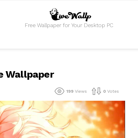
Free Wallpaper for Your Desktop PC
ve Wallpaper
199
Views
0
Votes