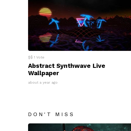
1
Vote
Abstract Synthwave Live
Wallpaper
about a year ago
DON'T MISS