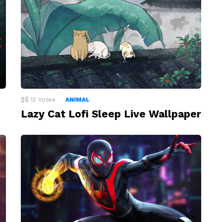
12
Votes
ANIMAL
Lazy Cat Lofi Sleep Live Wallpaper