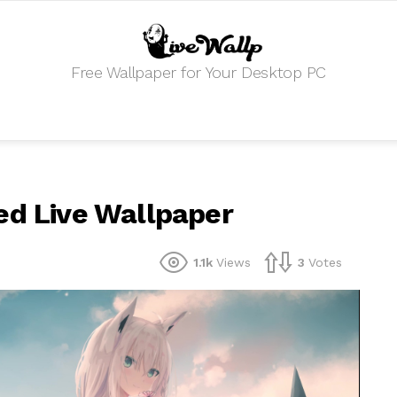
Free Wallpaper for Your Desktop PC
ed Live Wallpaper
1.1k
Views
3
Votes