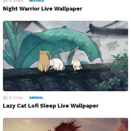
15
Votes
MOVIES
Night Warrior Live Wallpaper
13
Votes
ANIMAL
Lazy Cat Lofi Sleep Live Wallpaper