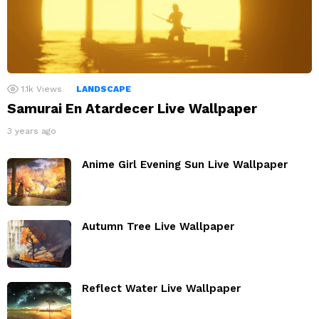
1.1k
Views
LANDSCAPE
Samurai En Atardecer Live Wallpaper
3 years ago
Anime Girl Evening Sun Live Wallpaper
Autumn Tree Live Wallpaper
Reflect Water Live Wallpaper