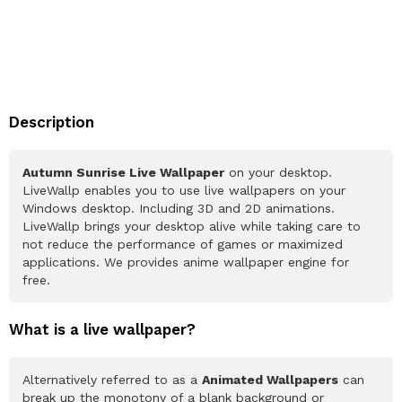
Description
Autumn Sunrise Live Wallpaper
on your desktop.
LiveWallp enables you to use live wallpapers on your
Windows desktop. Including 3D and 2D animations.
LiveWallp brings your desktop alive while taking care to
not reduce the performance of games or maximized
applications. We provides anime wallpaper engine for
free.
What is a live wallpaper?
Alternatively referred to as a
Animated Wallpapers
can
break up the monotony of a blank background or