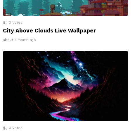
0
Votes
City Above Clouds Live Wallpaper
about a month ago
0
Votes