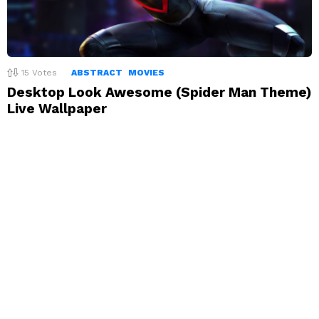
15
Votes
ABSTRACT
MOVIES
Desktop Look Awesome (Spider Man Theme)
Live Wallpaper