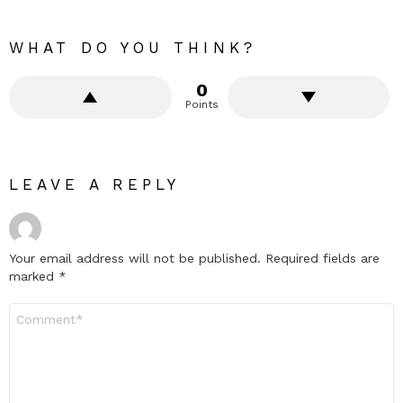
WHAT DO YOU THINK?
0
Points
LEAVE A REPLY
Your email address will not be published.
Required fields are
marked
*
Comment
*