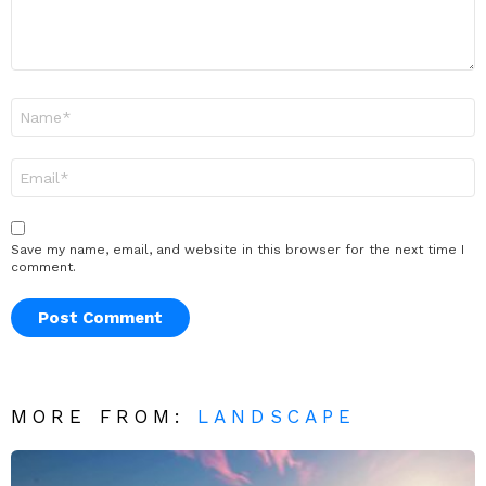
Name
*
Email
*
Save my name, email, and website in this browser for the next time I
comment.
MORE FROM:
LANDSCAPE