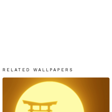
RELATED WALLPAPERS