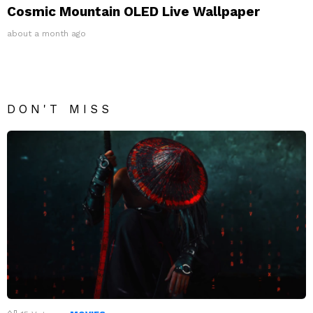
Cosmic Mountain OLED Live Wallpaper
about a month ago
DON'T MISS