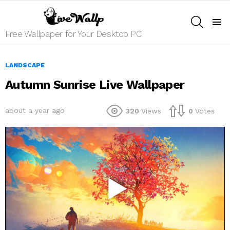
SEARCH
Menu
Free Wallpaper for Your Desktop PC
LANDSCAPE
Autumn Sunrise Live Wallpaper
about a year ago
320
Views
0
Votes