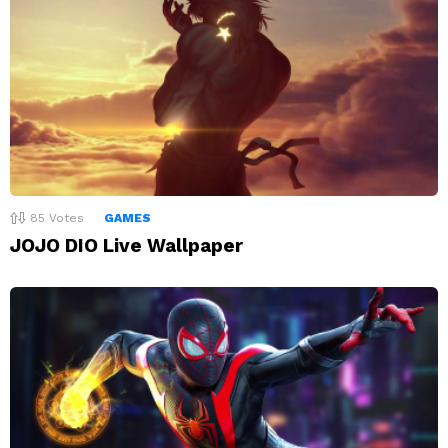
85
Votes
GAMES
JOJO DIO Live Wallpaper