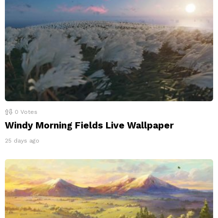
0
Votes
Windy Morning Fields Live Wallpaper
25 days ago