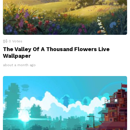
0
Votes
The Valley Of A Thousand Flowers Live
Wallpaper
about a month ago