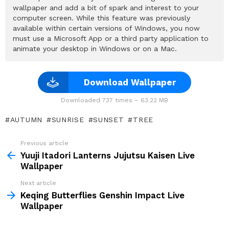
wallpaper and add a bit of spark and interest to your
computer screen. While this feature was previously
available within certain versions of Windows, you now
must use a Microsoft App or a third party application to
animate your desktop in Windows or on a Mac.
Download Wallpaper
Downloaded 737 times – 63.22 MB
AUTUMN
SUNRISE
SUNSET
TREE
Previous article
See
more
Yuuji Itadori Lanterns Jujutsu Kaisen Live
Wallpaper
Next article
Keqing Butterflies Genshin Impact Live
Wallpaper