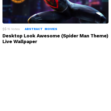
15
Votes
ABSTRACT
MOVIES
Desktop Look Awesome (Spider Man Theme)
Live Wallpaper