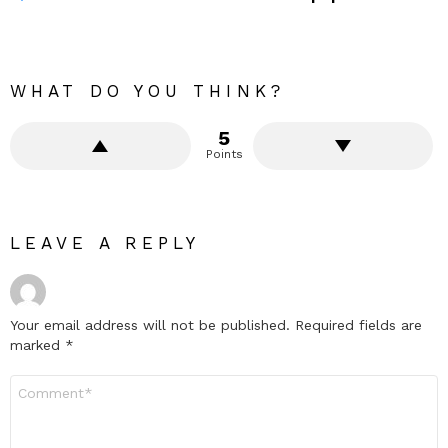
WHAT DO YOU THINK?
5
Points
LEAVE A REPLY
Your email address will not be published.
Required fields are
marked
*
Comment
*