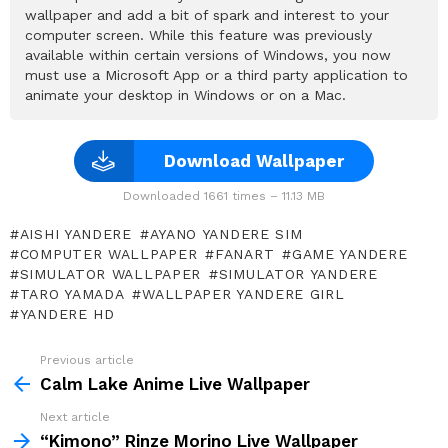
wallpaper and add a bit of spark and interest to your
computer screen. While this feature was previously
available within certain versions of Windows, you now
must use a Microsoft App or a third party application to
animate your desktop in Windows or on a Mac.
Download Wallpaper
Downloaded 1661 times – 11.13 MB
AISHI YANDERE
AYANO YANDERE SIM
COMPUTER WALLPAPER
FANART
GAME YANDERE
SIMULATOR WALLPAPER
SIMULATOR YANDERE
TARO YAMADA
WALLPAPER YANDERE GIRL
YANDERE HD
Previous article
See
more
Calm Lake Anime Live Wallpaper
Next article
“Kimono” Rinze Morino Live Wallpaper