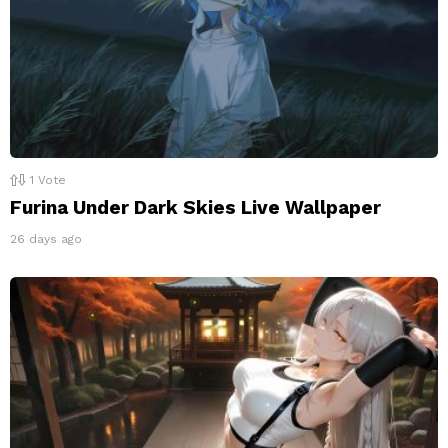
1
Vote
Furina Under Dark Skies Live Wallpaper
26 days ago