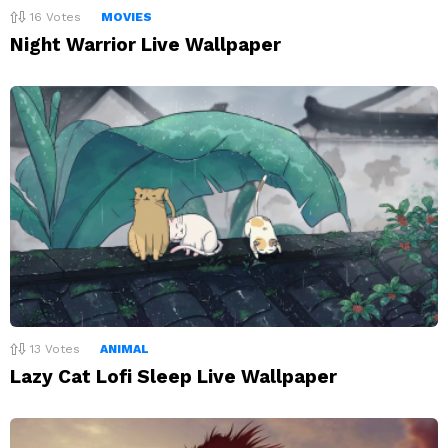
16
Votes
MOVIES
Night Warrior Live Wallpaper
13
Votes
ANIMAL
Lazy Cat Lofi Sleep Live Wallpaper