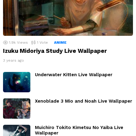
1.9k
Views
1
Vote
ANIME
Izuku Midoriya Study Live Wallpaper
3 years ago
Underwater Kitten Live Wallpaper
Xenoblade 3 Mio and Noah Live Wallpaper
Muichiro Tokito Kimetsu No Yaiba Live
Wallpaper