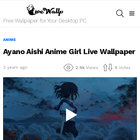
SEARCH
Menu
Free Wallpaper for Your Desktop PC
ANIME
Ayano Aishi Anime Girl Live Wallpaper
3 years ago
2.9k
Views
5
Votes