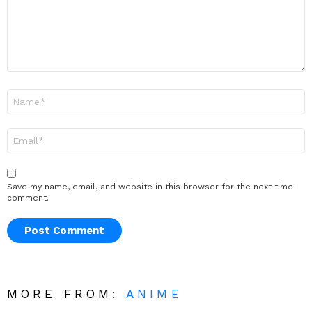
Name
*
Email
*
Save my name, email, and website in this browser for the next time I
comment.
MORE FROM:
ANIME