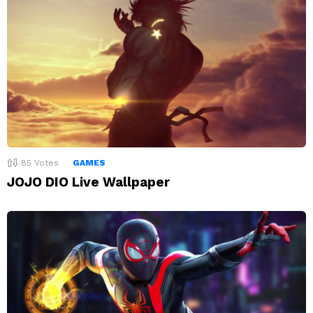
85
Votes
GAMES
JOJO DIO Live Wallpaper