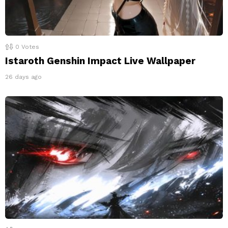
0
Votes
Istaroth Genshin Impact Live Wallpaper
26 days ago