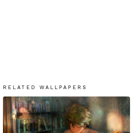
RELATED WALLPAPERS