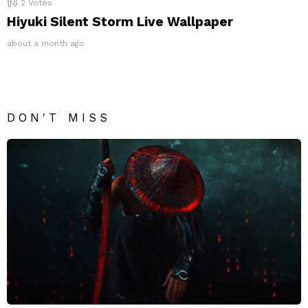
2
Votes
Hiyuki Silent Storm Live Wallpaper
about a month ago
DON'T MISS