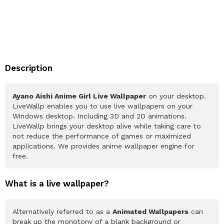
Description
Ayano Aishi Anime Girl Live Wallpaper
on your desktop.
LiveWallp enables you to use live wallpapers on your
Windows desktop. Including 3D and 2D animations.
LiveWallp brings your desktop alive while taking care to
not reduce the performance of games or maximized
applications. We provides anime wallpaper engine for
free.
What is a live wallpaper?
Alternatively referred to as a
Animated Wallpapers
can
break up the monotony of a blank background or