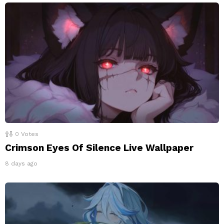
0
Votes
Crimson Eyes Of Silence Live Wallpaper
8 days ago