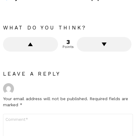
WHAT DO YOU THINK?
3
Points
LEAVE A REPLY
Your email address will not be published.
Required fields are
marked
*
Comment
*