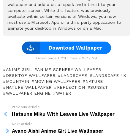
wallpaper and add a bit of spark and interest to your
computer screen. While this feature was previously
available within certain versions of Windows, you now
must use a Microsoft App or a third party application to
animate your desktop in Windows or on a Mac.
Download Wallpaper
Downloaded 7111 times – 96.12 MB
ANIME GIRL
ANIME SCENERY WALLPAPER
DESKTOP WALLPAPER
LANDSCAPE
LANDSCAPE 4K
MOUNTAIN
MOVING WALLPAPER
NATURE
NATURE WALLPAPER
REFLECTION
SUNSET
WALLPAPER ENGINE
WATER
Previous article
See
more
Hatsune Miku With Leaves Live Wallpaper
Next article
Ayano Aishi Anime Girl Live Wallpaper