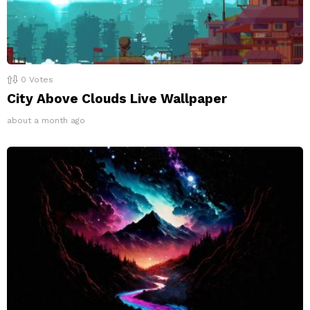
0
Votes
City Above Clouds Live Wallpaper
about a month ago