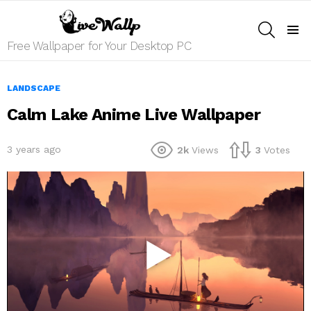
SEARCH
Menu
Free Wallpaper for Your Desktop PC
LANDSCAPE
Calm Lake Anime Live Wallpaper
3 years ago
2k
Views
3
Votes