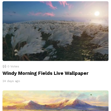
0
Votes
Windy Morning Fields Live Wallpaper
24 days ago