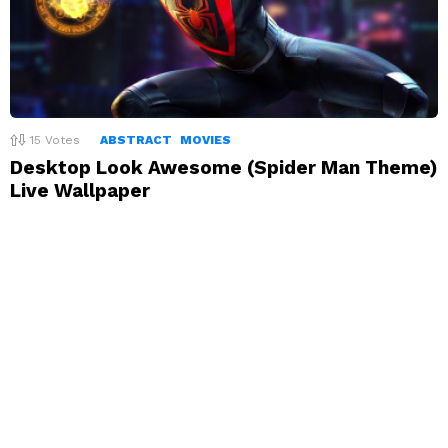
15
Votes
ABSTRACT
MOVIES
Desktop Look Awesome (Spider Man Theme)
Live Wallpaper