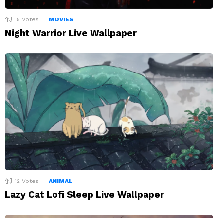
15
Votes
MOVIES
Night Warrior Live Wallpaper
12
Votes
ANIMAL
Lazy Cat Lofi Sleep Live Wallpaper