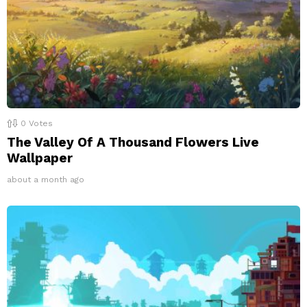
0
Votes
The Valley Of A Thousand Flowers Live
Wallpaper
about a month ago