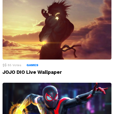
85
Votes
GAMES
JOJO DIO Live Wallpaper