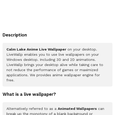
Description
Calm Lake Anime Live Wallpaper
on your desktop.
LiveWallp enables you to use live wallpapers on your
Windows desktop. Including 3D and 2D animations.
LiveWallp brings your desktop alive while taking care to
not reduce the performance of games or maximized
applications. We provides anime wallpaper engine for
free.
What is a live wallpaper?
Alternatively referred to as a
Animated Wallpapers
can
break up the monotony of a blank background or