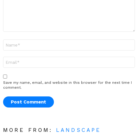
Name
*
Email
*
Save my name, email, and website in this browser for the next time I
comment.
MORE FROM:
LANDSCAPE