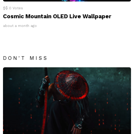
0
Votes
Cosmic Mountain OLED Live Wallpaper
about a month ago
DON'T MISS