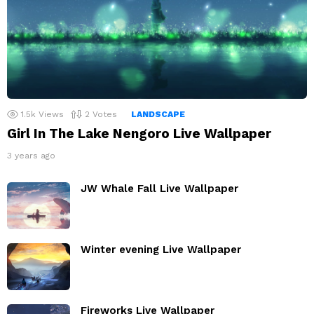
1.5k
Views
2
Votes
LANDSCAPE
Girl In The Lake Nengoro Live Wallpaper
3 years ago
JW Whale Fall Live Wallpaper
Winter evening Live Wallpaper
Fireworks Live Wallpaper