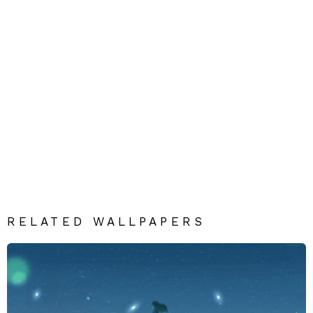
RELATED WALLPAPERS