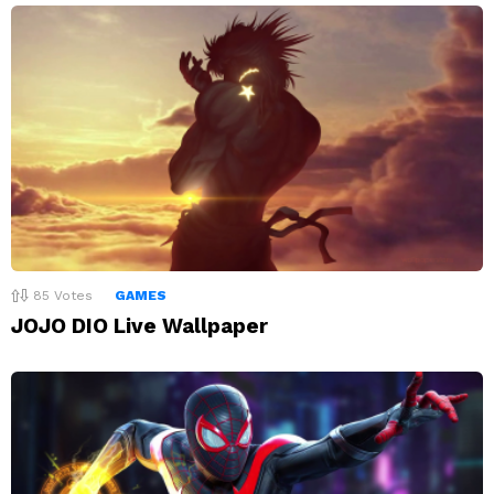
85
Votes
GAMES
JOJO DIO Live Wallpaper