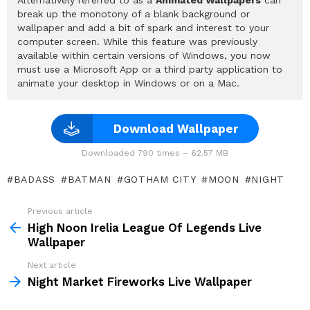
break up the monotony of a blank background or
wallpaper and add a bit of spark and interest to your
computer screen. While this feature was previously
available within certain versions of Windows, you now
must use a Microsoft App or a third party application to
animate your desktop in Windows or on a Mac.
Download Wallpaper
Downloaded 790 times – 62.57 MB
BADASS
BATMAN
GOTHAM CITY
MOON
NIGHT
Previous article
See
more
High Noon Irelia League Of Legends Live
Wallpaper
Next article
Night Market Fireworks Live Wallpaper