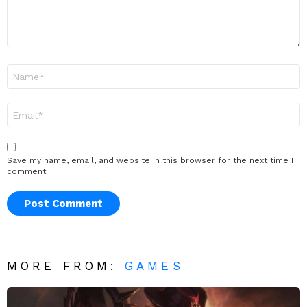
Name
*
Email
*
Save my name, email, and website in this browser for the next time I
comment.
MORE FROM:
GAMES