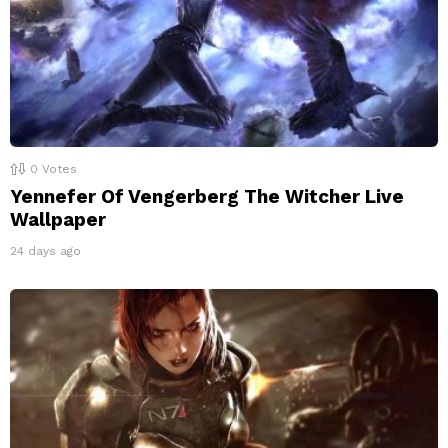
0
Votes
Yennefer Of Vengerberg The Witcher Live
Wallpaper
24 days ago