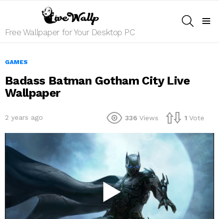
SEARCH
Menu
Free Wallpaper for Your Desktop PC
GAMES
Badass Batman Gotham City Live
Wallpaper
2 years ago
336
Views
1
Vote