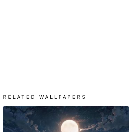
RELATED WALLPAPERS