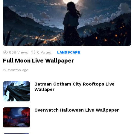
868
Views
0
Votes
LANDSCAPE
Full Moon Live Wallpaper
12 months ago
Batman Gotham City Rooftops Live
Wallaper
Overwatch Halloween Live Wallpaper