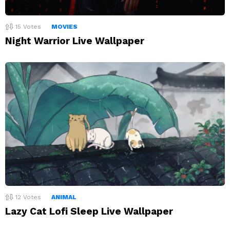
15
Votes
MOVIES
Night Warrior Live Wallpaper
12
Votes
ANIMAL
Lazy Cat Lofi Sleep Live Wallpaper