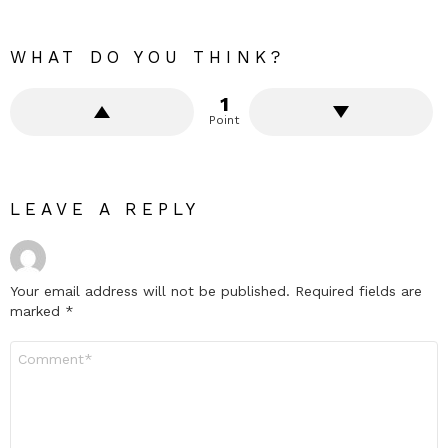
WHAT DO YOU THINK?
1
Point
LEAVE A REPLY
Your email address will not be published.
Required fields are
marked
*
Comment
*