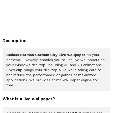
Description
Badass Batman Gotham City Live Wallpaper
on your
desktop. LiveWallp enables you to use live wallpapers on
your Windows desktop. Including 3D and 2D animations.
LiveWallp brings your desktop alive while taking care to
not reduce the performance of games or maximized
applications. We provides anime wallpaper engine for
free.
What is a live wallpaper?
Alternatively referred to as a
Animated Wallpapers
can