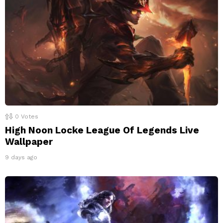
0
Votes
High Noon Locke League Of Legends Live
Wallpaper
9 days ago