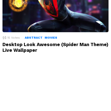
15
Votes
ABSTRACT
MOVIES
Desktop Look Awesome (Spider Man Theme)
Live Wallpaper