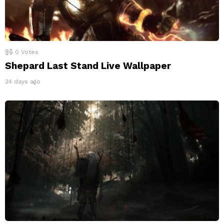
0
Votes
Shepard Last Stand Live Wallpaper
24 days ago