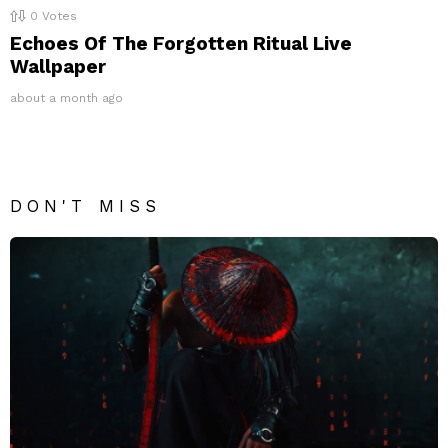
0
Votes
Echoes Of The Forgotten Ritual Live
Wallpaper
about a month ago
DON'T MISS