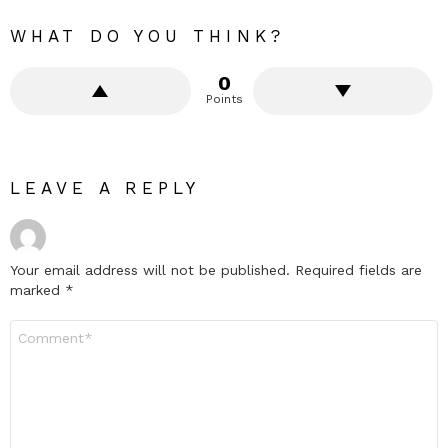
WHAT DO YOU THINK?
0
Points
LEAVE A REPLY
Your email address will not be published.
Required fields are
marked
*
Comment
*