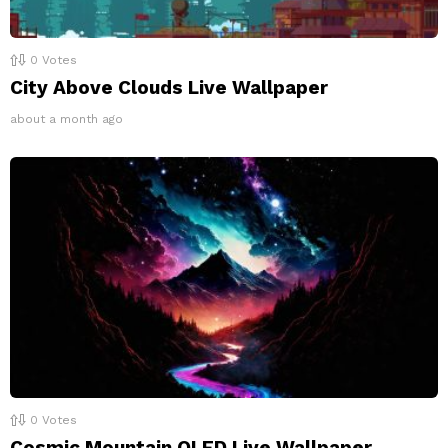
0
Votes
City Above Clouds Live Wallpaper
about a month ago
0
Votes
Cosmic Mountain OLED Live Wallpaper