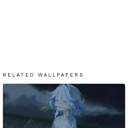
RELATED WALLPAPERS