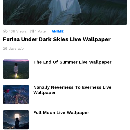
436
Views
1
Vote
ANIME
Furina Under Dark Skies Live Wallpaper
26 days ago
The End Of Summer Live Wallpaper
Nanally Neverness To Everness Live
Wallpaper
Full Moon Live Wallpaper