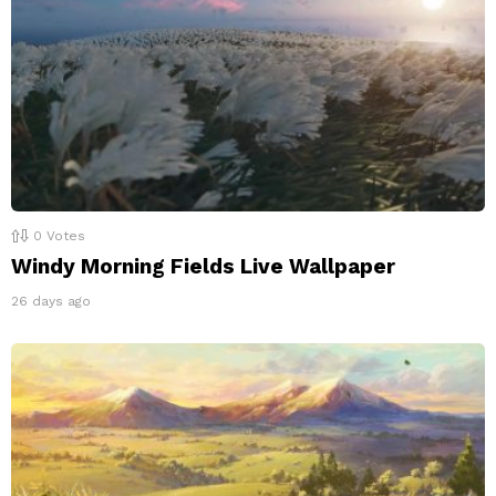
0
Votes
Windy Morning Fields Live Wallpaper
26 days ago