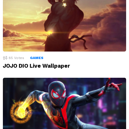
85
Votes
GAMES
JOJO DIO Live Wallpaper