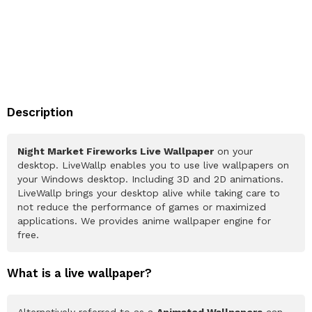
Description
Night Market Fireworks Live Wallpaper
on your
desktop. LiveWallp enables you to use live wallpapers on
your Windows desktop. Including 3D and 2D animations.
LiveWallp brings your desktop alive while taking care to
not reduce the performance of games or maximized
applications. We provides anime wallpaper engine for
free.
What is a live wallpaper?
Alternatively referred to as a
Animated Wallpapers
can