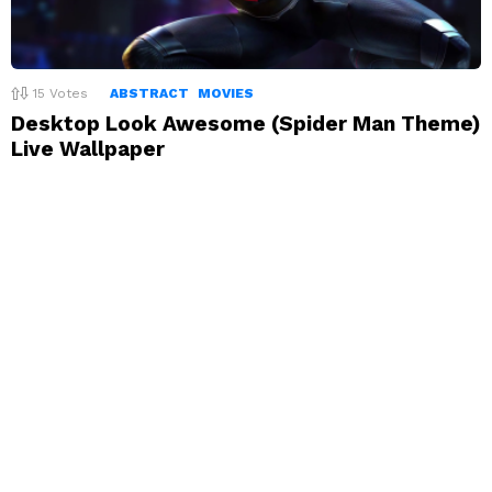
15
Votes
ABSTRACT
MOVIES
Desktop Look Awesome (Spider Man Theme)
Live Wallpaper