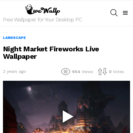
SEARCH
Menu
Free Wallpaper for Your Desktop PC
LANDSCAPE
Night Market Fireworks Live
Wallpaper
2 years ago
654
Views
0
Votes