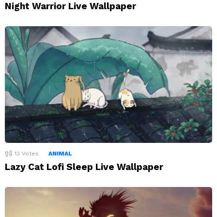
Night Warrior Live Wallpaper
13
Votes
ANIMAL
Lazy Cat Lofi Sleep Live Wallpaper