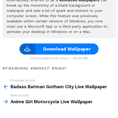
break up the monotony of a blank background or
wallpaper and add a bit of spark and interest to your
computer screen. While this feature was previously
available within certain versions of Windows, you now
must use a Microsoft App or a third party application to
animate your desktop in Windows or on a Mac.
Download Wallpaper
Downloaded 1005 times – 69.89 MB
FIREWORKS
MARKET
NIGHT
Previous article
See
more
Badass Batman Gotham City Live Wallpaper
Next article
Anime Girl Motorcycle Live Wallpaper