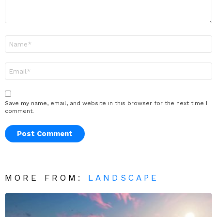
Name
*
Email
*
Save my name, email, and website in this browser for the next time I
comment.
MORE FROM:
LANDSCAPE