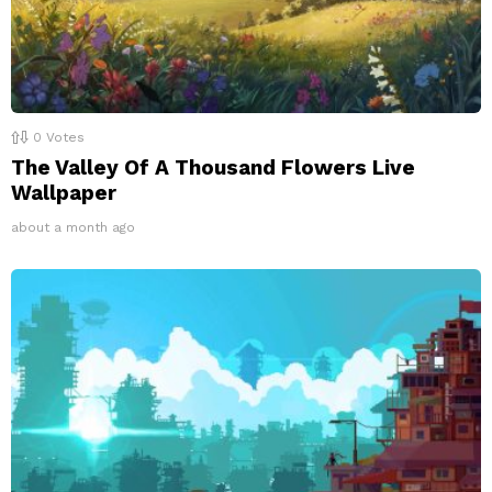
0
Votes
The Valley Of A Thousand Flowers Live
Wallpaper
about a month ago