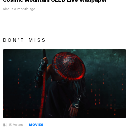
about a month ago
DON'T MISS
15
Votes
MOVIES