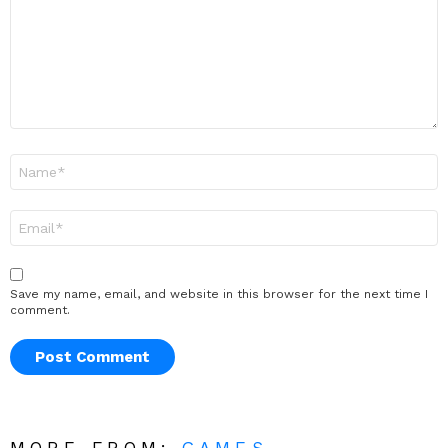
Name
*
Email
*
Save my name, email, and website in this browser for the next time I
comment.
MORE FROM:
GAMES