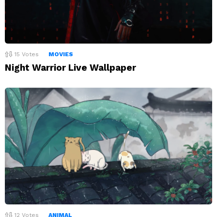
15
Votes
MOVIES
Night Warrior Live Wallpaper
12
Votes
ANIMAL