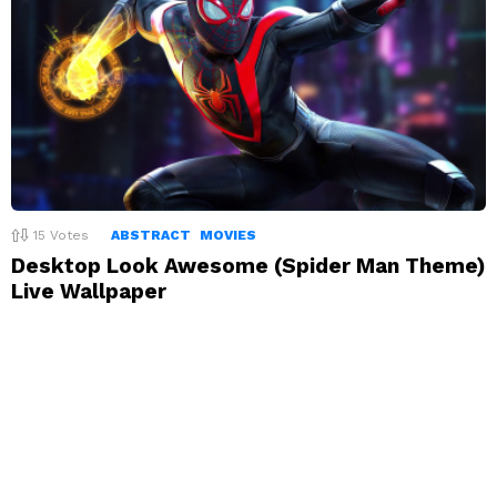
15
Votes
ABSTRACT
MOVIES
Desktop Look Awesome (Spider Man Theme)
Live Wallpaper