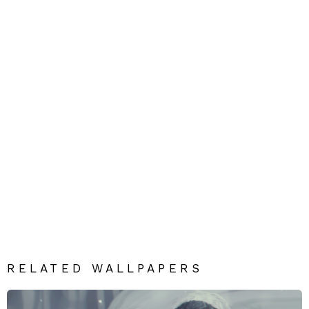
RELATED WALLPAPERS