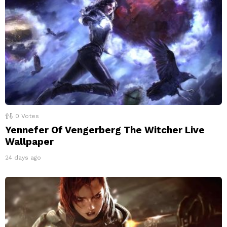
0
Votes
Yennefer Of Vengerberg The Witcher Live
Wallpaper
24 days ago