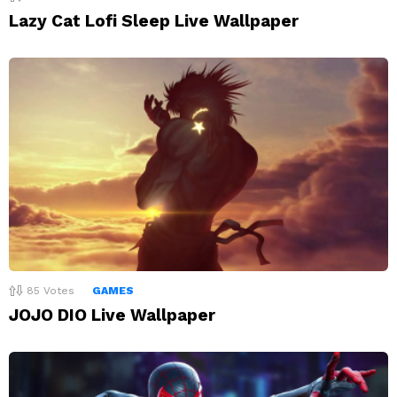
Lazy Cat Lofi Sleep Live Wallpaper
85
Votes
GAMES
JOJO DIO Live Wallpaper