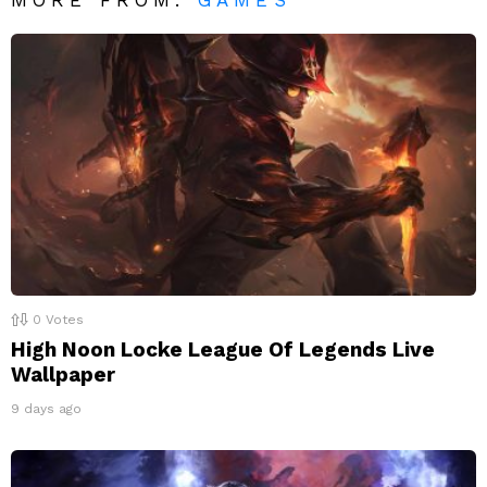
0
Votes
High Noon Locke League Of Legends Live
Wallpaper
9 days ago