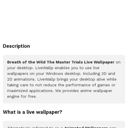
Description
Breath of the Wild The Master Trials Live Wallpaper
on
your desktop. LiveWallp enables you to use live
wallpapers on your Windows desktop. Including 3D and
2D animations. LiveWallp brings your desktop alive while
taking care to not reduce the performance of games or
maximized applications. We provides anime wallpaper
engine for free.
What is a live wallpaper?
Alternatively referred to as a
Animated Wallpapers
can