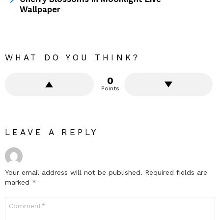
Wallpaper
WHAT DO YOU THINK?
0
Points
LEAVE A REPLY
Your email address will not be published.
Required fields are
marked
*
Comment
*