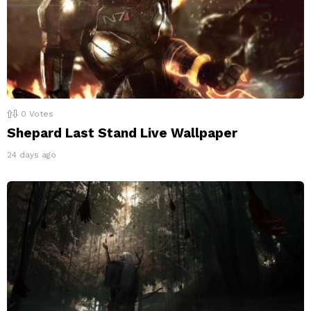
0
Votes
Shepard Last Stand Live Wallpaper
24 days ago