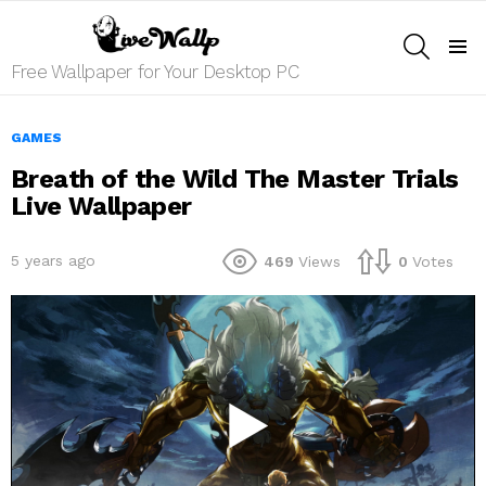
SEARCH
Menu
Free Wallpaper for Your Desktop PC
GAMES
Breath of the Wild The Master Trials
Live Wallpaper
5 years ago
469
Views
0
Votes