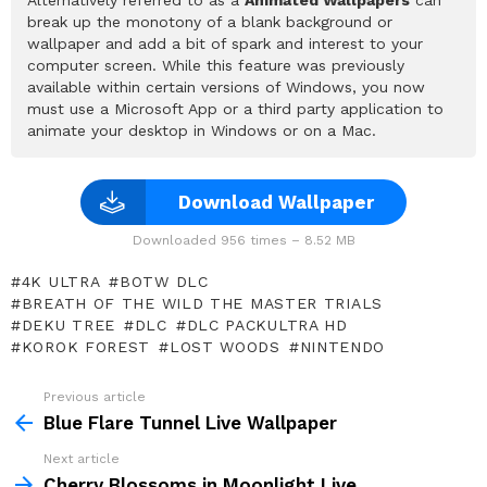
break up the monotony of a blank background or
wallpaper and add a bit of spark and interest to your
computer screen. While this feature was previously
available within certain versions of Windows, you now
must use a Microsoft App or a third party application to
animate your desktop in Windows or on a Mac.
Download Wallpaper
Downloaded 956 times – 8.52 MB
4K ULTRA
BOTW DLC
BREATH OF THE WILD THE MASTER TRIALS
DEKU TREE
DLC
DLC PACKULTRA HD
KOROK FOREST
LOST WOODS
NINTENDO
Previous article
See
more
Blue Flare Tunnel Live Wallpaper
Next article
Cherry Blossoms in Moonlight Live