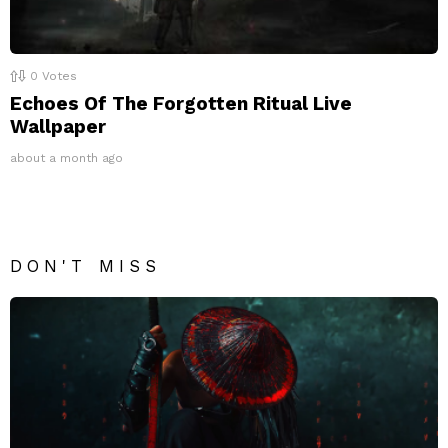
0
Votes
Echoes Of The Forgotten Ritual Live
Wallpaper
about a month ago
DON'T MISS