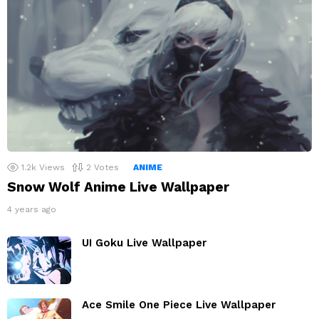
1.2k
Views
2
Votes
ANIME
Snow Wolf Anime Live Wallpaper
4 years ago
UI Goku Live Wallpaper
Ace Smile One Piece Live Wallpaper