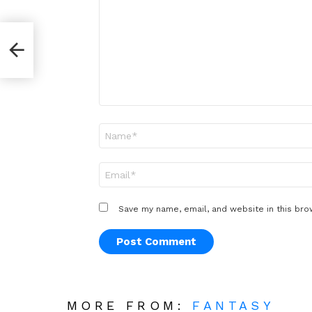
*
Name
*
Email
*
Save my name, email, and website in this bro
MORE FROM:
FANTASY