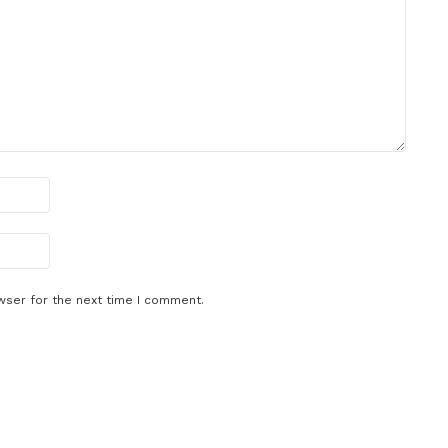
wser for the next time I comment.