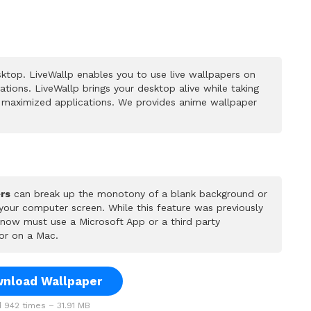
ktop. LiveWallp enables you to use live wallpapers on
ions. LiveWallp brings your desktop alive while taking
 maximized applications. We provides anime wallpaper
rs
can break up the monotony of a blank background or
 your computer screen. While this feature was previously
u now must use a Microsoft App or a third party
or on a Mac.
nload Wallpaper
942 times – 31.91 MB