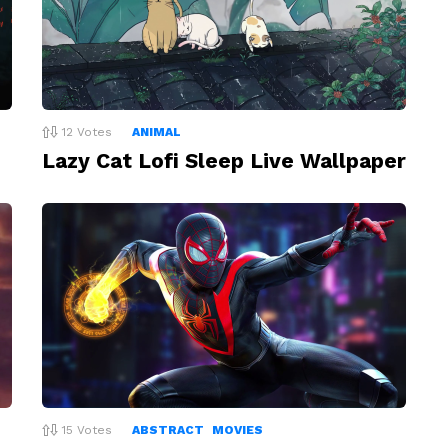
12
Votes
ANIMAL
Lazy Cat Lofi Sleep Live Wallpaper
15
Votes
ABSTRACT
MOVIES