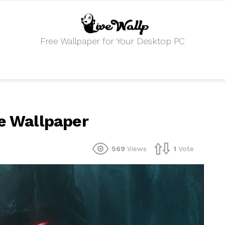
Free Wallpaper for Your Desktop PC
ve Wallpaper
569
Views
1
Vote