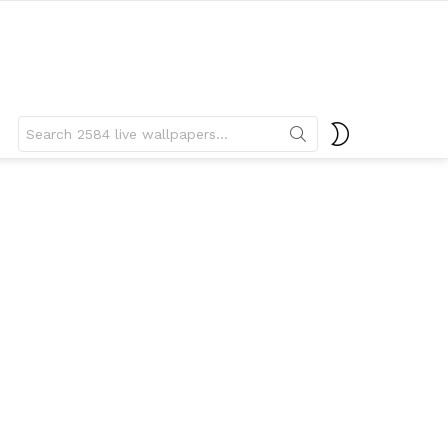
Search
SWITCH
for:
SKIN