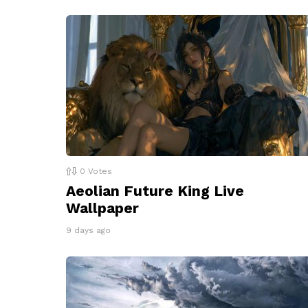
0
Votes
Aeolian Future King Live
Wallpaper
9 days ago