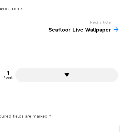
OCTOPUS
Next article
Seafloor Live Wallpaper
1
Point
quired fields are marked
*