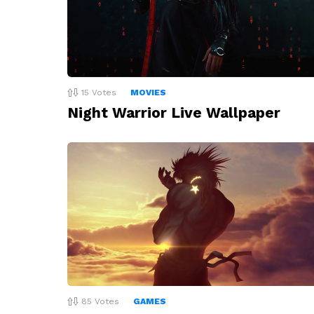
15
Votes
MOVIES
Night Warrior Live Wallpaper
85
Votes
GAMES