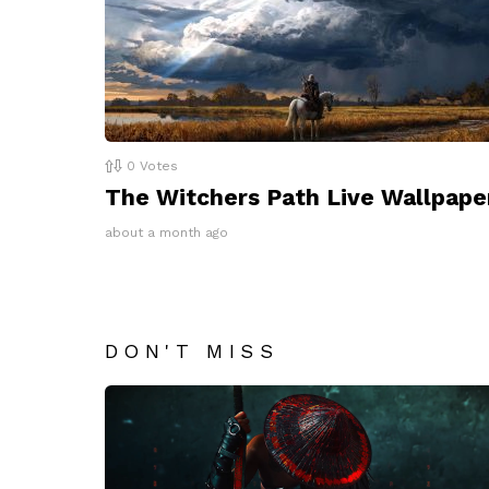
0
Votes
The Witchers Path Live Wallpape
about a month ago
DON'T MISS