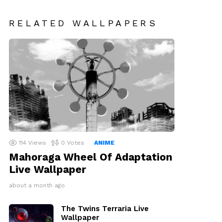
RELATED WALLPAPERS
114
Views
0
Votes
ANIME
Mahoraga Wheel Of Adaptation
Live Wallpaper
about a month ago
The Twins Terraria Live
Wallpaper