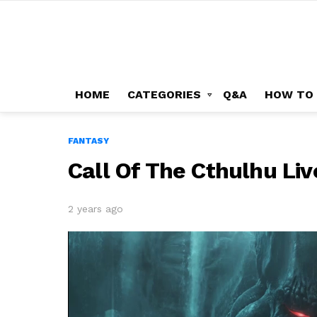
HOME
CATEGORIES
Q&A
HOW TO
FANTASY
Call Of The Cthulhu Li
2 years ago