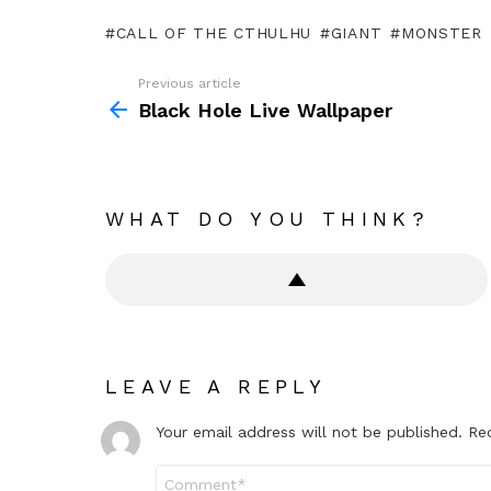
CALL OF THE CTHULHU
GIANT
MONSTER
Previous article
See
more
Black Hole Live Wallpaper
WHAT DO YOU THINK?
LEAVE A REPLY
Your email address will not be published.
Re
Comment