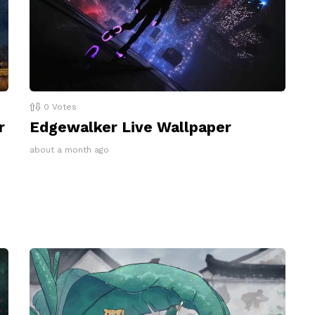
0
Votes
r
Edgewalker Live Wallpaper
about a month ago