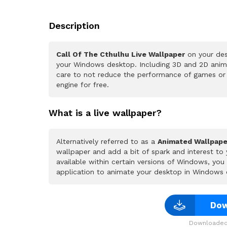
Description
Call Of The Cthulhu Live Wallpaper
on your des
your Windows desktop. Including 3D and 2D animat
care to not reduce the performance of games or
engine for free.
What is a live wallpaper?
Alternatively referred to as a
Animated Wallpape
wallpaper and add a bit of spark and interest to
available within certain versions of Windows, yo
application to animate your desktop in Windows 
Dow
Downloaded 