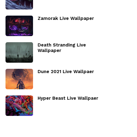
Zamorak Live Wallpaper
Death Stranding Live
Wallpaper
Dune 2021 Live Wallpaer
Hyper Beast Live Wallpaer