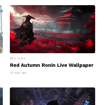
0
Votes
Red Autumn Ronin Live Wallpaper
30 days ago