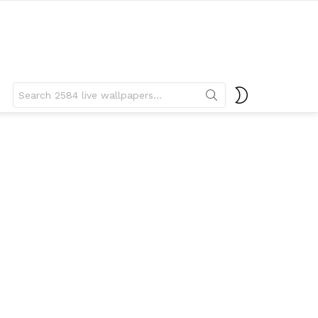
Search
SWITCH
for:
SKIN