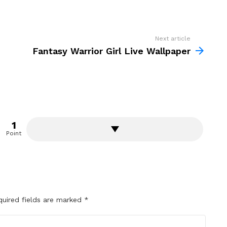
Next article
Fantasy Warrior Girl Live Wallpaper
1
Point
quired fields are marked
*