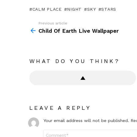
CALM PLACE
NIGHT
SKY
STARS
Previous article
See
more
Child Of Earth Live Wallpaper
WHAT DO YOU THINK?
LEAVE A REPLY
Your email address will not be published.
Re
Comment