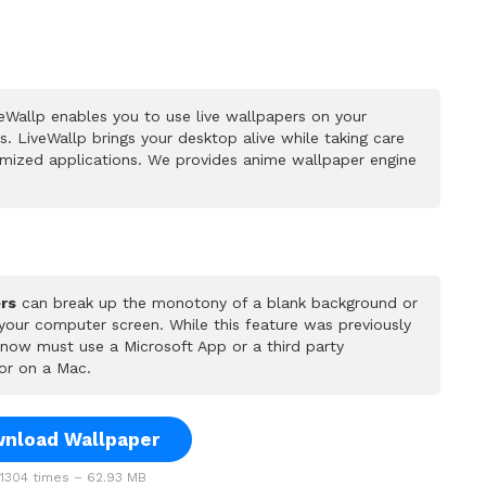
eWallp enables you to use live wallpapers on your
 LiveWallp brings your desktop alive while taking care
mized applications. We provides anime wallpaper engine
rs
can break up the monotony of a blank background or
 your computer screen. While this feature was previously
u now must use a Microsoft App or a third party
or on a Mac.
nload Wallpaper
304 times – 62.93 MB