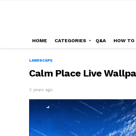
HOME
CATEGORIES
Q&A
HOW TO
LANDSCAPE
Calm Place Live Wallp
2 years ago