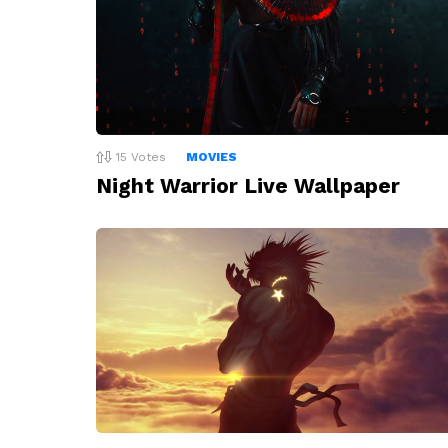
15
Votes
MOVIES
Night Warrior Live Wallpaper