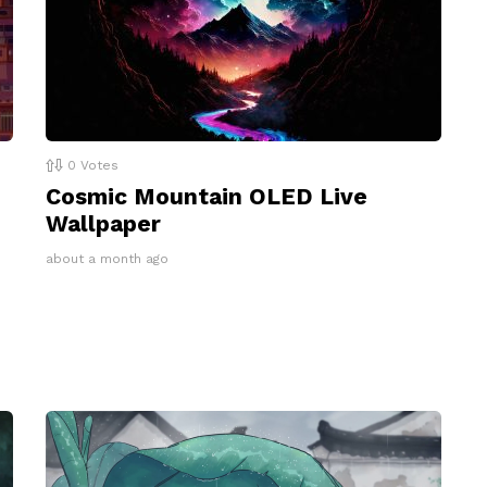
0
Votes
Cosmic Mountain OLED Live
Wallpaper
about a month ago