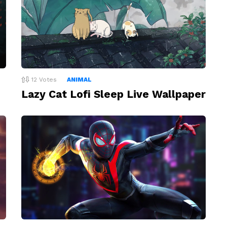
12
Votes
ANIMAL
Lazy Cat Lofi Sleep Live Wallpaper