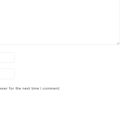
wser for the next time I comment.