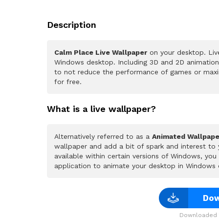
Description
Calm Place Live Wallpaper
on your desktop. Liv
Windows desktop. Including 3D and 2D animations.
to not reduce the performance of games or maxi
for free.
What is a live wallpaper?
Alternatively referred to as a
Animated Wallpape
wallpaper and add a bit of spark and interest to
available within certain versions of Windows, yo
application to animate your desktop in Windows 
Dow
Downloaded 1