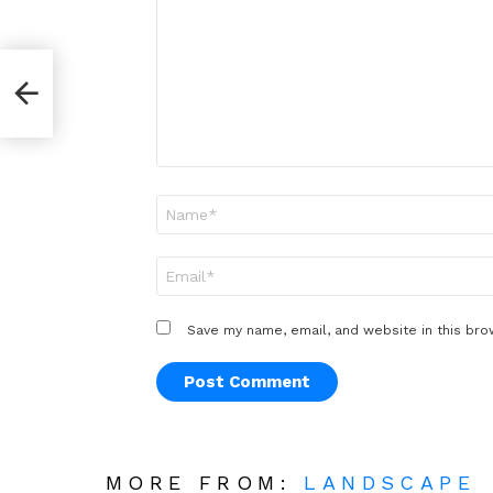
*
Name
*
Email
*
Save my name, email, and website in this bro
MORE FROM:
LANDSCAPE