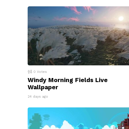
0
Votes
Windy Morning Fields Live
Wallpaper
24 days ago