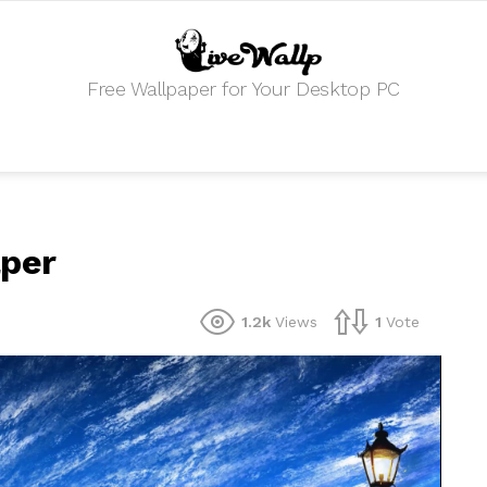
Free Wallpaper for Your Desktop PC
aper
1.2k
Views
1
Vote