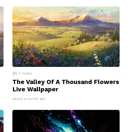
0
Votes
The Valley Of A Thousand Flowers
Live Wallpaper
about a month ago