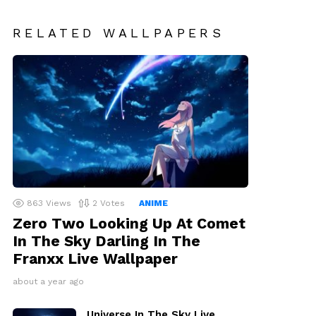
RELATED WALLPAPERS
863
Views
2
Votes
ANIME
Zero Two Looking Up At Comet
In The Sky Darling In The
Franxx Live Wallpaper
about a year ago
Universe In The Sky Live