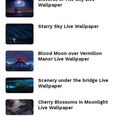
Wallpaper
Starry Sky Live Wallpaper
Blood Moon over Vermilion
Manor Live Wallpaper
Scenery under the bridge Live
Wallpaper
Cherry Blossoms in Moonlight
Live Wallpaper