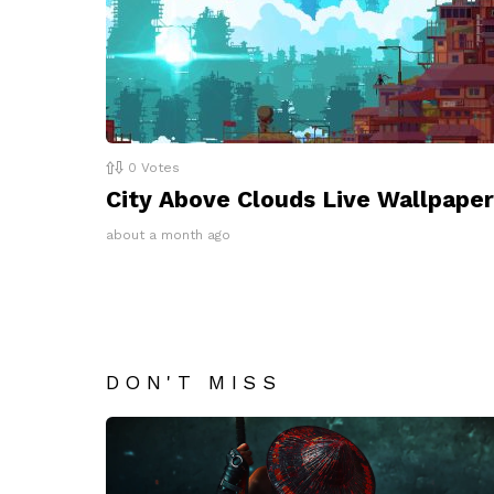
0
Votes
City Above Clouds Live Wallpaper
about a month ago
DON'T MISS