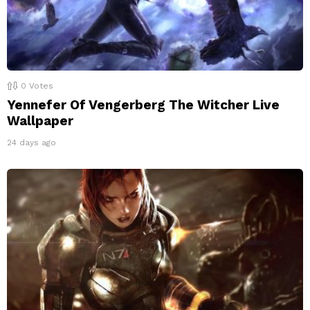
0
Votes
Yennefer Of Vengerberg The Witcher Live
Wallpaper
24 days ago