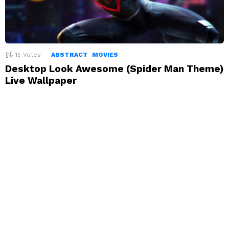
15
Votes
ABSTRACT
MOVIES
Desktop Look Awesome (Spider Man Theme)
Live Wallpaper