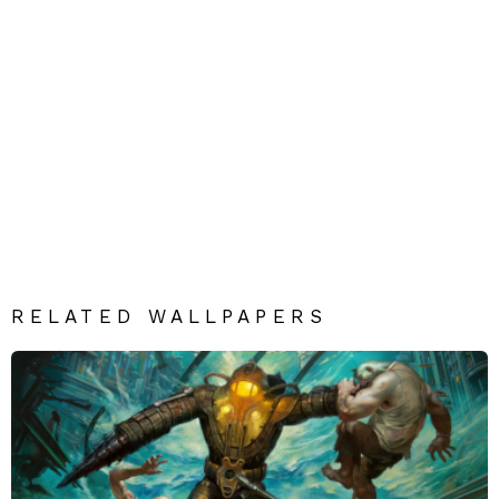
RELATED WALLPAPERS