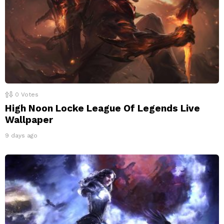
0
Votes
High Noon Locke League Of Legends Live
Wallpaper
9 days ago