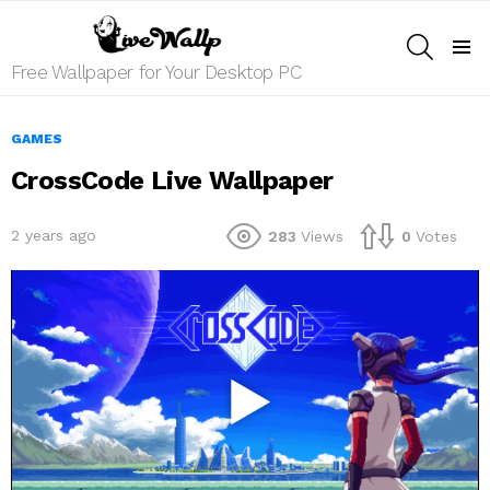
SEARCH
Menu
Free Wallpaper for Your Desktop PC
GAMES
CrossCode Live Wallpaper
2 years ago
283
Views
0
Votes