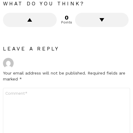
WHAT DO YOU THINK?
0
Points
LEAVE A REPLY
Your email address will not be published.
Required fields are
marked
*
Comment
*