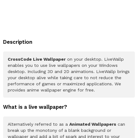
Description
CrossCode Live Wallpaper
on your desktop. LiveWallp
enables you to use live wallpapers on your Windows
desktop. Including 3D and 2D animations. LiveWallp brings
your desktop alive while taking care to not reduce the
performance of games or maximized applications. We
provides anime wallpaper engine for free.
What is a live wallpaper?
Alternatively referred to as a
Animated Wallpapers
can
break up the monotony of a blank background or
wallpaper and add a bit of spark and interest to your