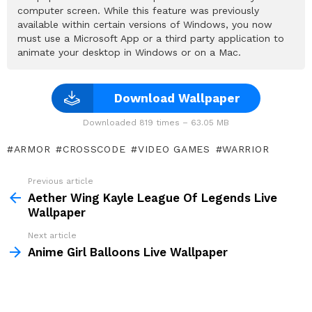
computer screen. While this feature was previously
available within certain versions of Windows, you now
must use a Microsoft App or a third party application to
animate your desktop in Windows or on a Mac.
Download Wallpaper
Downloaded 819 times – 63.05 MB
ARMOR
CROSSCODE
VIDEO GAMES
WARRIOR
Previous article
See
more
Aether Wing Kayle League Of Legends Live
Wallpaper
Next article
Anime Girl Balloons Live Wallpaper