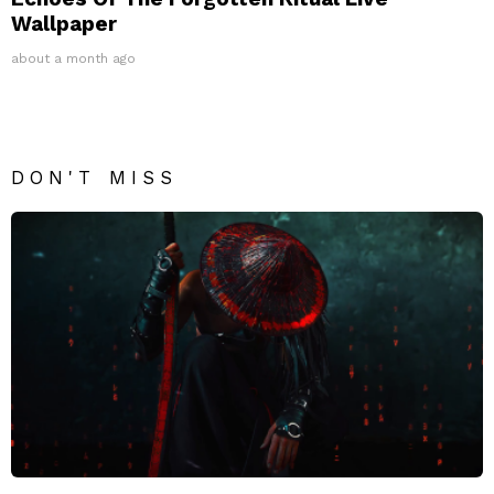
Wallpaper
about a month ago
DON'T MISS