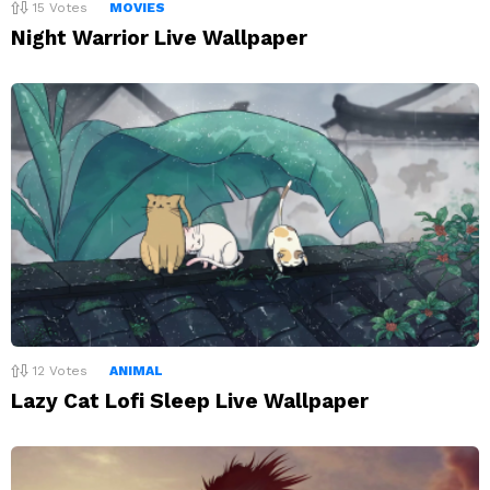
15
Votes
MOVIES
Night Warrior Live Wallpaper
12
Votes
ANIMAL
Lazy Cat Lofi Sleep Live Wallpaper