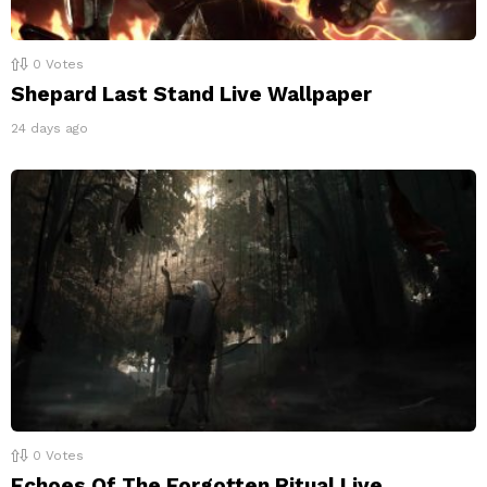
0
Votes
Shepard Last Stand Live Wallpaper
24 days ago
0
Votes
Echoes Of The Forgotten Ritual Live