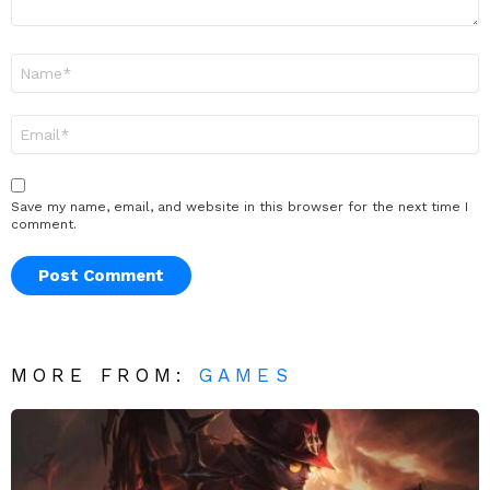
Name
*
Email
*
Save my name, email, and website in this browser for the next time I
comment.
MORE FROM:
GAMES