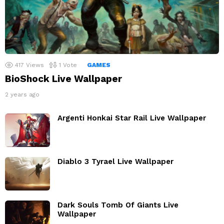
417
Views
1
Vote
GAMES
BioShock Live Wallpaper
2 years ago
Argenti Honkai Star Rail Live Wallpaper
Diablo 3 Tyrael Live Wallpaper
Dark Souls Tomb Of Giants Live
Wallpaper