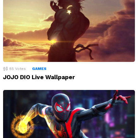
85
Votes
GAMES
JOJO DIO Live Wallpaper