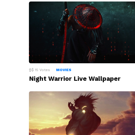
15
Votes
MOVIES
Night Warrior Live Wallpaper