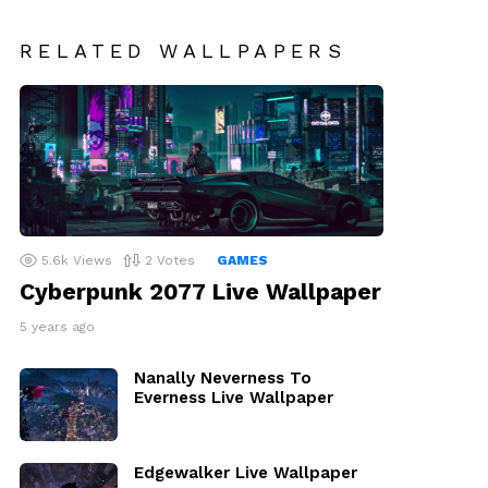
RELATED WALLPAPERS
5.6k
Views
2
Votes
GAMES
Cyberpunk 2077 Live Wallpaper
5 years ago
Nanally Neverness To
Everness Live Wallpaper
Edgewalker Live Wallpaper