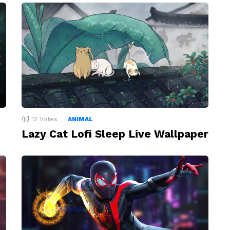
12
Votes
ANIMAL
Lazy Cat Lofi Sleep Live Wallpaper