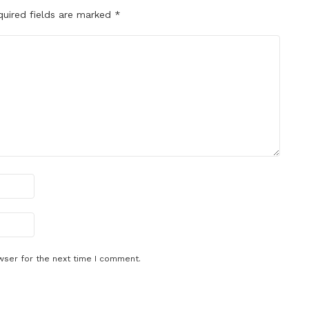
quired fields are marked
*
wser for the next time I comment.