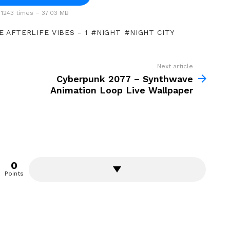
1243 times – 37.03 MB
 AFTERLIFE VIBES - 1
NIGHT
NIGHT CITY
Next article
Cyberpunk 2077 – Synthwave
Animation Loop Live Wallpaper
0
Points