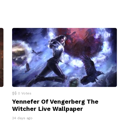
0
Votes
Yennefer Of Vengerberg The
Witcher Live Wallpaper
24 days ago