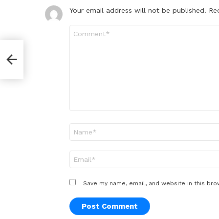
Your email address will not be published.
Re
Comment
*
Name
*
Email
*
Save my name, email, and website in this bro