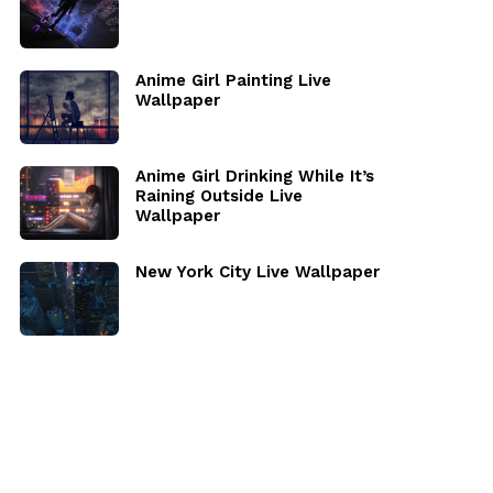
Anime Girl Painting Live
Wallpaper
Anime Girl Drinking While It’s
Raining Outside Live
Wallpaper
New York City Live Wallpaper