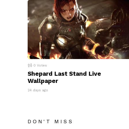
0
Votes
Shepard Last Stand Live
Wallpaper
24 days ago
DON'T MISS