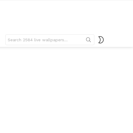
Search
SWITCH
for:
SKIN