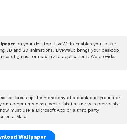
llpaper
on your desktop. LiveWallp enables you to use
ing 3D and 2D animations. LiveWallp brings your desktop
rmance of games or maximized applications. We provides
rs
can break up the monotony of a blank background or
 your computer screen. While this feature was previously
u now must use a Microsoft App or a third party
or on a Mac.
nload Wallpaper