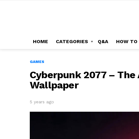
HOME
CATEGORIES
Q&A
HOW TO
GAMES
Cyberpunk 2077 – The A
Wallpaper
5 years ago