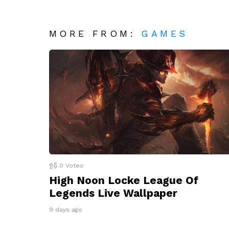
MORE FROM:
GAMES
0
Votes
High Noon Locke League Of
Legends Live Wallpaper
9 days ago