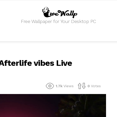
Free Wallpaper for Your Desktop PC
fterlife vibes Live
1.7k
Views
0
Votes