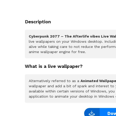
Description
Cyberpunk 2077 – The Afterlife vibes Live Wa
live wallpapers on your Windows desktop. Includ
alive while taking care to not reduce the perfo
anime wallpaper engine for free.
What is a live wallpaper?
Alternatively referred to as a
Animated Wallpape
wallpaper and add a bit of spark and interest to
available within certain versions of Windows, yo
application to animate your desktop in Windows 
Dow