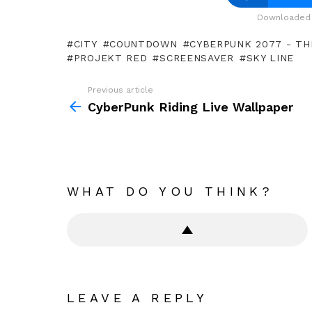
Downloaded 
CITY
COUNTDOWN
CYBERPUNK 2077 - THE
PROJEKT RED
SCREENSAVER
SKY LINE
Previous article
See
more
CyberPunk Riding Live Wallpaper
WHAT DO YOU THINK?
LEAVE A REPLY