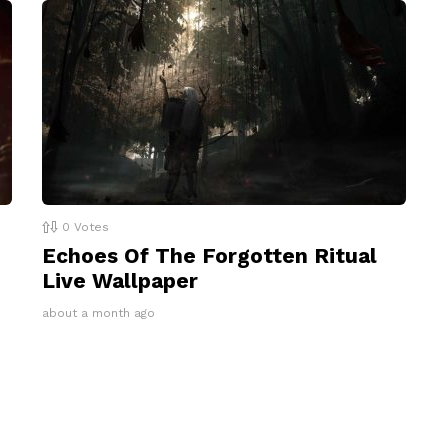
0
Votes
Echoes Of The Forgotten Ritual
Live Wallpaper
about a month ago