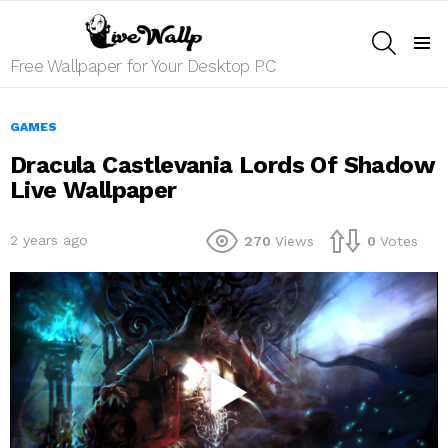
SEARCH
Menu
Free Wallpaper for Your Desktop PC
GAMES
Dracula Castlevania Lords Of Shadow
Live Wallpaper
2 years ago
270
Views
0
Votes