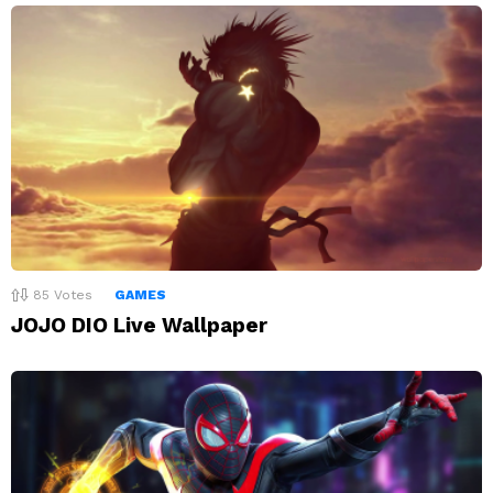
85
Votes
GAMES
JOJO DIO Live Wallpaper