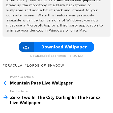
break up the monotony of a blank background or
wallpaper and add a bit of spark and interest to your
computer screen. While this feature was previously
available within certain versions of Windows, you now
must use a Microsoft App or a third party application to
animate your desktop in Windows or on a Mac.
Download Wallpaper
Downloaded 675 times – 51.30 MB
DRACULA
LORDS OF SHADOW
Previous article
See
more
Mountain Pass Live Wallpaper
Next article
Zero Two In The City Darling In The Franxx
Live Wallpaper