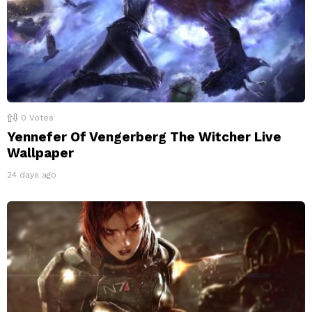
0
Votes
Yennefer Of Vengerberg The Witcher Live
Wallpaper
24 days ago