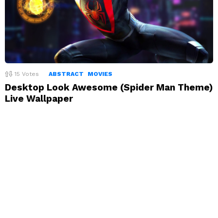
15
Votes
ABSTRACT
MOVIES
Desktop Look Awesome (Spider Man Theme)
Live Wallpaper