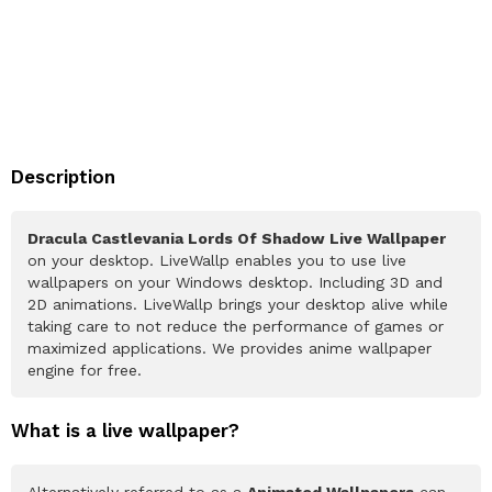
Description
Dracula Castlevania Lords Of Shadow Live Wallpaper
on your desktop. LiveWallp enables you to use live
wallpapers on your Windows desktop. Including 3D and
2D animations. LiveWallp brings your desktop alive while
taking care to not reduce the performance of games or
maximized applications. We provides anime wallpaper
engine for free.
What is a live wallpaper?
Alternatively referred to as a
Animated Wallpapers
can