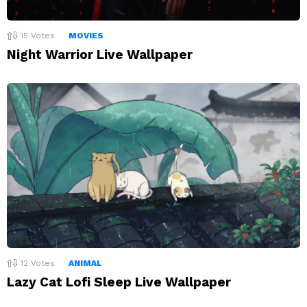
15
Votes
MOVIES
Night Warrior Live Wallpaper
12
Votes
ANIMAL
Lazy Cat Lofi Sleep Live Wallpaper