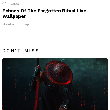
0
Votes
Echoes Of The Forgotten Ritual Live
Wallpaper
about a month ago
DON'T MISS