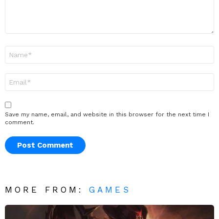
Name
*
Email
*
Save my name, email, and website in this browser for the next time I
comment.
MORE FROM:
GAMES