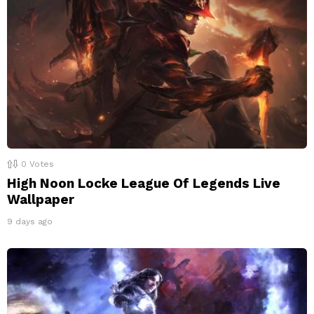
0
Votes
High Noon Locke League Of Legends Live
Wallpaper
9 days ago