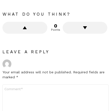
WHAT DO YOU THINK?
0
Points
LEAVE A REPLY
Your email address will not be published.
Required fields are
marked
*
Comment
*