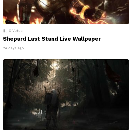
0
Votes
Shepard Last Stand Live Wallpaper
24 days ago