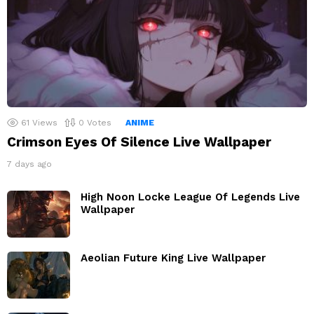
61
Views
0
Votes
ANIME
Crimson Eyes Of Silence Live Wallpaper
7 days ago
High Noon Locke League Of Legends Live
Wallpaper
Aeolian Future King Live Wallpaper