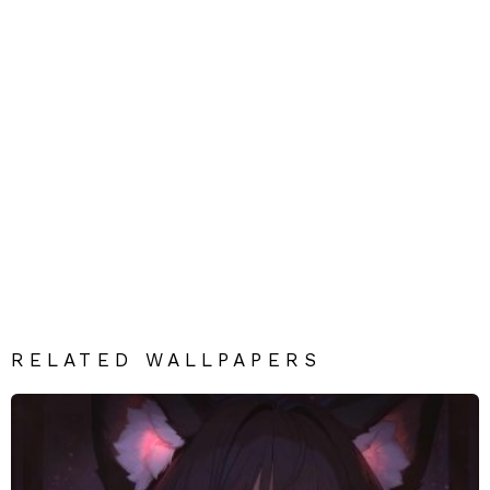
RELATED WALLPAPERS