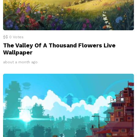
0
Votes
The Valley Of A Thousand Flowers Live
Wallpaper
about a month ago