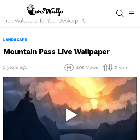
SEARCH
Menu
Free Wallpaper for Your Desktop PC
LANDSCAPE
Mountain Pass Live Wallpaper
2 years ago
400
Views
2
Votes