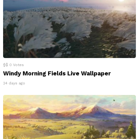
0
Votes
Windy Morning Fields Live Wallpaper
24 days ago