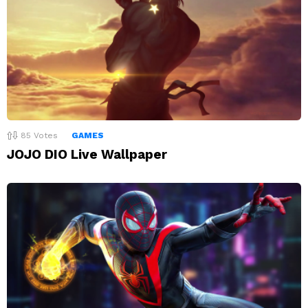
85
Votes
GAMES
JOJO DIO Live Wallpaper