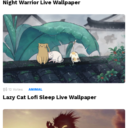
Night Warrior Live Wallpaper
12
Votes
ANIMAL
Lazy Cat Lofi Sleep Live Wallpaper