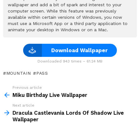
wallpaper and add a bit of spark and interest to your
computer screen. While this feature was previously
available within certain versions of Windows, you now
must use a Microsoft App or a third party application to
animate your desktop in Windows or on a Mac.
Download Wallpaper
Downloaded 943 times – 61.24 MB
MOUNTAIN
PASS
Previous article
See
more
Miku Birthday Live Wallpaper
Next article
Dracula Castlevania Lords Of Shadow Live
Wallpaper