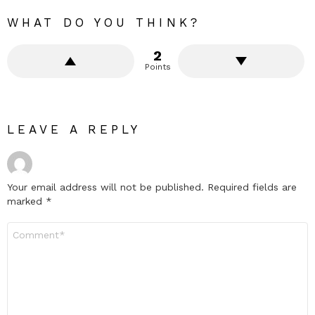
WHAT DO YOU THINK?
2
Points
LEAVE A REPLY
Your email address will not be published.
Required fields are
marked
*
Comment
*