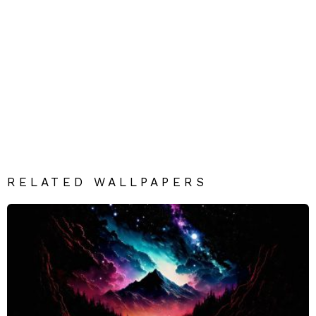
RELATED WALLPAPERS