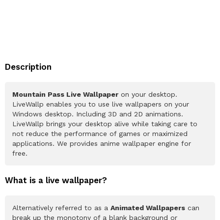
Description
Mountain Pass Live Wallpaper
on your desktop.
LiveWallp enables you to use live wallpapers on your
Windows desktop. Including 3D and 2D animations.
LiveWallp brings your desktop alive while taking care to
not reduce the performance of games or maximized
applications. We provides anime wallpaper engine for
free.
What is a live wallpaper?
Alternatively referred to as a
Animated Wallpapers
can
break up the monotony of a blank background or