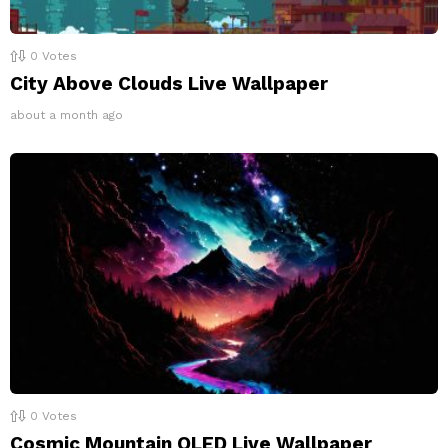
0
Votes
City Above Clouds Live Wallpaper
about a month ago
0
Votes
Cosmic Mountain OLED Live Wallpaper