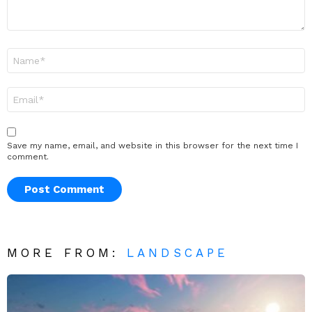
Name
*
Email
*
Save my name, email, and website in this browser for the next time I
comment.
MORE FROM:
LANDSCAPE