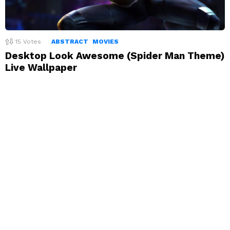
15
Votes
ABSTRACT
MOVIES
Desktop Look Awesome (Spider Man Theme)
Live Wallpaper