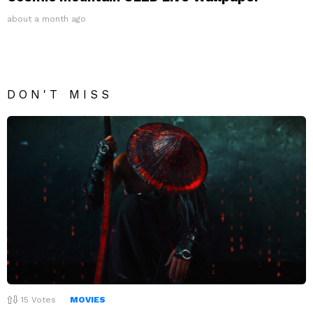
about a month ago
DON'T MISS
15
Votes
MOVIES