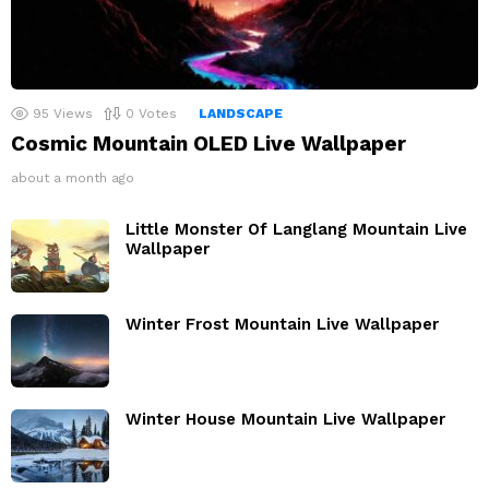
95
Views
0
Votes
LANDSCAPE
Cosmic Mountain OLED Live Wallpaper
about a month ago
Little Monster Of Langlang Mountain Live
Wallpaper
Winter Frost Mountain Live Wallpaper
Winter House Mountain Live Wallpaper