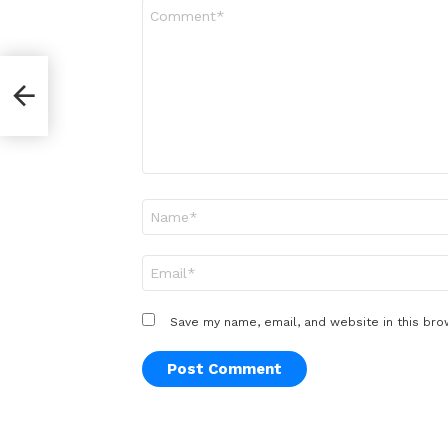
Comment
*
er
Name
*
Email
*
Save my name, email, and website in this bro