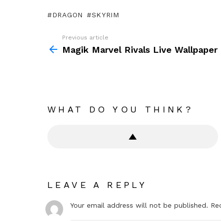
DRAGON
SKYRIM
Previous article
See
more
Magik Marvel Rivals Live Wallpaper
WHAT DO YOU THINK?
LEAVE A REPLY
Your email address will not be published.
Re