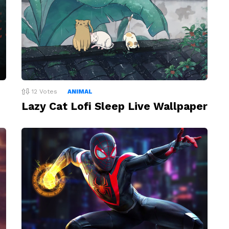
12
Votes
ANIMAL
Lazy Cat Lofi Sleep Live Wallpaper