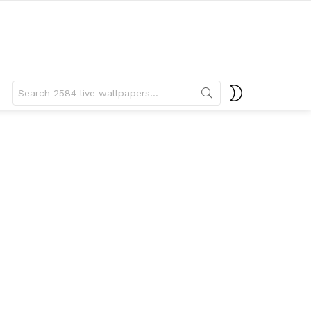
Search
SWITCH
for:
SKIN