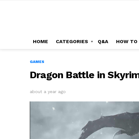
HOME
CATEGORIES
Q&A
HOW TO
GAMES
Dragon Battle in Skyri
about a year ago