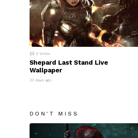
0
Votes
Shepard Last Stand Live
Wallpaper
23 days ago
DON'T MISS