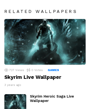
RELATED WALLPAPERS
727
Views
0
Votes
GAMES
Skyrim Live Wallpaper
3 years ago
Skyrim Heroic Saga Live
Wallpaper