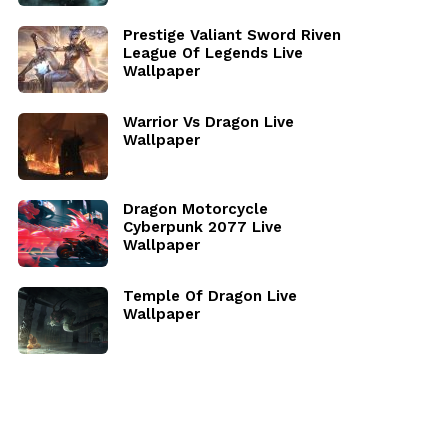
Prestige Valiant Sword Riven
League Of Legends Live
Wallpaper
Warrior Vs Dragon Live
Wallpaper
Dragon Motorcycle
Cyberpunk 2077 Live
Wallpaper
Temple Of Dragon Live
Wallpaper