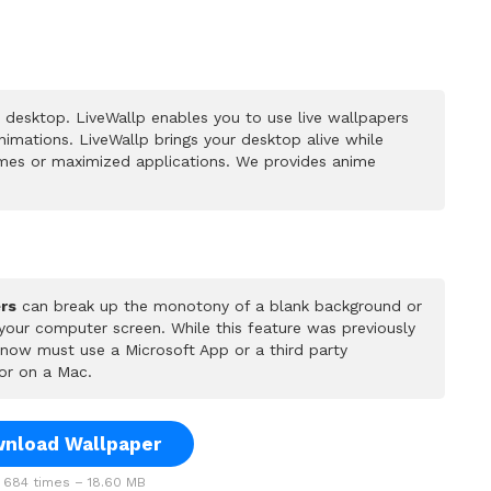
 desktop. LiveWallp enables you to use live wallpapers
mations. LiveWallp brings your desktop alive while
mes or maximized applications. We provides anime
rs
can break up the monotony of a blank background or
 your computer screen. While this feature was previously
u now must use a Microsoft App or a third party
or on a Mac.
nload Wallpaper
684 times – 18.60 MB