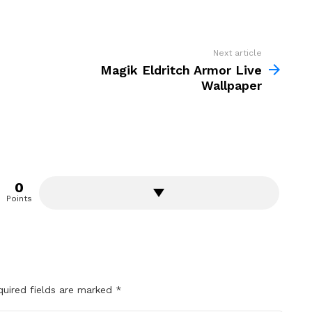
Next article
Magik Eldritch Armor Live
Wallpaper
0
Points
quired fields are marked
*