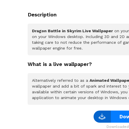
Description
Dragon Battle in Skyrim Live Wallpaper
on your
on your Windows desktop. Including 3D and 2D ani
taking care to not reduce the performance of ga
wallpaper engine for free.
What is a live wallpaper?
Alternatively referred to as a
Animated Wallpape
wallpaper and add a bit of spark and interest to
available within certain versions of Windows, yo
application to animate your desktop in Windows 
Dow
Downloaded 