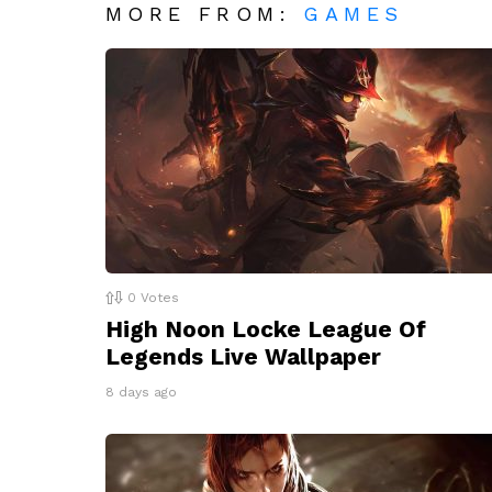
MORE FROM:
GAMES
0
Votes
High Noon Locke League Of
Legends Live Wallpaper
8 days ago