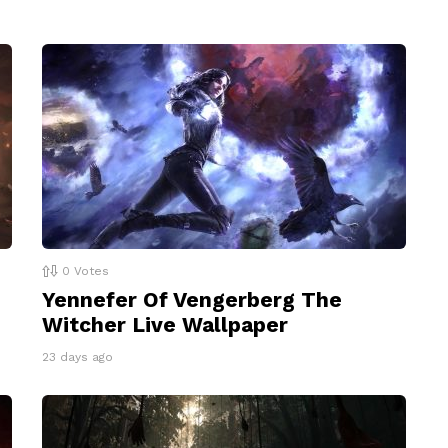
0
Votes
Yennefer Of Vengerberg The
Witcher Live Wallpaper
23 days ago