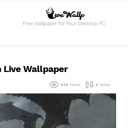
Free Wallpaper for Your Desktop PC
m Live Wallpaper
434
Views
0
Votes