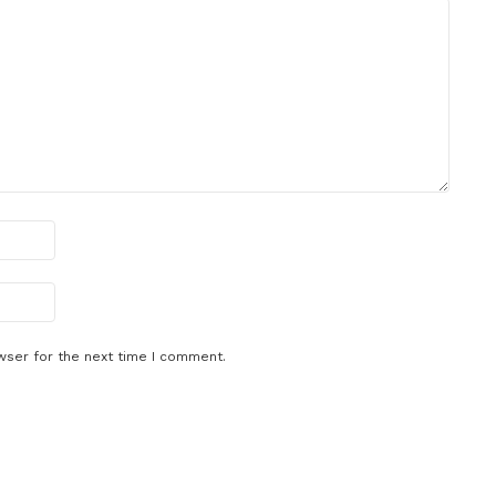
wser for the next time I comment.