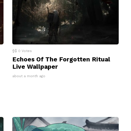
0
Votes
Echoes Of The Forgotten Ritual
Live Wallpaper
about a month ago