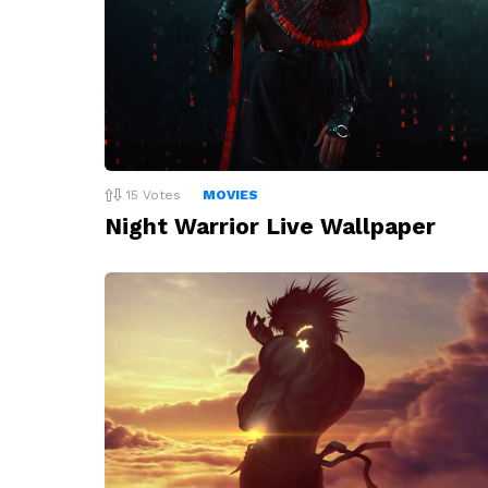
15
Votes
MOVIES
Night Warrior Live Wallpaper