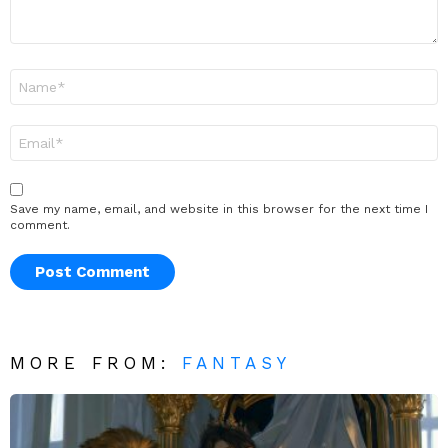
Name
*
Email
*
Save my name, email, and website in this browser for the next time I
comment.
MORE FROM:
FANTASY