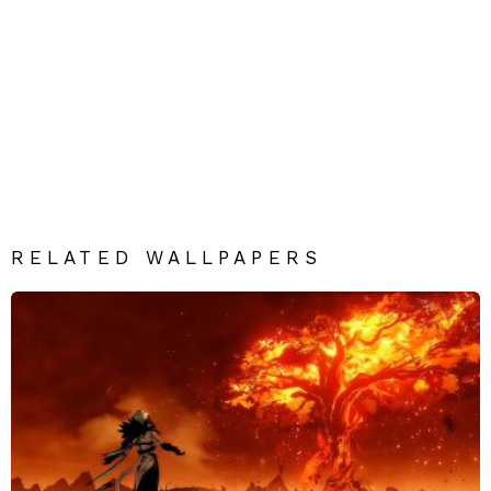
RELATED WALLPAPERS