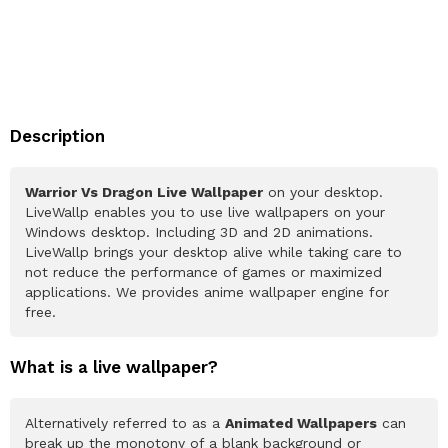
Description
Warrior Vs Dragon Live Wallpaper
on your desktop.
LiveWallp enables you to use live wallpapers on your
Windows desktop. Including 3D and 2D animations.
LiveWallp brings your desktop alive while taking care to
not reduce the performance of games or maximized
applications. We provides anime wallpaper engine for
free.
What is a live wallpaper?
Alternatively referred to as a
Animated Wallpapers
can
break up the monotony of a blank background or