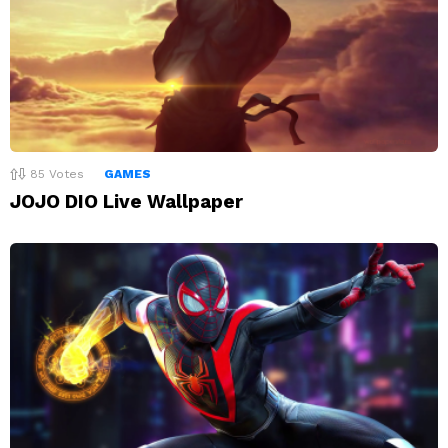
85
Votes
GAMES
JOJO DIO Live Wallpaper