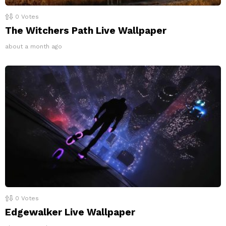
0
Votes
The Witchers Path Live Wallpaper
about a month ago
0
Votes
Edgewalker Live Wallpaper