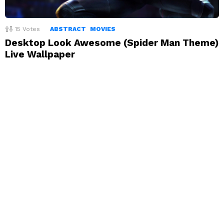
15
Votes
ABSTRACT
MOVIES
Desktop Look Awesome (Spider Man Theme)
Live Wallpaper