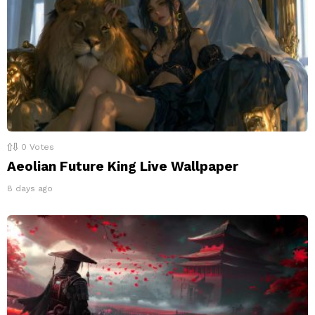
0
Votes
Aeolian Future King Live Wallpaper
8 days ago