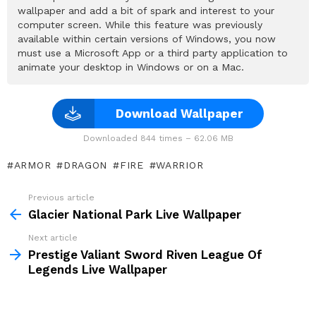
wallpaper and add a bit of spark and interest to your
computer screen. While this feature was previously
available within certain versions of Windows, you now
must use a Microsoft App or a third party application to
animate your desktop in Windows or on a Mac.
Download Wallpaper
Downloaded 844 times – 62.06 MB
ARMOR
DRAGON
FIRE
WARRIOR
Previous article
See
more
Glacier National Park Live Wallpaper
Next article
Prestige Valiant Sword Riven League Of
Legends Live Wallpaper