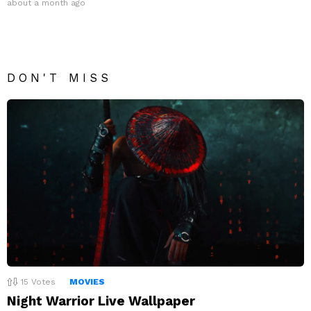
about a month ago
DON'T MISS
15
Votes
MOVIES
Night Warrior Live Wallpaper