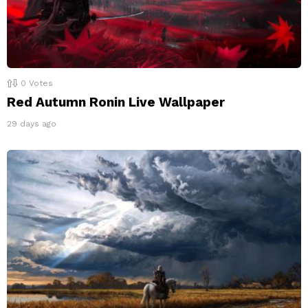
0
Votes
Red Autumn Ronin Live Wallpaper
29 days ago