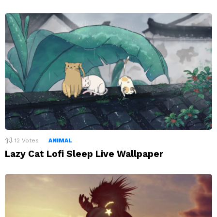
12
Votes
ANIMAL
Lazy Cat Lofi Sleep Live Wallpaper