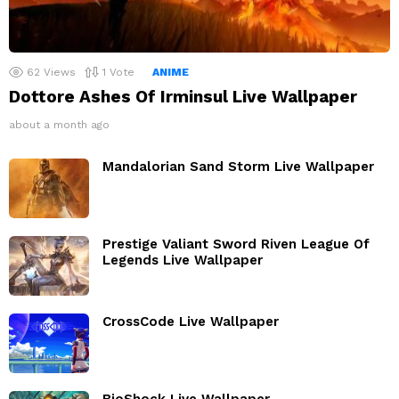
62
Views
1
Vote
ANIME
Dottore Ashes Of Irminsul Live Wallpaper
about a month ago
Mandalorian Sand Storm Live Wallpaper
Prestige Valiant Sword Riven League Of
Legends Live Wallpaper
CrossCode Live Wallpaper
BioShock Live Wallpaper