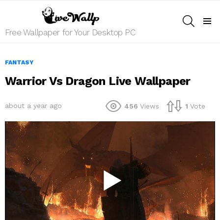
SEARCH
Menu
Free Wallpaper for Your Desktop PC
FANTASY
Warrior Vs Dragon Live Wallpaper
about a year ago
456
Views
1
Vote