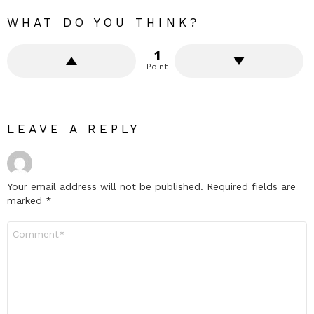
WHAT DO YOU THINK?
1
Point
LEAVE A REPLY
Your email address will not be published.
Required fields are
marked
*
Comment
*