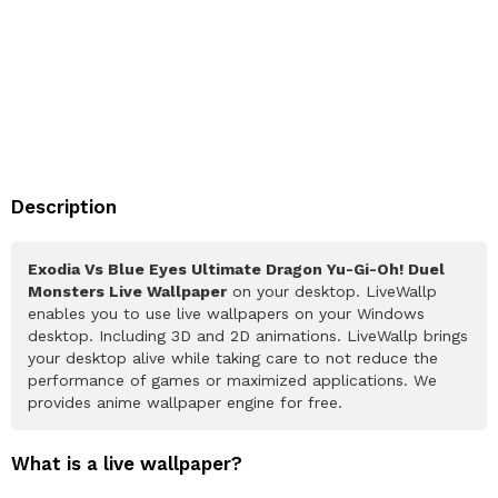
Description
Exodia Vs Blue Eyes Ultimate Dragon Yu-Gi-Oh! Duel
Monsters Live Wallpaper
on your desktop. LiveWallp
enables you to use live wallpapers on your Windows
desktop. Including 3D and 2D animations. LiveWallp brings
your desktop alive while taking care to not reduce the
performance of games or maximized applications. We
provides anime wallpaper engine for free.
What is a live wallpaper?