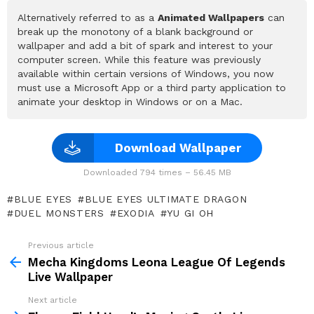
Alternatively referred to as a
Animated Wallpapers
can
break up the monotony of a blank background or
wallpaper and add a bit of spark and interest to your
computer screen. While this feature was previously
available within certain versions of Windows, you now
must use a Microsoft App or a third party application to
animate your desktop in Windows or on a Mac.
Download Wallpaper
Downloaded 794 times – 56.45 MB
BLUE EYES
BLUE EYES ULTIMATE DRAGON
DUEL MONSTERS
EXODIA
YU GI OH
Previous article
See
more
Mecha Kingdoms Leona League Of Legends
Live Wallpaper
Next article