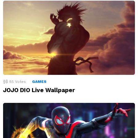
85
Votes
GAMES
JOJO DIO Live Wallpaper