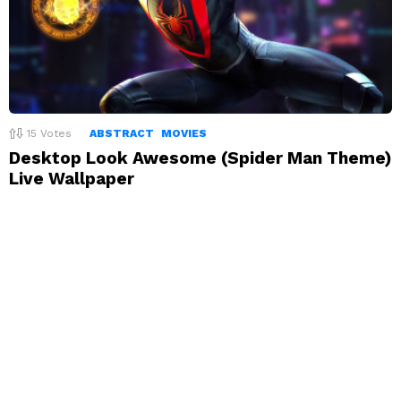
15
Votes
ABSTRACT
MOVIES
Desktop Look Awesome (Spider Man Theme)
Live Wallpaper