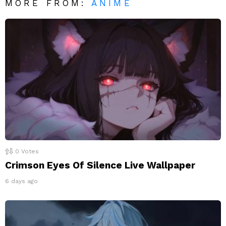
MORE FROM:
ANIME
0
Votes
Crimson Eyes Of Silence Live Wallpaper
6 days ago