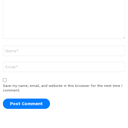
Name
*
Email
*
Save my name, email, and website in this browser for the next time I
comment.