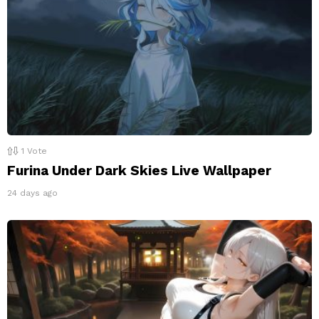
1
Vote
Furina Under Dark Skies Live Wallpaper
24 days ago