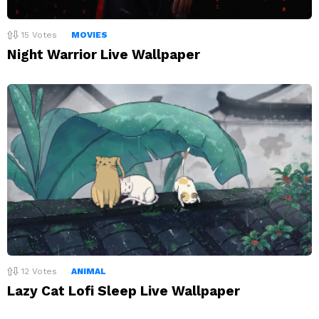
15
Votes
MOVIES
Night Warrior Live Wallpaper
12
Votes
ANIMAL
Lazy Cat Lofi Sleep Live Wallpaper