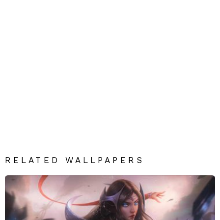
RELATED WALLPAPERS