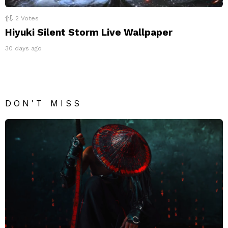
2
Votes
Hiyuki Silent Storm Live Wallpaper
30 days ago
DON'T MISS