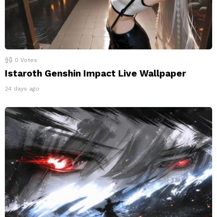
0
Votes
Istaroth Genshin Impact Live Wallpaper
24 days ago