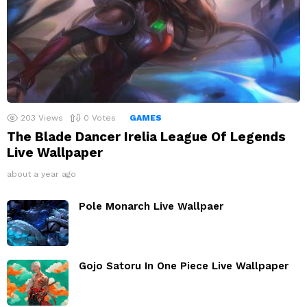
203
Views
0
Votes
GAMES
The Blade Dancer Irelia League Of Legends
Live Wallpaper
about a year ago
Pole Monarch Live Wallpaer
Gojo Satoru In One Piece Live Wallpaper