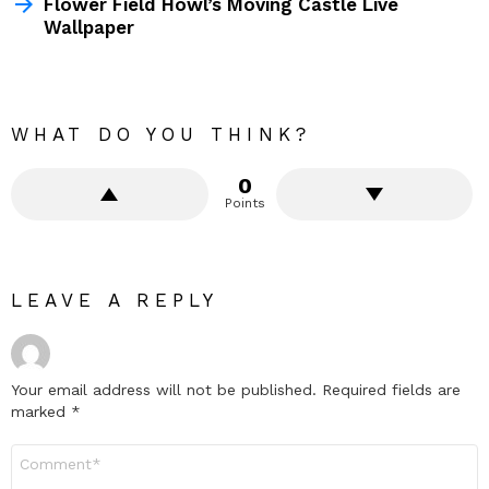
Flower Field Howl’s Moving Castle Live
Wallpaper
WHAT DO YOU THINK?
0
Points
LEAVE A REPLY
Your email address will not be published.
Required fields are
marked
*
Comment
*