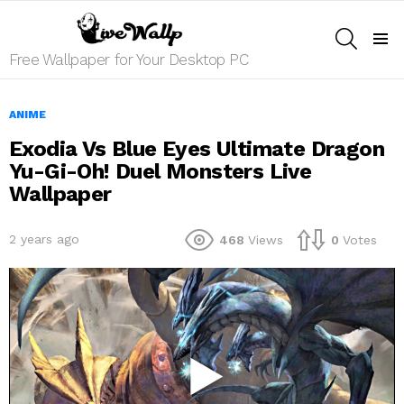
SEARCH
Menu
Free Wallpaper for Your Desktop PC
ANIME
Exodia Vs Blue Eyes Ultimate Dragon
Yu-Gi-Oh! Duel Monsters Live
Wallpaper
2 years ago
468
Views
0
Votes