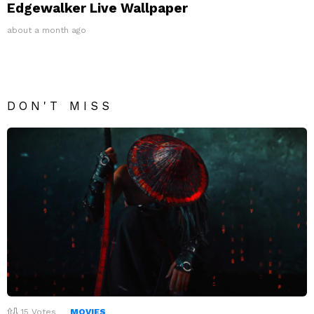
Edgewalker Live Wallpaper
about a month ago
DON'T MISS
15
Votes
MOVIES