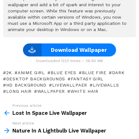
wallpaper and add a bit of spark and interest to your
computer screen. While this feature was previously
available within certain versions of Windows, you now
must use a Microsoft App or a third party application to
animate your desktop in Windows or on a Mac.
Download Wallpaper
Downloaded 1223 times – 36.90 MB
2K
ANIME GIRL
BLUE EYES
BLUE FIRE
DARK
DESKTOP BACKGROUNDS
FANTASY GIRL
HD BACKGROUND
LIVEWALLPAER
LIVEWALLS
LONG HAIR
WALLPAPER
WHITE HAIR
Previous article
See
more
Lost In Space Live Wallpaper
Next article
Nature In A Lightbulb Live Wallpaper