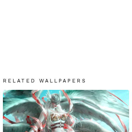
RELATED WALLPAPERS