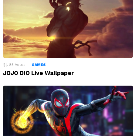
85
Votes
GAMES
JOJO DIO Live Wallpaper