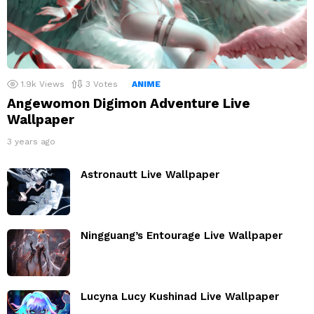
1.9k
Views
3
Votes
ANIME
Angewomon Digimon Adventure Live
Wallpaper
3 years ago
Astronautt Live Wallpaper
Ningguang’s Entourage Live Wallpaper
Lucyna Lucy Kushinad Live Wallpaper