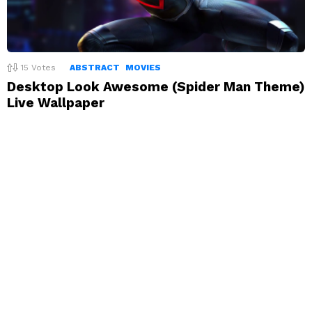
15
Votes
ABSTRACT
MOVIES
Desktop Look Awesome (Spider Man Theme)
Live Wallpaper