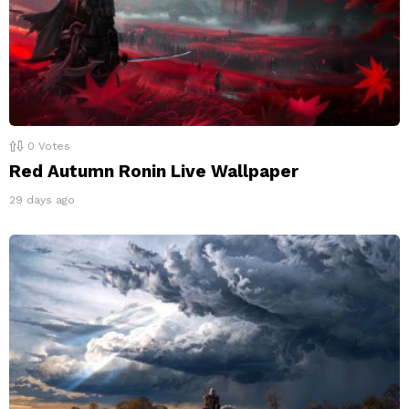
0
Votes
Red Autumn Ronin Live Wallpaper
29 days ago