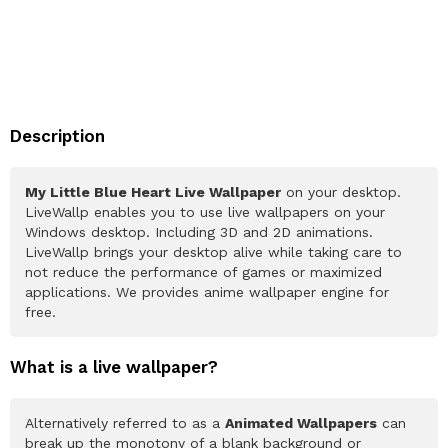
Description
My Little Blue Heart Live Wallpaper
on your desktop.
LiveWallp enables you to use live wallpapers on your
Windows desktop. Including 3D and 2D animations.
LiveWallp brings your desktop alive while taking care to
not reduce the performance of games or maximized
applications. We provides anime wallpaper engine for
free.
What is a live wallpaper?
Alternatively referred to as a
Animated Wallpapers
can
break up the monotony of a blank background or