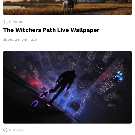
0
Votes
The Witchers Path Live Wallpaper
about a month ago
0
Votes