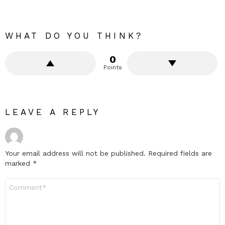
WHAT DO YOU THINK?
0
Points
LEAVE A REPLY
Your email address will not be published.
Required fields are
marked
*
Comment
*