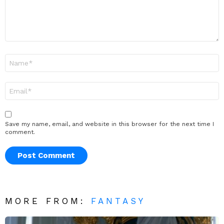
Name
*
Email
*
Save my name, email, and website in this browser for the next time I
comment.
MORE FROM:
FANTASY