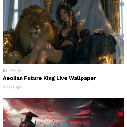
0
Votes
Aeolian Future King Live Wallpaper
8 days ago