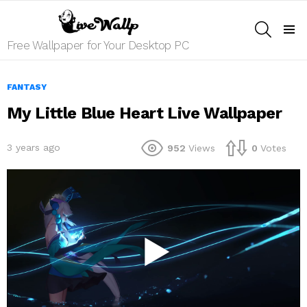
SEARCH
Menu
Free Wallpaper for Your Desktop PC
FANTASY
My Little Blue Heart Live Wallpaper
3 years ago
952
Views
0
Votes