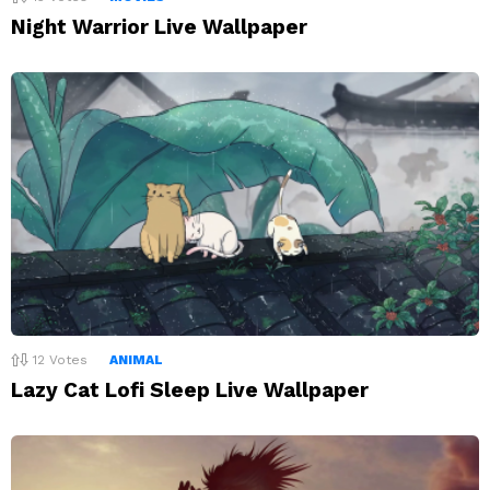
Night Warrior Live Wallpaper
12
Votes
ANIMAL
Lazy Cat Lofi Sleep Live Wallpaper