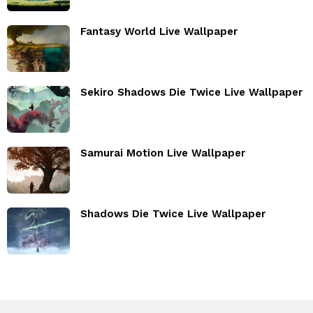
Fantasy World Live Wallpaper
Sekiro Shadows Die Twice Live Wallpaper
Samurai Motion Live Wallpaper
Shadows Die Twice Live Wallpaper