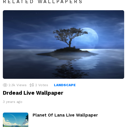
RELATED WALLPAPERS
2.3k
Views
2
Votes
LANDSCAPE
Drdead Live Wallpaper
3 years ago
Planet Of Lana Live Wallpaper