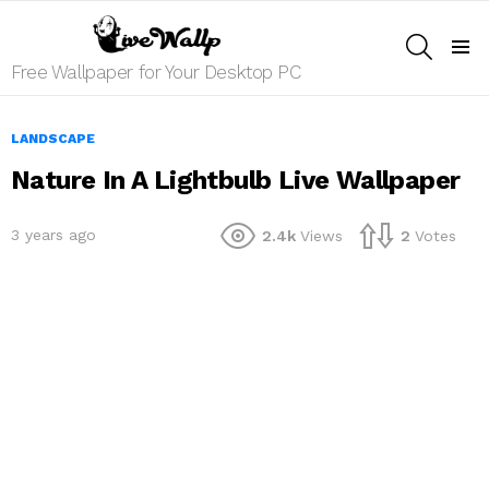
SEARCH
Menu
Free Wallpaper for Your Desktop PC
LANDSCAPE
Nature In A Lightbulb Live Wallpaper
3 years ago
2.4k
Views
2
Votes