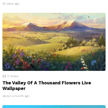
25 days ago
0
Votes
The Valley Of A Thousand Flowers Live
Wallpaper
about a month ago