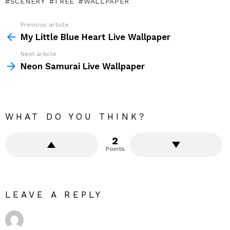
SCENERY
TREE
WALLPAPER
Previous article
See
more
My Little Blue Heart Live Wallpaper
Next article
Neon Samurai Live Wallpaper
WHAT DO YOU THINK?
2
Points
LEAVE A REPLY