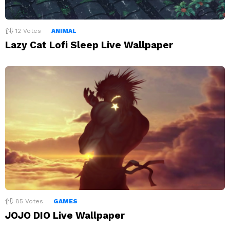
12
Votes
ANIMAL
Lazy Cat Lofi Sleep Live Wallpaper
85
Votes
GAMES
JOJO DIO Live Wallpaper