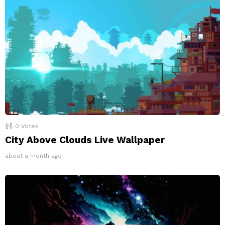
0
Votes
City Above Clouds Live Wallpaper
about a month ago