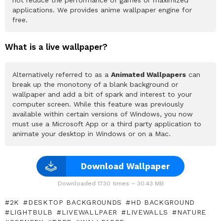
not reduce the performance of games or maximized
applications. We provides anime wallpaper engine for
free.
What is a live wallpaper?
Alternatively referred to as a
Animated Wallpapers
can
break up the monotony of a blank background or
wallpaper and add a bit of spark and interest to your
computer screen. While this feature was previously
available within certain versions of Windows, you now
must use a Microsoft App or a third party application to
animate your desktop in Windows or on a Mac.
Download Wallpaper
Downloaded 1730 times – 30.43 MB
2K
DESKTOP BACKGROUNDS
HD BACKGROUND
LIGHTBULB
LIVEWALLPAER
LIVEWALLS
NATURE