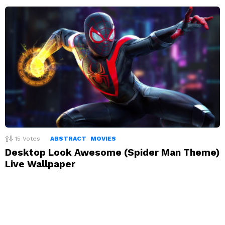
15
Votes
ABSTRACT
MOVIES
Desktop Look Awesome (Spider Man Theme)
Live Wallpaper