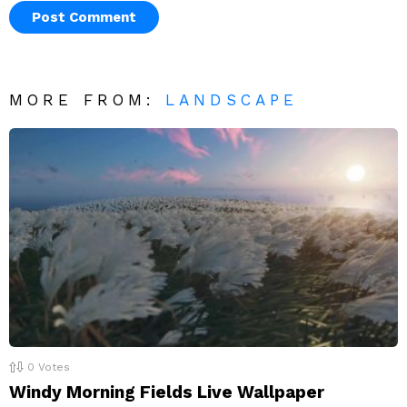
MORE FROM:
LANDSCAPE
0
Votes
Windy Morning Fields Live Wallpaper