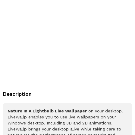
Description
Nature In A Lightbulb Live Wallpaper
on your desktop.
LiveWallp enables you to use live wallpapers on your
Windows desktop. Including 3D and 2D animations.
LiveWallp brings your desktop alive while taking care to