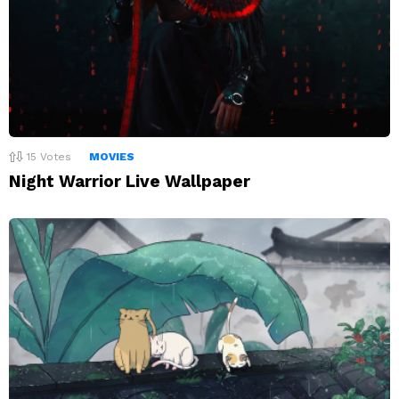
15
Votes
MOVIES
Night Warrior Live Wallpaper