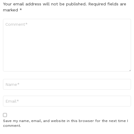
Your email address will not be published.
Required fields are
marked
*
Comment
*
Name
*
Email
*
Save my name, email, and website in this browser for the next time I
comment.