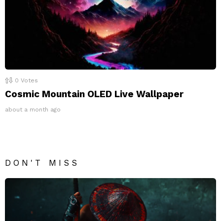
0
Votes
Cosmic Mountain OLED Live Wallpaper
about a month ago
DON'T MISS