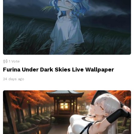
1
Vote
Furina Under Dark Skies Live Wallpaper
24 days ago