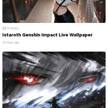
0
Votes
Istaroth Genshin Impact Live Wallpaper
24 days ago