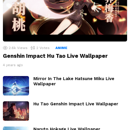
2.6k
Views
2
Votes
ANIME
Genshin Impact Hu Tao Live Wallpaper
4 years ago
Mirror In The Lake Hatsune Miku Live
Wallpaper
Hu Tao Genshin Impact Live Wallpaper
Naruto Hokage Live Wallpaper