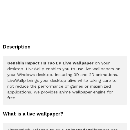
Description
Genshin Impact Hu Tao EP Live Wallpaper
on your
desktop. LiveWallp enables you to use live wallpapers on
your Windows desktop. Including 3D and 2D animations.
LiveWallp brings your desktop alive while taking care to
not reduce the performance of games or maximized
applications. We provides anime wallpaper engine for
free.
What is a live wallpaper?
Alternatively referred to as a
Animated Wallpapers
can