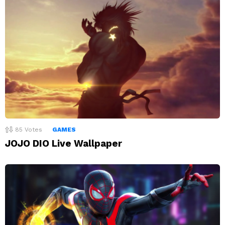
85
Votes
GAMES
JOJO DIO Live Wallpaper