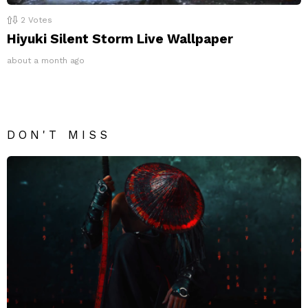
2
Votes
Hiyuki Silent Storm Live Wallpaper
about a month ago
DON'T MISS