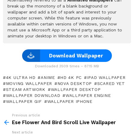
break up the monotony of a blank background or
wallpaper and add a bit of spark and interest to your
computer screen. While this feature was previously
available within certain versions of Windows, you now
must use a Microsoft App or a third party application to
animate your desktop in Windows or on a Mac.
Download Wallpaper
Downloaded 3509 times – 87.15 MB
4K ULTRA HD
ANIME
HD 4K PC
IPAD WALLPAPER
MOVING WALLPAPER
N0VA DESKTOP
SCARED YET
STEAM ARTWORK
WALLPAPER DESKTOP
WALLPAPER DOWNLOAD
WALLPAPER ENGINE
WALLPAPER GIF
WALLPAPER IPHONE
Previous article
See
more
Ese Flower And Bird Scroll Live Wallpaper
Next article