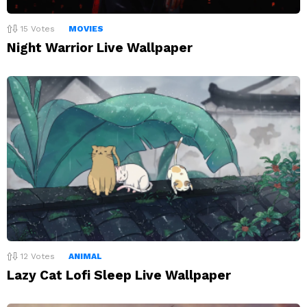
15
Votes
MOVIES
Night Warrior Live Wallpaper
12
Votes
ANIMAL
Lazy Cat Lofi Sleep Live Wallpaper