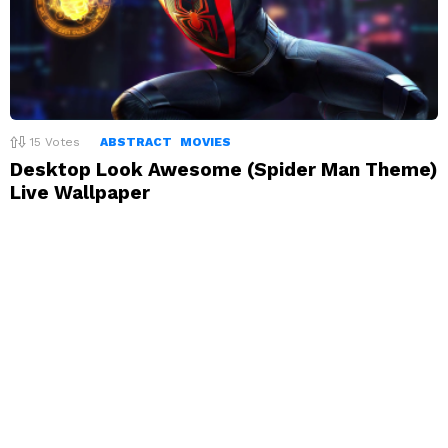
15
Votes
ABSTRACT
MOVIES
Desktop Look Awesome (Spider Man Theme)
Live Wallpaper