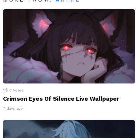
0
Votes
Crimson Eyes Of Silence Live Wallpaper
7 days ago