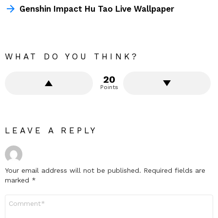
Genshin Impact Hu Tao Live Wallpaper
WHAT DO YOU THINK?
20
Points
LEAVE A REPLY
Your email address will not be published.
Required fields are
marked
*
Comment
*