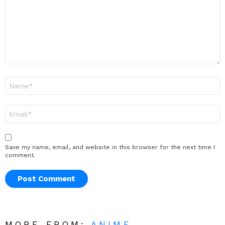
Name
*
Email
*
Save my name, email, and website in this browser for the next time I
comment.
MORE FROM:
ANIME