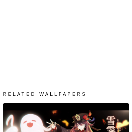
RELATED WALLPAPERS