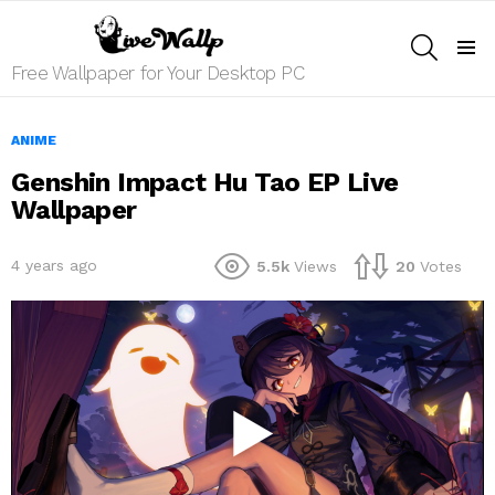
SEARCH
Menu
Free Wallpaper for Your Desktop PC
ANIME
Genshin Impact Hu Tao EP Live
Wallpaper
4 years ago
5.5k
Views
20
Votes