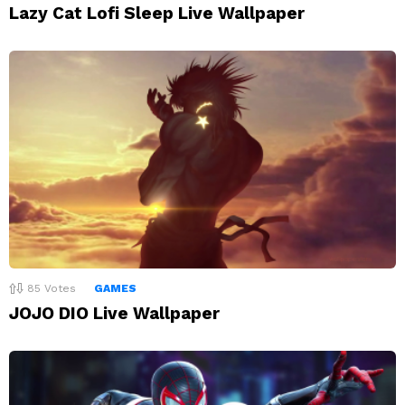
Lazy Cat Lofi Sleep Live Wallpaper
85
Votes
GAMES
JOJO DIO Live Wallpaper