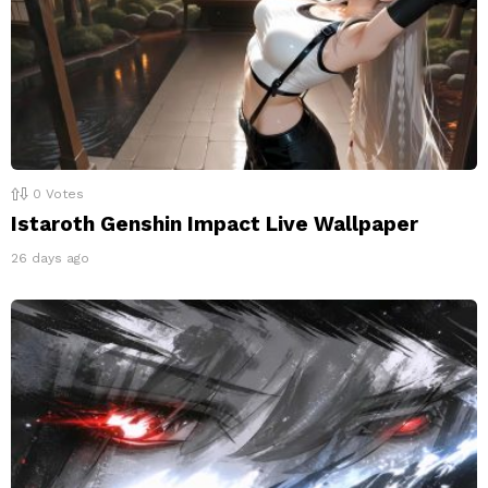
0
Votes
Istaroth Genshin Impact Live Wallpaper
26 days ago