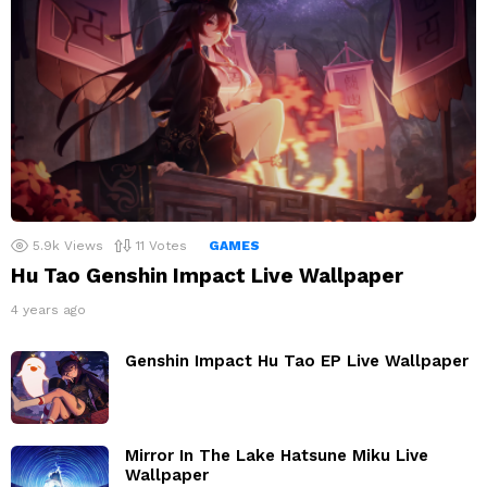
5.9k
Views
11
Votes
GAMES
Hu Tao Genshin Impact Live Wallpaper
4 years ago
Genshin Impact Hu Tao EP Live Wallpaper
Mirror In The Lake Hatsune Miku Live
Wallpaper