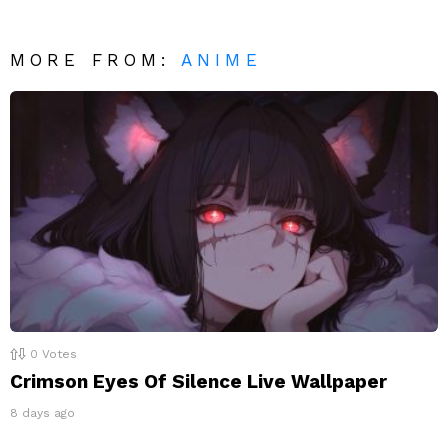
MORE FROM:
ANIME
0
Votes
Crimson Eyes Of Silence Live Wallpaper
8 days ago