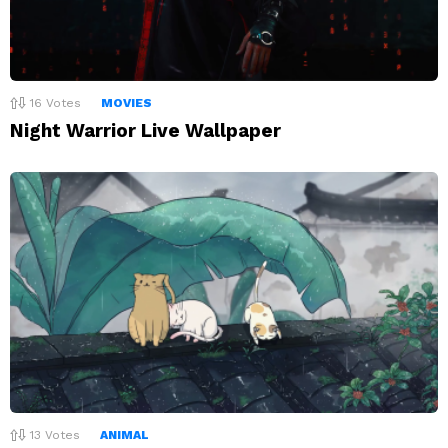
16
Votes
MOVIES
Night Warrior Live Wallpaper
13
Votes
ANIMAL