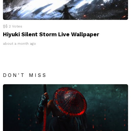
2
Votes
Hiyuki Silent Storm Live Wallpaper
about a month ago
DON'T MISS