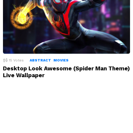
15
Votes
ABSTRACT
MOVIES
Desktop Look Awesome (Spider Man Theme)
Live Wallpaper