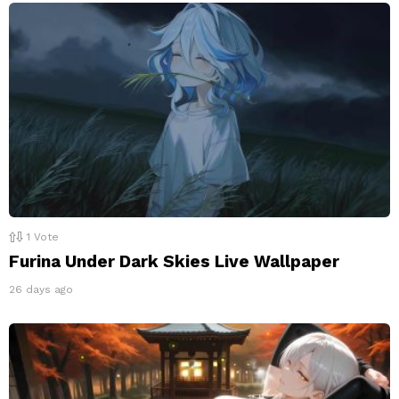
1
Vote
Furina Under Dark Skies Live Wallpaper
26 days ago