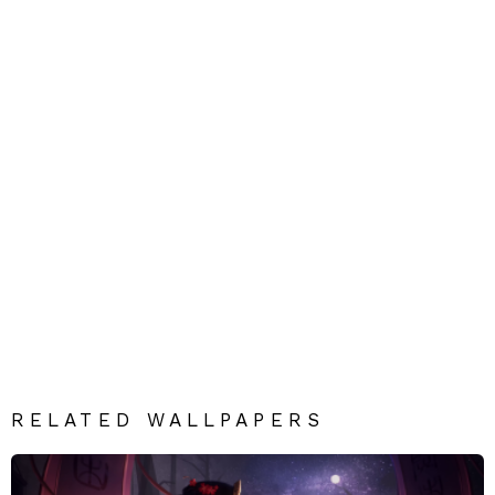
RELATED WALLPAPERS