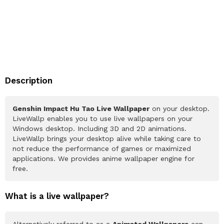
Description
Genshin Impact Hu Tao Live Wallpaper
on your desktop.
LiveWallp enables you to use live wallpapers on your
Windows desktop. Including 3D and 2D animations.
LiveWallp brings your desktop alive while taking care to
not reduce the performance of games or maximized
applications. We provides anime wallpaper engine for
free.
What is a live wallpaper?
Alternatively referred to as a
Animated Wallpapers
can