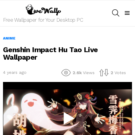
SEARCH
Menu
Free Wallpaper for Your Desktop PC
ANIME
Genshin Impact Hu Tao Live
Wallpaper
4 years ago
2.6k
Views
2
Votes