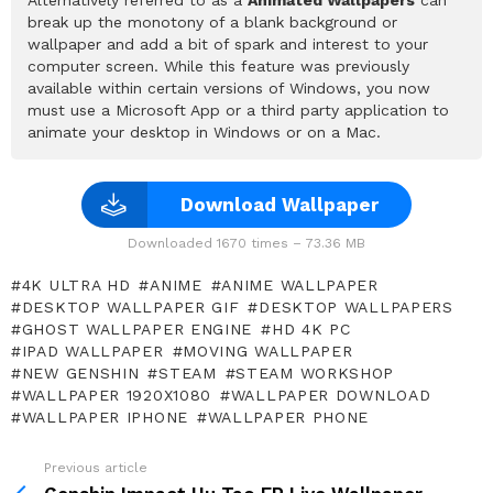
break up the monotony of a blank background or
wallpaper and add a bit of spark and interest to your
computer screen. While this feature was previously
available within certain versions of Windows, you now
must use a Microsoft App or a third party application to
animate your desktop in Windows or on a Mac.
Download Wallpaper
Downloaded 1670 times – 73.36 MB
4K ULTRA HD
ANIME
ANIME WALLPAPER
DESKTOP WALLPAPER GIF
DESKTOP WALLPAPERS
GHOST WALLPAPER ENGINE
HD 4K PC
IPAD WALLPAPER
MOVING WALLPAPER
NEW GENSHIN
STEAM
STEAM WORKSHOP
WALLPAPER 1920X1080
WALLPAPER DOWNLOAD
WALLPAPER IPHONE
WALLPAPER PHONE
Previous article
See
more