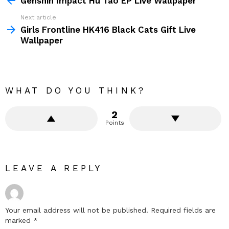
Genshin Impact Hu Tao EP Live Wallpaper
Next article
Girls Frontline HK416 Black Cats Gift Live
Wallpaper
WHAT DO YOU THINK?
2
Points
LEAVE A REPLY
Your email address will not be published.
Required fields are
marked
*