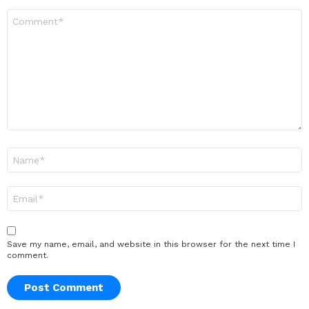
Comment
*
Name
*
Email
*
Save my name, email, and website in this browser for the next time I
comment.