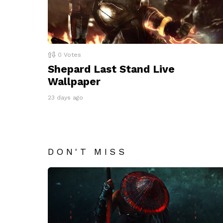
0
Votes
Shepard Last Stand Live
Wallpaper
23 days ago
DON'T MISS