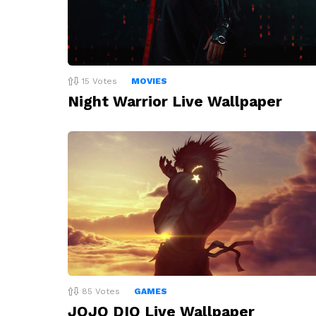
15
Votes
MOVIES
Night Warrior Live Wallpaper
85
Votes
GAMES
JOJO DIO Live Wallpaper