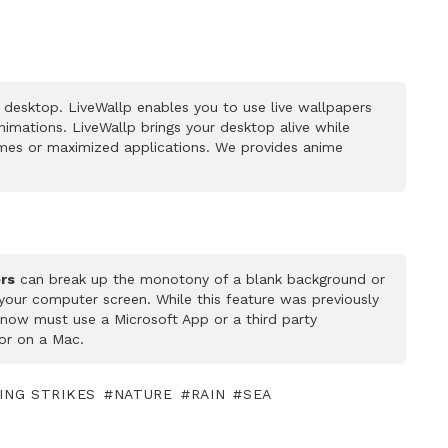
desktop. LiveWallp enables you to use live wallpapers
mations. LiveWallp brings your desktop alive while
mes or maximized applications. We provides anime
rs
can break up the monotony of a blank background or
 your computer screen. While this feature was previously
u now must use a Microsoft App or a third party
or on a Mac.
ING STRIKES
NATURE
RAIN
SEA