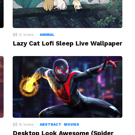
12
Votes
ANIMAL
Lazy Cat Lofi Sleep Live Wallpaper
15
Votes
ABSTRACT
MOVIES
Desktop Look Awesome (Spider