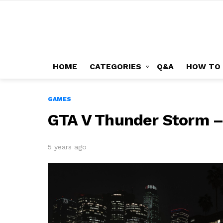
HOME
CATEGORIES
Q&A
HOW TO
GAMES
GTA V Thunder Storm –
5 years ago