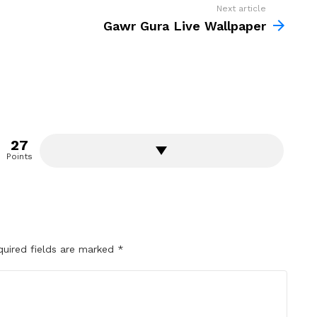
Next article
Gawr Gura Live Wallpaper
27
Points
quired fields are marked
*