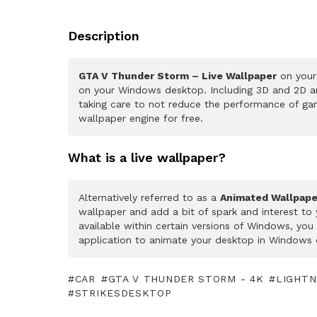
Description
GTA V Thunder Storm – Live Wallpaper
on your 
on your Windows desktop. Including 3D and 2D ani
taking care to not reduce the performance of ga
wallpaper engine for free.
What is a live wallpaper?
Alternatively referred to as a
Animated Wallpape
wallpaper and add a bit of spark and interest to
available within certain versions of Windows, yo
application to animate your desktop in Windows 
CAR
GTA V THUNDER STORM - 4K
LIGHTN
STRIKESDESKTOP