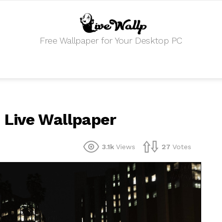
Free Wallpaper for Your Desktop PC
 Live Wallpaper
3.1k
Views
27
Votes