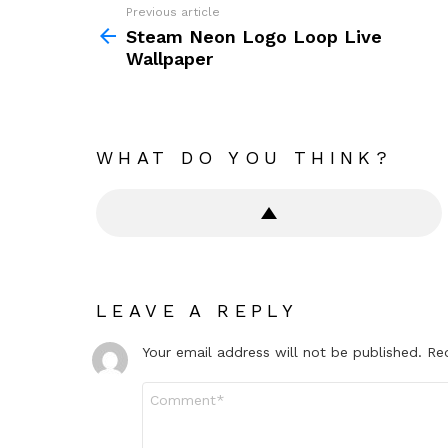
Previous article
See
more
Steam Neon Logo Loop Live
Wallpaper
WHAT DO YOU THINK?
LEAVE A REPLY
Your email address will not be published.
Re
Comment
*