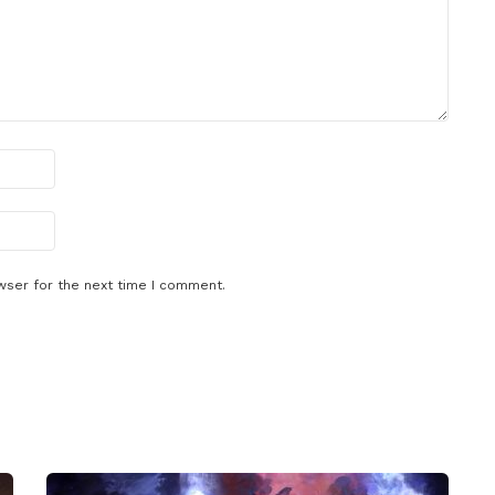
wser for the next time I comment.