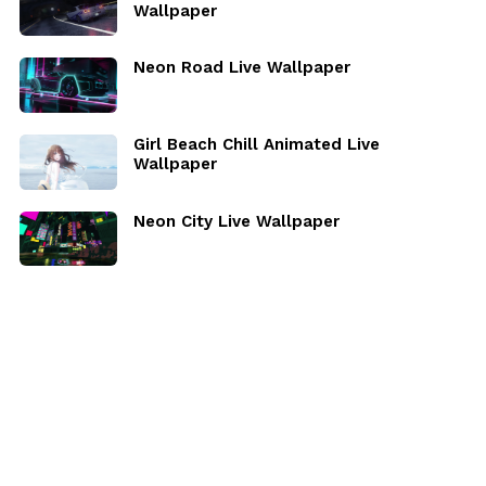
Wallpaper
Neon Road Live Wallpaper
Girl Beach Chill Animated Live
Wallpaper
Neon City Live Wallpaper