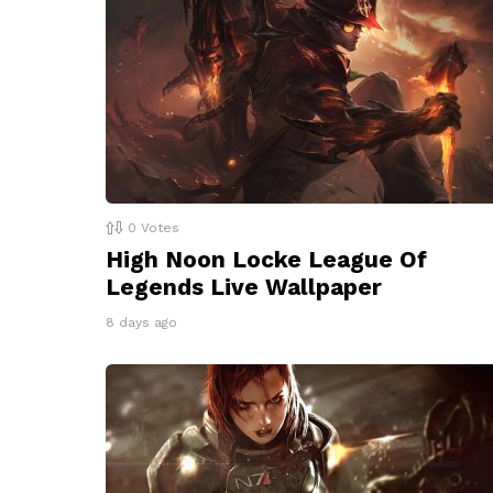
0
Votes
High Noon Locke League Of
Legends Live Wallpaper
8 days ago