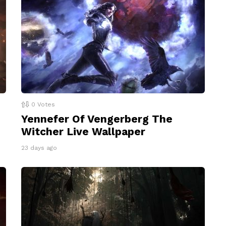
0
Votes
Yennefer Of Vengerberg The
Witcher Live Wallpaper
23 days ago