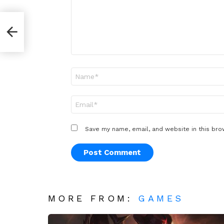
Name
*
Email
*
Save my name, email, and website in this bro
MORE FROM:
GAMES