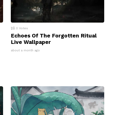
0
Votes
Echoes Of The Forgotten Ritual
Live Wallpaper
about a month ago