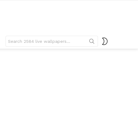
Search
SWITCH
for:
SKIN