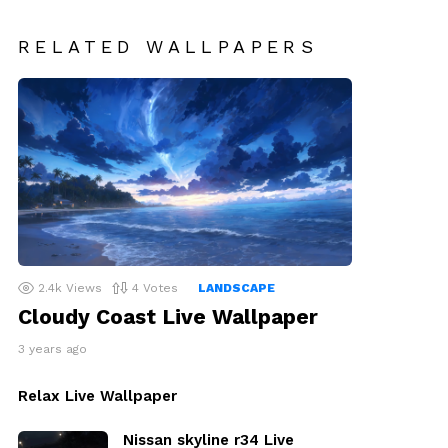
RELATED WALLPAPERS
2.4k
Views
4
Votes
LANDSCAPE
Cloudy Coast Live Wallpaper
3 years ago
Relax Live Wallpaper
Nissan skyline r34 Live