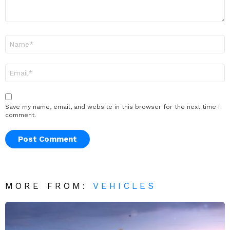
Name
*
Email
*
Save my name, email, and website in this browser for the next time I
comment.
MORE FROM:
VEHICLES