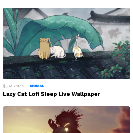
13
Votes
ANIMAL
Lazy Cat Lofi Sleep Live Wallpaper