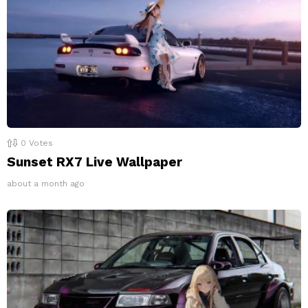
0
Votes
Sunset RX7 Live Wallpaper
about a month ago