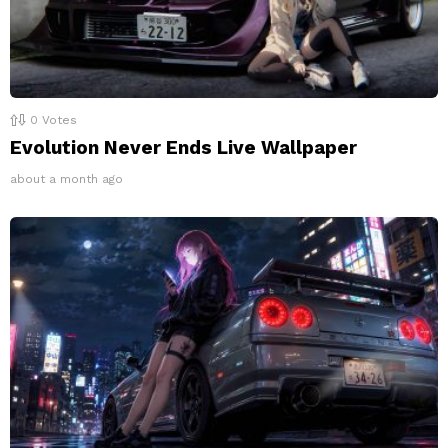
0
Votes
Evolution Never Ends Live Wallpaper
about a month ago