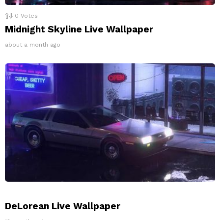
0
Votes
Midnight Skyline Live Wallpaper
about a month ago
DeLorean Live Wallpaper