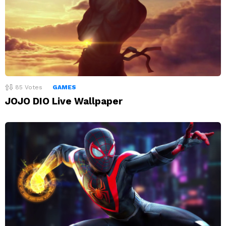
85
Votes
GAMES
JOJO DIO Live Wallpaper