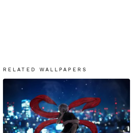
RELATED WALLPAPERS