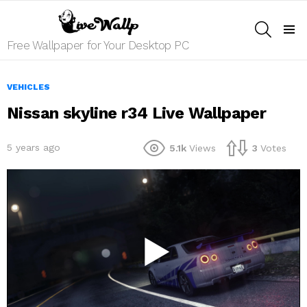
SEARCH
Menu
Free Wallpaper for Your Desktop PC
VEHICLES
Nissan skyline r34 Live Wallpaper
5 years ago
5.1k
Views
3
Votes