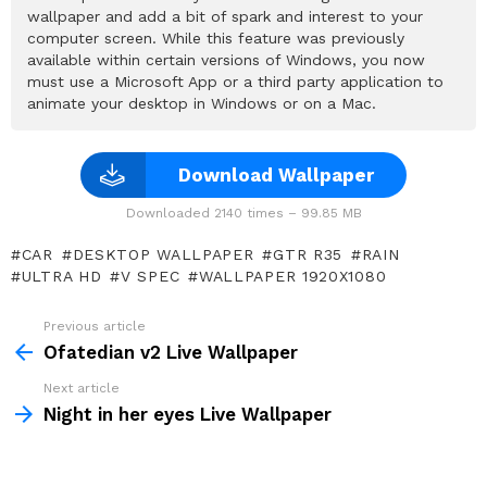
wallpaper and add a bit of spark and interest to your
computer screen. While this feature was previously
available within certain versions of Windows, you now
must use a Microsoft App or a third party application to
animate your desktop in Windows or on a Mac.
Download Wallpaper
Downloaded 2140 times – 99.85 MB
CAR
DESKTOP WALLPAPER
GTR R35
RAIN
ULTRA HD
V SPEC
WALLPAPER 1920X1080
Previous article
See
more
Ofatedian v2 Live Wallpaper
Next article
Night in her eyes Live Wallpaper