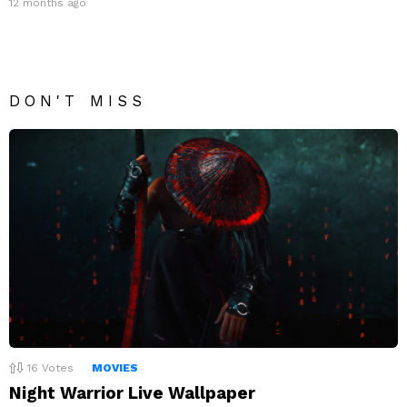
12 months ago
DON'T MISS
16
Votes
MOVIES
Night Warrior Live Wallpaper