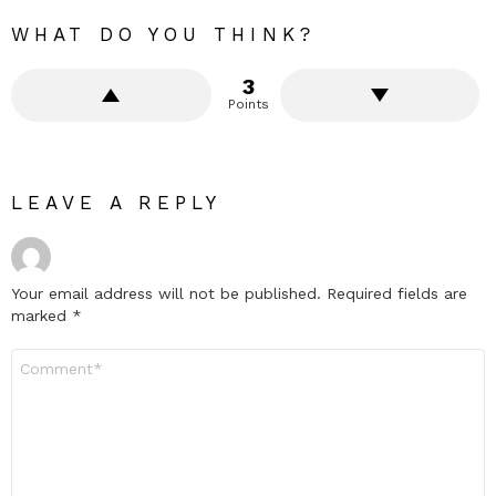
WHAT DO YOU THINK?
3
Points
LEAVE A REPLY
Your email address will not be published.
Required fields are
marked
*
Comment
*