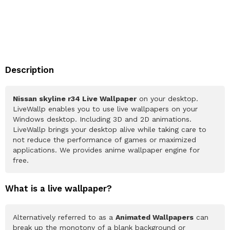
Description
Nissan skyline r34 Live Wallpaper
on your desktop.
LiveWallp enables you to use live wallpapers on your
Windows desktop. Including 3D and 2D animations.
LiveWallp brings your desktop alive while taking care to
not reduce the performance of games or maximized
applications. We provides anime wallpaper engine for
free.
What is a live wallpaper?
Alternatively referred to as a
Animated Wallpapers
can
break up the monotony of a blank background or