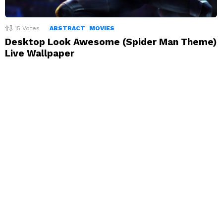
15
Votes
ABSTRACT
MOVIES
Desktop Look Awesome (Spider Man Theme)
Live Wallpaper