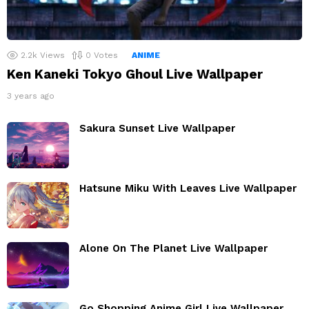
2.2k
Views
0
Votes
ANIME
Ken Kaneki Tokyo Ghoul Live Wallpaper
3 years ago
Sakura Sunset Live Wallpaper
Hatsune Miku With Leaves Live Wallpaper
Alone On The Planet Live Wallpaper
Go Shopping Anime Girl Live Wallpaper