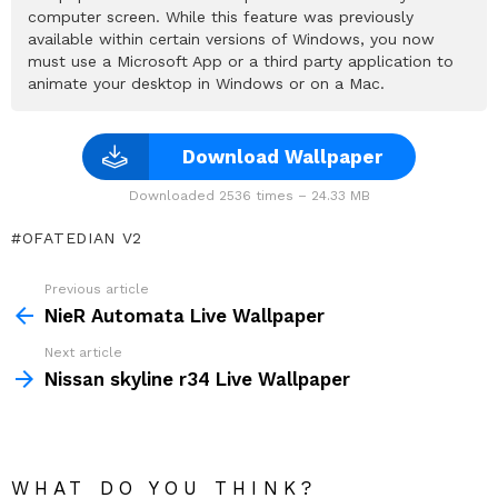
computer screen. While this feature was previously
available within certain versions of Windows, you now
must use a Microsoft App or a third party application to
animate your desktop in Windows or on a Mac.
Download Wallpaper
Downloaded 2536 times – 24.33 MB
OFATEDIAN V2
Previous article
See
more
NieR Automata Live Wallpaper
Next article
Nissan skyline r34 Live Wallpaper
WHAT DO YOU THINK?