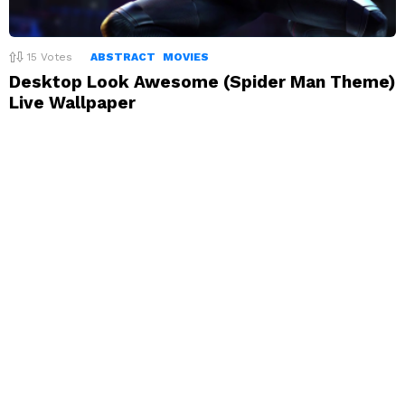
15
Votes
ABSTRACT
MOVIES
Desktop Look Awesome (Spider Man Theme)
Live Wallpaper