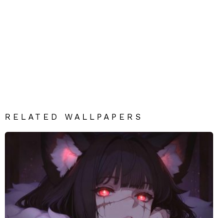
RELATED WALLPAPERS