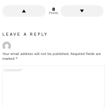
8
Points
LEAVE A REPLY
Your email address will not be published.
Required fields are
marked
*
Comment
*