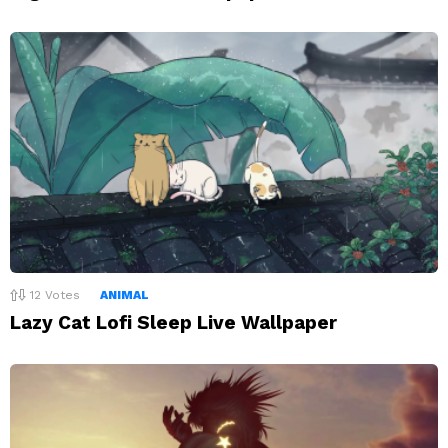
12
Votes
ANIMAL
Lazy Cat Lofi Sleep Live Wallpaper