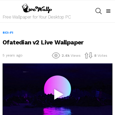
SEARCH
Menu
Free Wallpaper for Your Desktop PC
SCI-FI
Ofatedian v2 Live Wallpaper
5 years ago
2.4k
Views
8
Votes