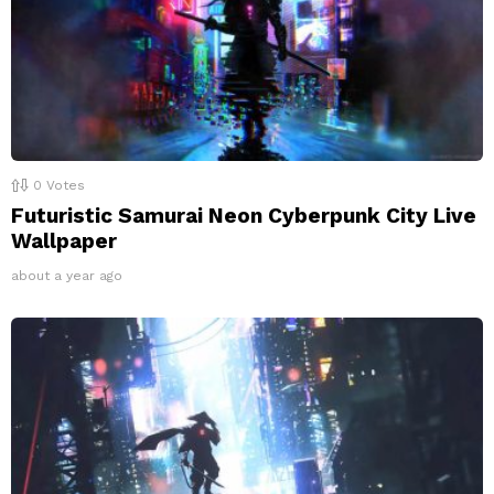
0
Votes
Futuristic Samurai Neon Cyberpunk City Live
Wallpaper
about a year ago