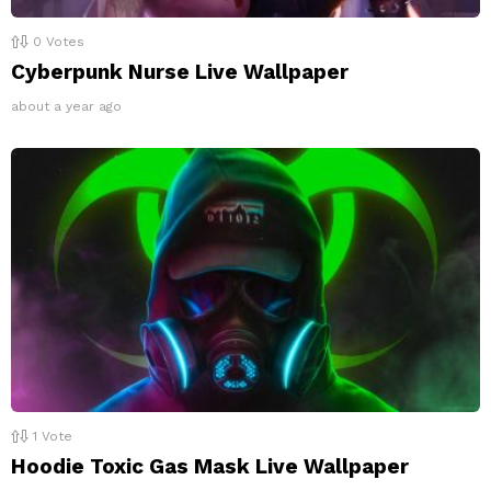
0
Votes
Cyberpunk Nurse Live Wallpaper
about a year ago
1
Vote
Hoodie Toxic Gas Mask Live Wallpaper