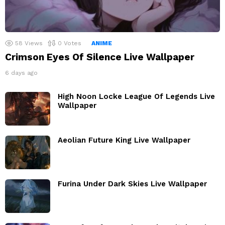
58
Views
0
Votes
ANIME
Crimson Eyes Of Silence Live Wallpaper
6 days ago
High Noon Locke League Of Legends Live
Wallpaper
Aeolian Future King Live Wallpaper
Furina Under Dark Skies Live Wallpaper