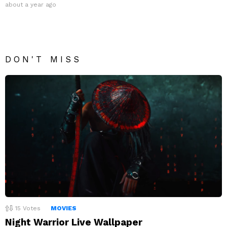
about a year ago
DON'T MISS
15
Votes
MOVIES
Night Warrior Live Wallpaper