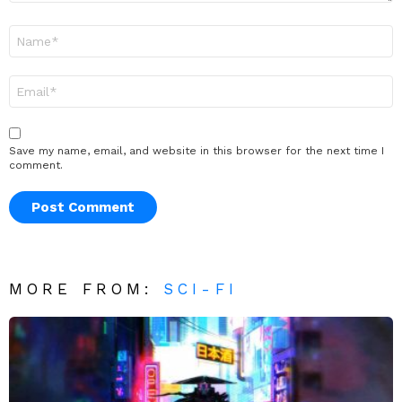
Name
*
Email
*
Save my name, email, and website in this browser for the next time I
comment.
MORE FROM:
SCI-FI