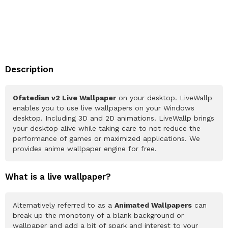
Description
Ofatedian v2 Live Wallpaper
on your desktop. LiveWallp
enables you to use live wallpapers on your Windows
desktop. Including 3D and 2D animations. LiveWallp brings
your desktop alive while taking care to not reduce the
performance of games or maximized applications. We
provides anime wallpaper engine for free.
What is a live wallpaper?
Alternatively referred to as a
Animated Wallpapers
can
break up the monotony of a blank background or
wallpaper and add a bit of spark and interest to your