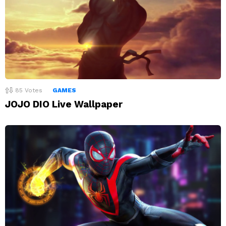
85
Votes
GAMES
JOJO DIO Live Wallpaper