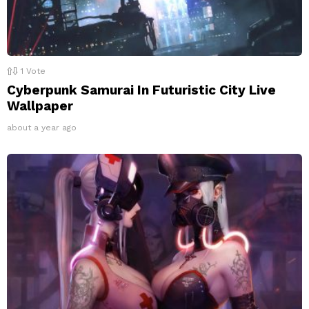
1
Vote
Cyberpunk Samurai In Futuristic City Live
Wallpaper
about a year ago